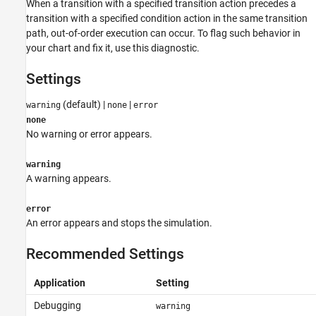
When a transition with a specified transition action precedes a
transition with a specified condition action in the same transition
path, out-of-order execution can occur. To flag such behavior in
your chart and fix it, use this diagnostic.
Settings
(default) |
|
warning
none
error
none
No warning or error appears.
warning
A warning appears.
error
An error appears and stops the simulation.
Recommended Settings
Application
Setting
Debugging
warning