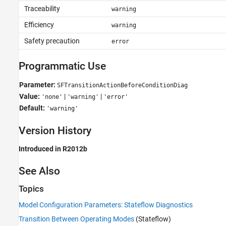
Traceability
warning
Efficiency
warning
Safety precaution
error
Programmatic Use
Parameter:
SFTransitionActionBeforeConditionDiag
Value:
|
|
'none'
'warning'
'error'
Default:
'warning'
Version History
Introduced in R2012b
See Also
Topics
Model Configuration Parameters: Stateflow Diagnostics
Transition Between Operating Modes
(Stateflow)