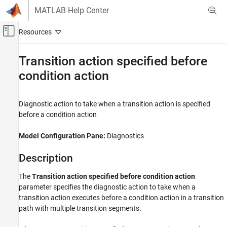
Skip to content
MATLAB Help Center
Off-Canvas Navigation Menu Toggle
Main Content
Documentation Home
Transition action specified before
condition action
Simulink
Simulation
Test and Debug Simulations
Diagnostic action to take when a transition action is specified
Diagnostics
before a condition action
Transition action specified before condition
Model Configuration Pane:
Diagnostics
action
ON THIS PAGE
Description
Description
The
Transition action specified before condition action
Settings
parameter specifies the diagnostic action to take when a
Recommended Settings
transition action executes before a condition action in a transition
Programmatic Use
path with multiple transition segments.
Version History
See Also