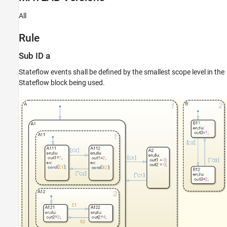
Verification
All
Last Changed
See Also
Rule
Version History
Sub ID a
Stateflow events shall be defined by the smallest scope level in the
Stateflow block being used.