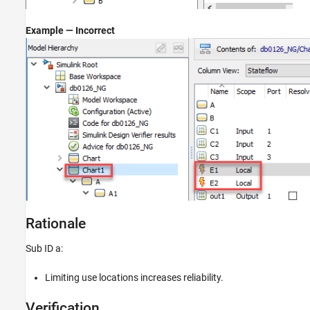
Example — Incorrect
Rationale
Sub ID a:
Limiting use locations increases reliability.
Verification