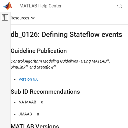
Skip to content
MATLAB Help Center
Off-Canvas Navigation Menu Toggle
Main Content
Documentation Home
db_0126: Defining Stateflow events
Simulink
Modeling
Guideline Publication
Modeling Guidelines
®
Control Algorithm Modeling Guidelines - Using MATLAB
,
MAB Modeling Guidelines
®
®
Simulink
, and Stateflow
Stateflow
Version 6.0
db_0126: Defining Stateflow events
ON THIS PAGE
Sub ID Recommendations
Guideline Publication
NA-MAAB — a
Sub ID Recommendations
MATLAB Versions
JMAAB — a
Rule
Rationale
MATLAB
Versions