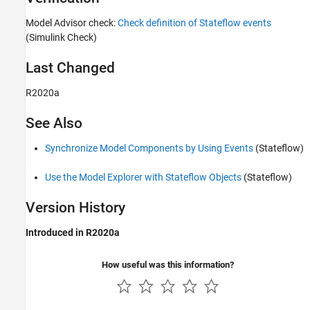
Model Advisor check:
Check definition of Stateflow events
(Simulink Check)
Last Changed
R2020a
See Also
Synchronize Model Components by Using Events
(Stateflow)
Use the Model Explorer with Stateflow Objects
(Stateflow)
Version History
Introduced in R2020a
How useful was this information?