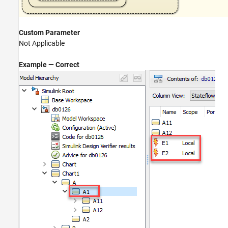
Custom Parameter
Not Applicable
Example — Correct