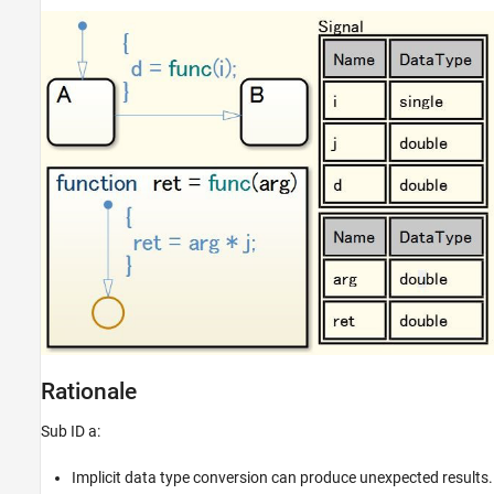
Rationale
Sub ID a:
Implicit data type conversion can produce unexpected results.