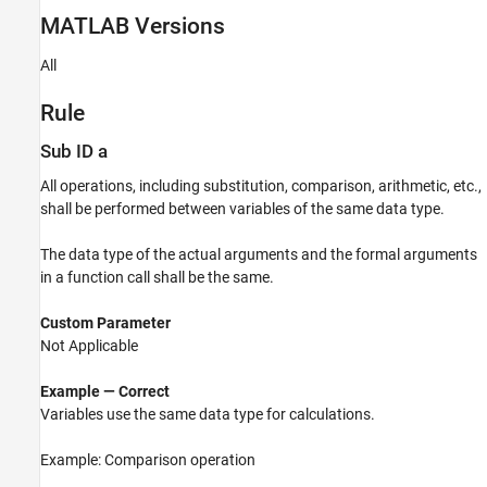
MATLAB
Versions
Verification
Last Changed
All
See Also
Version History
Rule
Sub ID a
All operations, including substitution, comparison, arithmetic, etc.,
shall be performed between variables of the same data type.
The data type of the actual arguments and the formal arguments
in a function call shall be the same.
Custom Parameter
Not Applicable
Example — Correct
Variables use the same data type for calculations.
Example: Comparison operation