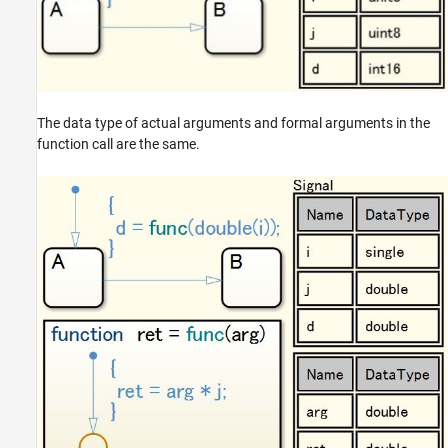
The data type of actual arguments and formal arguments in the
function call are the same.