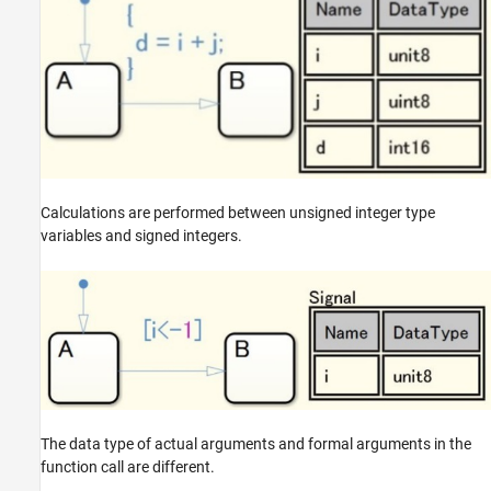
Calculations are performed between unsigned integer type
variables and signed integers.
The data type of actual arguments and formal arguments in the
function call are different.