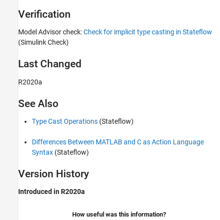
Verification
Model Advisor check:
Check for implicit type casting in Stateflow
(Simulink Check)
Last Changed
R2020a
See Also
Type Cast Operations
(Stateflow)
Differences Between MATLAB and C as Action Language
Syntax
(Stateflow)
Version History
Introduced in R2020a
How useful was this information?