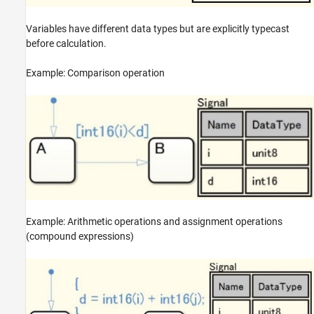
Variables have different data types but are explicitly typecast
before calculation.
Example: Comparison operation
Example: Arithmetic operations and assignment operations
(compound expressions)