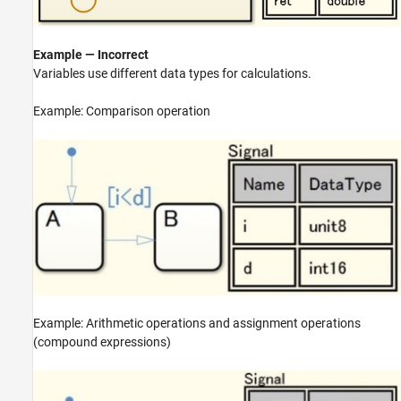
Example — Incorrect
Variables use different data types for calculations.
Example: Comparison operation
Example: Arithmetic operations and assignment operations
(compound expressions)