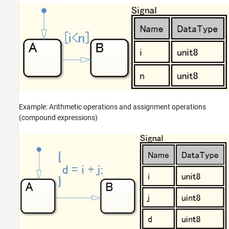
Example: Arithmetic operations and assignment operations
(compound expressions)