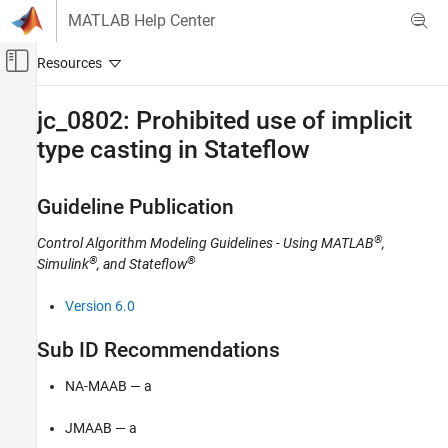
Skip to content
MATLAB Help Center
Off-Canvas Navigation Menu Toggle
Main Content
Documentation Home
jc_0802: Prohibited use of implicit
type casting in Stateflow
Simulink
Modeling
Modeling Guidelines
Guideline Publication
MAB Modeling Guidelines
®
Control Algorithm Modeling Guidelines - Using MATLAB
,
Stateflow
®
®
Simulink
, and Stateflow
jc_0802: Prohibited use of implicit type
casting in Stateflow
Version 6.0
ON THIS PAGE
Sub ID Recommendations
Guideline Publication
Sub ID Recommendations
NA-MAAB — a
MATLAB Versions
Rule
JMAAB — a
Rationale