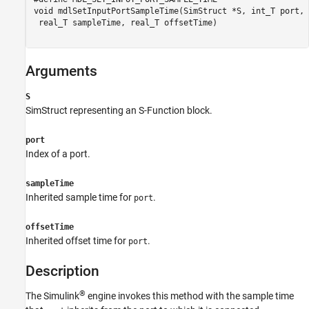
Description
void mdlSetInputPortSampleTime(SimStruct *S, int_T port,

 real_T sampleTime, real_T offsetTime)

See Also
Version History
Arguments
S
SimStruct representing an S-Function block.
port
Index of a port.
sampleTime
Inherited sample time for
.
port
offsetTime
Inherited offset time for
.
port
Description
®
The Simulink
engine invokes this method with the sample time