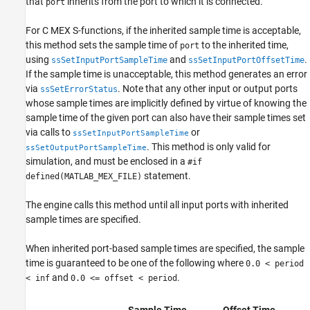
that
inherits from the port to which it is connected.
port
For C MEX S-functions, if the inherited sample time is acceptable,
this method sets the sample time of
to the inherited time,
port
using
and
.
ssSetInputPortSampleTime
ssSetInputPortOffsetTime
If the sample time is unacceptable, this method generates an error
via
. Note that any other input or output ports
ssSetErrorStatus
whose sample times are implicitly defined by virtue of knowing the
sample time of the given port can also have their sample times set
via calls to
or
ssSetInputPortSampleTime
. This method is only valid for
ssSetOutputPortSampleTime
simulation, and must be enclosed in a
#if
statement.
defined(MATLAB_MEX_FILE)
The engine calls this method until all input ports with inherited
sample times are specified.
When inherited port-based sample times are specified, the sample
time is guaranteed to be one of the following where
0.0 < period
and
.
< inf
0.0 <= offset < period