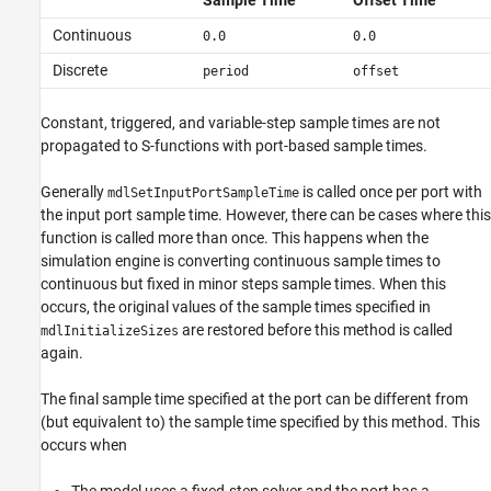
Sample Time
Offset Time
Continuous
0.0
0.0
Discrete
period
offset
Constant, triggered, and variable-step sample times are not
propagated to S-functions with port-based sample times.
Generally
is called once per port with
mdlSetInputPortSampleTime
the input port sample time. However, there can be cases where this
function is called more than once. This happens when the
simulation engine is converting continuous sample times to
continuous but fixed in minor steps sample times. When this
occurs, the original values of the sample times specified in
are restored before this method is called
mdlInitializeSizes
again.
The final sample time specified at the port can be different from
(but equivalent to) the sample time specified by this method. This
occurs when