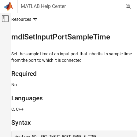
Skip to content
MATLAB Help Center
Off-Canvas Navigation Menu Toggle
Main Content
Documentation Home
mdlSetInputPortSampleTime
Simulink
Block and Blockset Authoring
Set the sample time of an input port that inherits its sample time
Author Block Algorithms
from the port to which it is connected
Author Blocks Using C/C++
Required
Author Blocks Using C MEX S-Functions
Configure C/C++ S-Function Features
No
mdlSetInputPortSampleTime
Languages
ON THIS PAGE
C, C++
Required
Languages
Syntax
Syntax
Arguments
#define MDL_SET_INPUT_PORT_SAMPLE_TIME