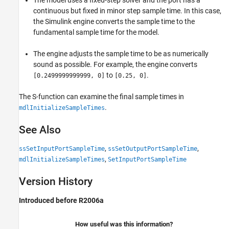
The model uses a fixed-step solver and the port has a
continuous but fixed in minor step sample time. In this case,
the Simulink engine converts the sample time to the
fundamental sample time for the model.
The engine adjusts the sample time to be as numerically
sound as possible. For example, the engine converts
to
.
[0.2499999999999, 0]
[0.25, 0]
The S-function can examine the final sample times in
.
mdlInitializeSampleTimes
See Also
,
,
ssSetInputPortSampleTime
ssSetOutputPortSampleTime
,
mdlInitializeSampleTimes
SetInputPortSampleTime
Version History
Introduced before R2006a
How useful was this information?