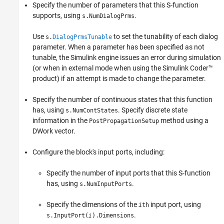
Specify the number of parameters that this S-function
supports, using
.
s.NumDialogPrms
Use
to set the tunability of each dialog
s.
DialogPrmsTunable
parameter. When a parameter has been specified as not
tunable, the Simulink engine issues an error during simulation
(or when in external mode when using the
Simulink Coder™
product) if an attempt is made to change the parameter.
Specify the number of continuous states that this function
has, using
. Specify discrete state
s.NumContStates
information in the
method using a
PostPropagationSetup
DWork vector.
Configure the block's input ports, including:
Specify the number of input ports that this S-function
has, using
.
s.NumInputPorts
Specify the dimensions of the
input port, using
i
th
.
s.InputPort(
).Dimensions
i