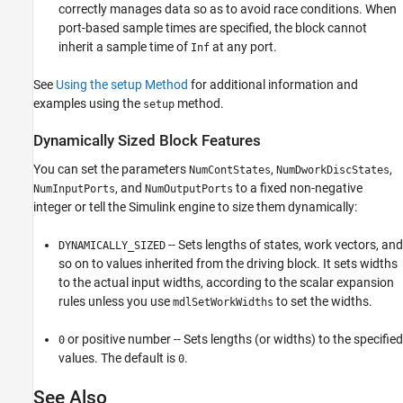
correctly manages data so as to avoid race conditions. When
port-based sample times are specified, the block cannot
inherit a sample time of
at any port.
Inf
See
Using the setup Method
for additional information and
examples using the
method.
setup
Dynamically Sized Block Features
You can set the parameters
,
,
NumContStates
NumDworkDiscStates
, and
to a fixed non-negative
NumInputPorts
NumOutputPorts
integer or tell the Simulink engine to size them dynamically:
-- Sets lengths of states, work vectors, and
DYNAMICALLY_SIZED
so on to values inherited from the driving block. It sets widths
to the actual input widths, according to the scalar expansion
rules unless you use
to set the widths.
mdlSetWorkWidths
or positive number -- Sets lengths (or widths) to the specified
0
values. The default is
.
0
See Also