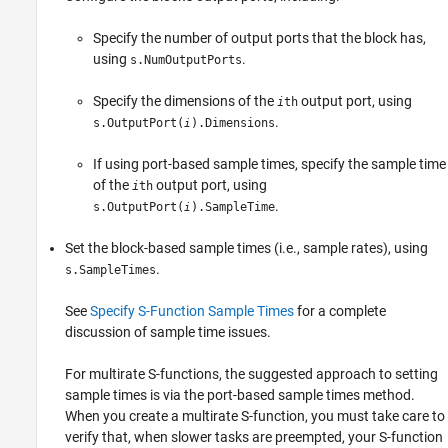
Specify the number of output ports that the block has,
using
.
s.NumOutputPorts
Specify the dimensions of the
output port, using
i
th
.
s.OutputPort(
).Dimensions
i
If using port-based sample times, specify the sample time
of the
output port, using
i
th
.
s.OutputPort(
).SampleTime
i
Set the block-based sample times (i.e., sample rates), using
.
s.SampleTimes
See
Specify S-Function Sample Times
for a complete
discussion of sample time issues.
For multirate S-functions, the suggested approach to setting
sample times is via the port-based sample times method.
When you create a multirate S-function, you must take care to
verify that, when slower tasks are preempted, your S-function