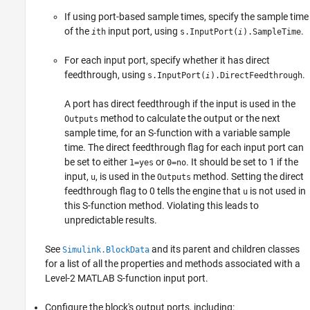
If using port-based sample times, specify the sample time
of the
input port, using
.
i
th
s.InputPort(
).SampleTime
i
For each input port, specify whether it has direct
feedthrough, using
.
s.InputPort(
).DirectFeedthrough
i
A port has direct feedthrough if the input is used in the
method to calculate the output or the next
Outputs
sample time, for an S-function with a variable sample
time. The direct feedthrough flag for each input port can
be set to either
or
. It should be set to 1 if the
1=yes
0=no
input,
, is used in the
method. Setting the direct
u
Outputs
feedthrough flag to 0 tells the engine that
is not used in
u
this S-function method. Violating this leads to
unpredictable results.
See
and its parent and children classes
Simulink.BlockData
for a list of all the properties and methods associated with a
Level-2 MATLAB S-function input port.
Configure the block's output ports, including: