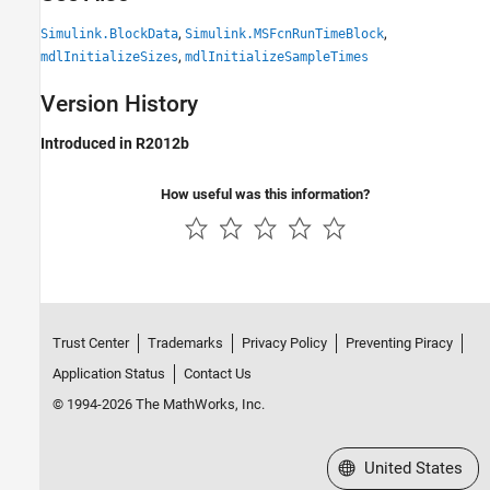
,
,
Simulink.BlockData
Simulink.MSFcnRunTimeBlock
,
mdlInitializeSizes
mdlInitializeSampleTimes
Version History
Introduced in R2012b
How useful was this information?
Trust Center
Trademarks
Privacy Policy
Preventing Piracy
Application Status
Contact Us
© 1994-2026 The MathWorks, Inc.
Select a Web Site
United States