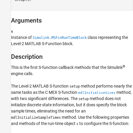
setup
Arguments
ON THIS PAGE
Required
s
Language
Instance of
class representing the
Simulink.MSFcnRunTimeBlock
Syntax
Level-2 MATLAB S-Function block.
Arguments
Description
Description
See Also
®
This is the first S-function callback methods that the Simulink
Version History
engine calls.
The Level-2 MATLAB S-function
method performs nearly the
setup
same tasks as the C MEX S-function
method,
mdlInitializeSizes
with two significant differences. The
method does not
setup
initialize discrete state information, but it does specify the block
sample times, eliminating the need for an
method. Use the following properties
mdlInitializeSampleTimes
and methods of the run-time object
to configure the S-function:
s