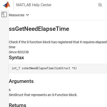
Skip to content
MATLAB Help Center
Off-Canvas Navigation Menu Toggle
Main Content
Documentation Home
ssGetNeedElapseTime
Simulink
Block and Blockset Authoring
Check if the S-function block has registered that it requires elapsed
Author Block Algorithms
time
Since R2023b
Author Blocks Using C/C++
Syntax
Author Blocks Using C MEX S-Functions
Configure C/C++ S-Function Features
int_T ssGetNeedElapseTime(SimStruct *S)
ssGetNeedElapseTime
Arguments
ON THIS PAGE
Syntax
S
Arguments
SimStruct that represents an
S-Function
block.
Returns
Description
Returns