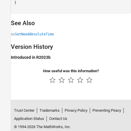
}

See Also
ssSetNeedAbsoluteTime
Version History
Introduced in R2023b
How useful was this information?
Trust Center
Trademarks
Privacy Policy
Preventing Piracy
Application Status
Contact Us
© 1994-2026 The MathWorks, Inc.