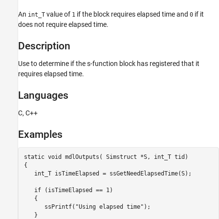
Languages
An
value of
if the block requires elapsed time and
if it
int_T
1
0
Examples
does not require elapsed time.
See Also
Version History
Description
Use to determine if the s-function block has registered that it
requires elapsed time.
Languages
C, C++
Examples
static void mdlOutputs( Simstruct *S, int_T tid)

{

   int_T isTimeElapsed = ssGetNeedElapsedTime(S);

   if (isTimeElapsed == 1)

   {

      ssPrintf("Using elapsed time");

   }
