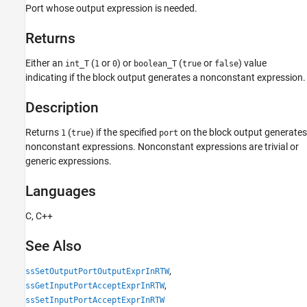
Languages
Port whose output expression is needed.
See Also
Returns
Version History
Either an
(
or
) or
(
or
) value
int_T
1
0
boolean_T
true
false
indicating if the block output generates a nonconstant expression.
Description
Returns
(
) if the specified
on the block output generates
1
true
port
nonconstant expressions. Nonconstant expressions are trivial or
generic expressions.
Languages
C, C++
See Also
,
ssSetOutputPortOutputExprInRTW
,
ssGetInputPortAcceptExprInRTW
ssSetInputPortAcceptExprInRTW