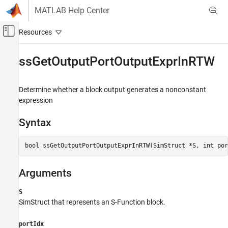
Skip to content
MATLAB Help Center
Off-Canvas Navigation Menu Toggle
Main Content
Documentation Home
ssGetOutputPortOutputExprInRTW
Simulink
Block and Blockset Authoring
Determine whether a block output generates a nonconstant
Author Block Algorithms
expression
Author Blocks Using C/C++
Syntax
Author Blocks Using C MEX S-Functions
Configure C/C++ S-Function Features
bool ssGetOutputPortOutputExprInRTW(SimStruct *S, int por
ssGetOutputPortOutputExprInRTW
Arguments
ON THIS PAGE
Syntax
S
Arguments
SimStruct that represents an
S-Function
block.
Returns
Description
portIdx