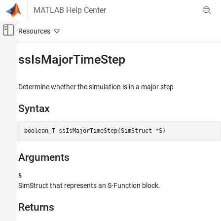
Skip to content
MATLAB Help Center
Off-Canvas Navigation Menu Toggle
Main Content
Documentation Home
ssIsMajorTimeStep
Simulink
Block and Blockset Authoring
Determine whether the simulation is in a major step
Author Block Algorithms
Syntax
Author Blocks Using C/C++
Author Blocks Using C MEX S-Functions
boolean_T ssIsMajorTimeStep(SimStruct *S)
Configure C/C++ S-Function Features
ssIsMajorTimeStep
Arguments
ON THIS PAGE
S
Syntax
SimStruct that represents an
S-Function
block.
Arguments
Returns
Returns
Description