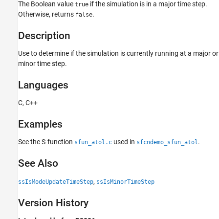
The Boolean value
if the simulation is in a major time step.
Languages
true
Otherwise, returns
.
false
Examples
See Also
Description
Version History
Use to determine if the simulation is currently running at a major or
minor time step.
Languages
C, C++
Examples
See the S-function
used in
.
sfun_atol.c
sfcndemo_sfun_atol
See Also
,
ssIsModeUpdateTimeStep
ssIsMinorTimeStep
Version History