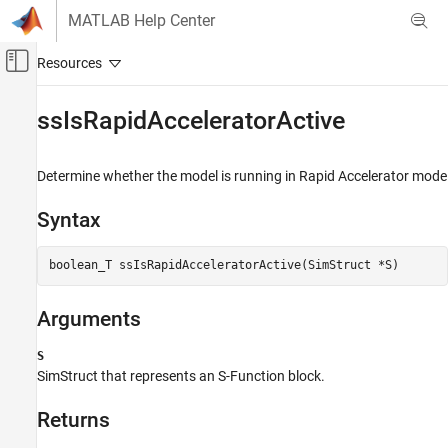
Skip to content
MATLAB Help Center
Off-Canvas Navigation Menu Toggle
Main Content
Documentation Home
ssIsRapidAcceleratorActive
Simulink
Block and Blockset Authoring
Determine whether the model is running in Rapid Accelerator mode
Author Block Algorithms
Syntax
Author Blocks Using C/C++
Author Blocks Using C MEX S-Functions
boolean_T ssIsRapidAcceleratorActive(SimStruct *S)
Configure C/C++ S-Function Features
ssIsRapidAcceleratorActive
Arguments
ON THIS PAGE
S
Syntax
SimStruct that represents an
S-Function
block.
Arguments
Returns
Returns
Description