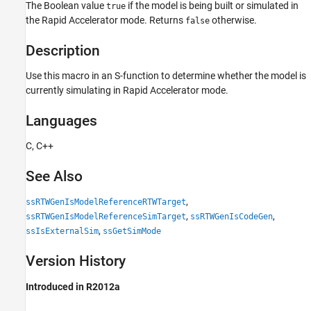
The Boolean value
if the model is being built or simulated in
Languages
true
the Rapid Accelerator mode. Returns
otherwise.
false
See Also
Version History
Description
Use this macro in an S-function to determine whether the model is
currently simulating in Rapid Accelerator mode.
Languages
C, C++
See Also
,
ssRTWGenIsModelReferenceRTWTarget
,
,
ssRTWGenIsModelReferenceSimTarget
ssRTWGenIsCodeGen
,
ssIsExternalSim
ssGetSimMode
Version History
Introduced in R2012a