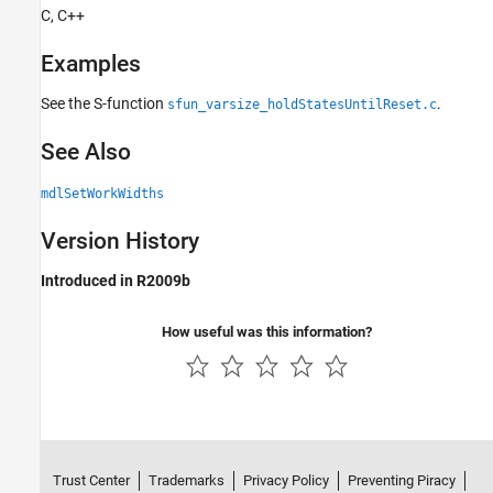
C, C++
Examples
See the S-function
.
sfun_varsize_holdStatesUntilReset.c
See Also
mdlSetWorkWidths
Version History
Introduced in R2009b
How useful was this information?
Trust Center
Trademarks
Privacy Policy
Preventing Piracy