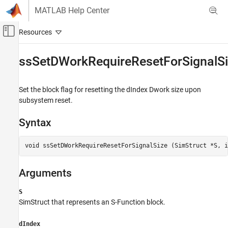
Skip to content
MATLAB Help Center
Off-Canvas Navigation Menu Toggle
Main Content
Documentation Home
ssSetDWorkRequireResetForSignalS
Simulink
Block and Blockset Authoring
Set the block flag for resetting the dIndex Dwork size upon
Author Block Algorithms
subsystem reset.
Author Blocks Using C/C++
Syntax
Author Blocks Using C MEX S-Functions
Configure C/C++ S-Function Features
void ssSetDWorkRequireResetForSignalSize (SimStruct *S, i
ssSetDWorkRequireResetForSignalSize
Arguments
ON THIS PAGE
Syntax
S
Arguments
SimStruct that represents an
S-Function
block.
Returns
Description
dIndex