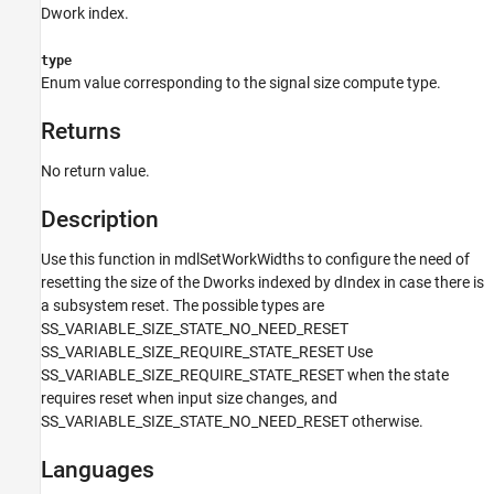
Languages
Dwork index.
Examples
type
See Also
Enum value corresponding to the signal size compute type.
Version History
Returns
No return value.
Description
Use this function in mdlSetWorkWidths to configure the need of
resetting the size of the Dworks indexed by dIndex in case there is
a subsystem reset. The possible types are
SS_VARIABLE_SIZE_STATE_NO_NEED_RESET
SS_VARIABLE_SIZE_REQUIRE_STATE_RESET Use
SS_VARIABLE_SIZE_REQUIRE_STATE_RESET when the state
requires reset when input size changes, and
SS_VARIABLE_SIZE_STATE_NO_NEED_RESET otherwise.
Languages