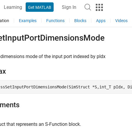
Learning
Sign In
Get MATLAB
ation
Examples
Functions
Blocks
Apps
Videos
etInputPortDimensionsMode
 dimensions mode of the input port indexed by pIdx
ax
 ssSetInputPortDimensionsMode(SimStruct *S,int_T pIdx, D
uments
ct that represents an
S-Function
block.