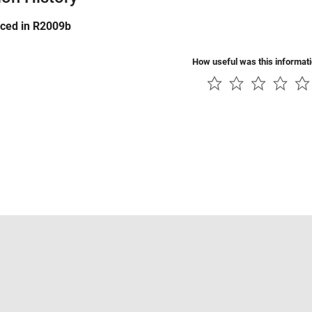
uced in R2009b
How useful was this informat
Piracy
Application Status
Contact Us