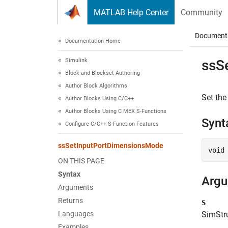
Skip to content
MATLAB Help Center
Community
Document
Documentation Home
Simulink
ssS
Block and Blockset Authoring
Author Block Algorithms
Set the
Author Blocks Using C/C++
Author Blocks Using C MEX S-Functions
Synt
Configure C/C++ S-Function Features
ssSetInputPortDimensionsMode
void
ON THIS PAGE
Syntax
Arg
Arguments
Returns
S
Languages
SimStru
Examples