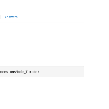
Answers
imensionsMode_T mode)