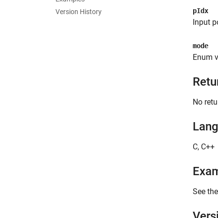
pIdx
Version History
Input p
mode
Enum v
Retu
No retu
Lan
C, C++
Exa
See the
Vers