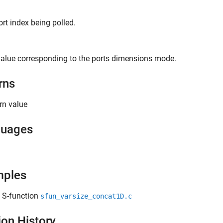
ort index being polled.
alue corresponding to the ports dimensions mode.
rns
rn value
guages
mples
 S-function
sfun_varsize_concat1D.c
ion History