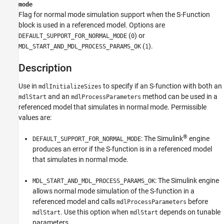
mode
Examples
Flag for normal mode simulation support when the
S-Function
Version History
block is used in a referenced model. Options are
(
) or
DEFAULT_SUPPORT_FOR_NORMAL_MODE
0
(
).
MDL_START_AND_MDL_PROCESS_PARAMS_OK
1
Description
Use in
to specify if an S-function with both an
mdlInitializeSizes
and an
method can be used in a
mdlStart
mdlProcessParameters
referenced model that simulates in normal mode. Permissible
values are:
®
: The Simulink
engine
DEFAULT_SUPPORT_FOR_NORMAL_MODE
produces an error if the S-function is in a referenced model
that simulates in normal mode.
: The Simulink engine
MDL_START_AND_MDL_PROCESS_PARAMS_OK
allows normal mode simulation of the S-function in a
referenced model and calls
before
mdlProcessParameters
. Use this option when
depends on tunable
mdlStart
mdlStart
parameters.