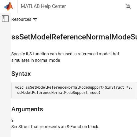
Skip to content
MATLAB Help Center
Off-Canvas Navigation Menu Toggle
Main Content
Documentation Home
ssSetModelReferenceNormalModeS
Simulink
Block and Blockset Authoring
Specify if S-function can be used in referenced model that
Author Block Algorithms
simulates in normal mode
Author Blocks Using C/C++
Syntax
Author Blocks Using C MEX S-Functions
Configure C/C++ S-Function Features
void ssSetModelReferenceNormalModeSupport(SimStruct *S,

ssSetModelReferenceNormalModeSupport
ON THIS PAGE
Arguments
Syntax
Arguments
S
Description
SimStruct that represents an
S-Function
block.
Languages