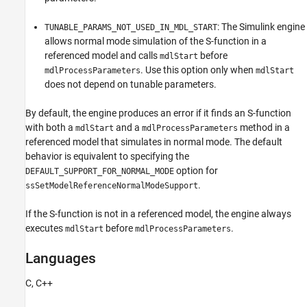
: The Simulink engine
TUNABLE_PARAMS_NOT_USED_IN_MDL_START
allows normal mode simulation of the S-function in a
referenced model and calls
before
mdlStart
. Use this option only when
mdlProcessParameters
mdlStart
does not depend on tunable parameters.
By default, the engine produces an error if it finds an S-function
with both a
and a
method in a
mdlStart
mdlProcessParameters
referenced model that simulates in normal mode. The default
behavior is equivalent to specifying the
option for
DEFAULT_SUPPORT_FOR_NORMAL_MODE
.
ssSetModelReferenceNormalModeSupport
If the S-function is not in a referenced model, the engine always
executes
before
.
mdlStart
mdlProcessParameters
Languages
C, C++