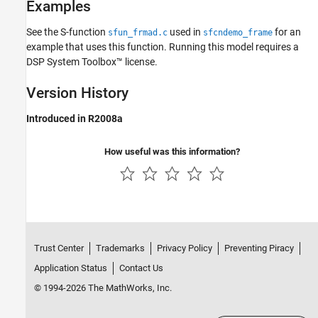
Examples
See the S-function
used in
for an
sfun_frmad.c
sfcndemo_frame
example that uses this function. Running this model requires a
DSP System Toolbox™ license.
Version History
Introduced in R2008a
How useful was this information?
Trust Center
Trademarks
Privacy Policy
Preventing Piracy
Application Status
Contact Us
© 1994-2026 The MathWorks, Inc.