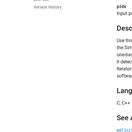
pIdx
Version History
Input p
Desc
Use thi
the Sim
one-bas
it dete
Iterato
softwar
Lan
C, C++
See 
mdlIni