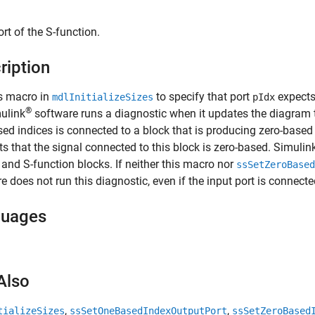
ort of the S-function.
ription
s macro in
to specify that port
expects
mdlInitializeSizes
pIdx
®
ulink
software runs a diagnostic when it updates the diagram to
ed indices is connected to a block that is producing zero-based 
cts that the signal connected to this block is zero-based. Simuli
r and S-function blocks. If neither this macro nor
ssSetZeroBased
e does not run this diagnostic, even if the input port is connecte
guages
Also
,
,
tializeSizes
ssSetOneBasedIndexOutputPort
ssSetZeroBased