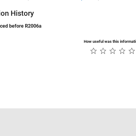
ion History
uced before R2006a
How useful was this informat
Piracy
Application Status
Contact Us