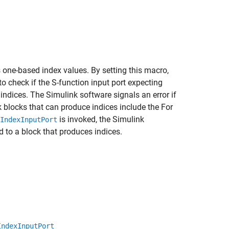
 one-based index values. By setting this macro,
 check if the S-function input port expecting
indices. The Simulink software signals an error if
nk blocks that can produce indices include the For
is invoked, the Simulink
IndexInputPort
d to a block that produces indices.
IndexInputPort