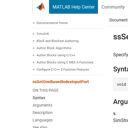
Skip to content
MATLAB Help Center
Community
Document
Documentation Home
Simulink
ssS
Block and Blockset Authoring
Author Block Algorithms
Specify
Author Blocks Using C/C++
Author Blocks Using C MEX S-Functions
Synt
Configure C/C++ S-Function Features
ssSetOneBasedIndexInputPort
void
ON THIS PAGE
Syntax
Arg
Arguments
Description
S
Languages
SimStru
See Also