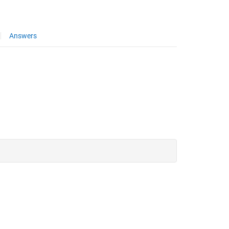
Answers