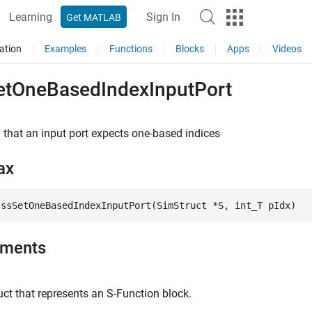
Learning
Sign In
Get MATLAB
ation
Examples
Functions
Blocks
Apps
Videos
etOneBasedIndexInputPort
 that an input port expects one-based indices
ax
 ssSetOneBasedIndexInputPort(SimStruct *S, int_T pIdx)
uments
ct that represents an
S-Function
block.