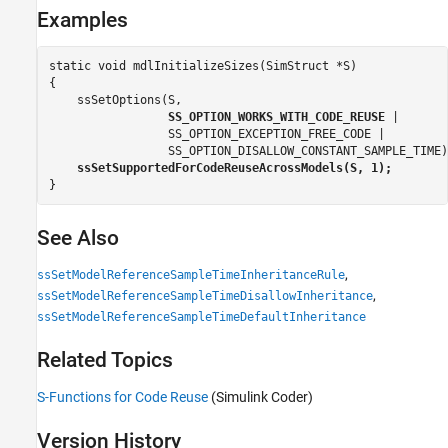
Examples
static void mdlInitializeSizes(SimStruct *S)

{

    ssSetOptions(S,

SS_OPTION_WORKS_WITH_CODE_REUSE
 |

                 SS_OPTION_EXCEPTION_FREE_CODE |

                 SS_OPTION_DISALLOW_CONSTANT_SAMPLE_TIME);
ssSetSupportedForCodeReuseAcrossModels(S, 1);
}
See Also
,
ssSetModelReferenceSampleTimeInheritanceRule
,
ssSetModelReferenceSampleTimeDisallowInheritance
ssSetModelReferenceSampleTimeDefaultInheritance
Related Topics
S-Functions for Code Reuse
(Simulink Coder)
Version History