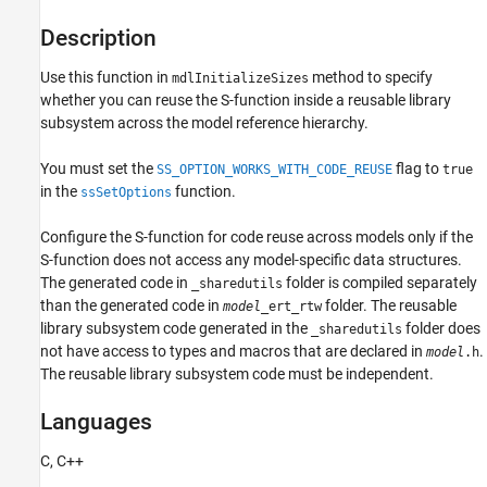
Examples
Description
See Also
Related Topics
Use this function in
method to specify
mdlInitializeSizes
Version History
whether you can reuse the S-function inside a reusable library
subsystem across the model reference hierarchy.
You must set the
flag to
SS_OPTION_WORKS_WITH_CODE_REUSE
true
in the
function.
ssSetOptions
Configure the S-function for code reuse across models only if the
S-function does not access any model-specific data structures.
The generated code in
folder is compiled separately
_sharedutils
than the generated code in
folder. The reusable
model
_ert_rtw
library subsystem code generated in the
folder does
_sharedutils
not have access to types and macros that are declared in
.
model
.h
The reusable library subsystem code must be independent.
Languages
C, C++