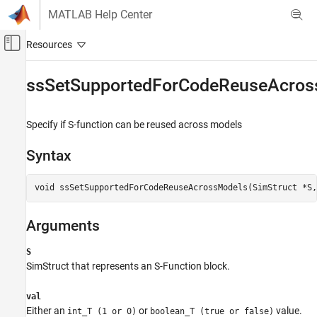
Skip to content
MATLAB Help Center
Off-Canvas Navigation Menu Toggle
Main Content
Documentation Home
ssSetSupportedForCodeReuseAcros
Simulink
Block and Blockset Authoring
Specify if S-function can be reused across models
Author Block Algorithms
Syntax
Author Blocks Using C/C++
Author Blocks Using C MEX S-Functions
void ssSetSupportedForCodeReuseAcrossModels(SimStruct *S,
Configure C/C++ S-Function Features
ssSetSupportedForCodeReuseAcrossModels
Arguments
ON THIS PAGE
S
Syntax
SimStruct that represents an
S-Function
block.
Arguments
Description
val
Languages
Either an
or
value.
int_T (1 or 0)
boolean_T (true or false)