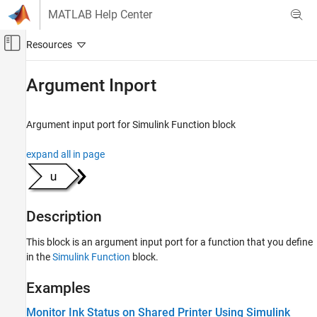
Skip to content
MATLAB Help Center
Off-Canvas Navigation Menu Toggle
Main Content
Documentation Home
Argument Inport
Simulink
Modeling
Argument input port for Simulink Function block
Design Model Behavior
expand all in page
Simulink Functions
Argument Inport
ON THIS PAGE
Description
Description
Examples
This block is an argument input port for a function that you define
Ports
in the
Simulink Function
block.
Parameters
Examples
Version History
See Also
Monitor Ink Status on Shared Printer Using Simulink