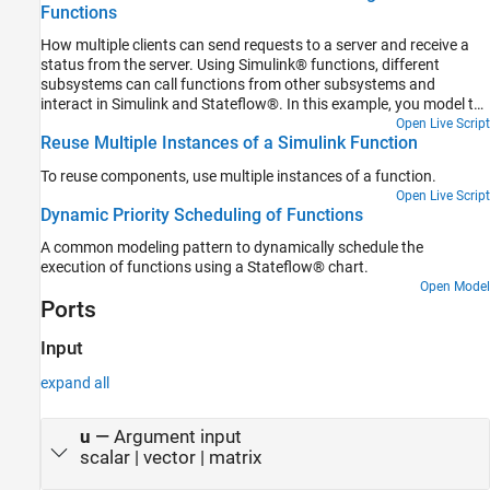
Functions
How multiple clients can send requests to a server and receive a
status from the server. Using Simulink® functions, different
subsystems can call functions from other subsystems and
interact in Simulink and Stateflow®. In this example, you model the
ink status monitoring of a shared printer using Simulink functions.
Open Live Script
Reuse Multiple Instances of a Simulink Function
To reuse components, use multiple instances of a function.
Open Live Script
Dynamic Priority Scheduling of Functions
A common modeling pattern to dynamically schedule the
execution of functions using a Stateflow® chart.
Open Model
Ports
Input
expand all
u
—
Argument input
scalar | vector | matrix