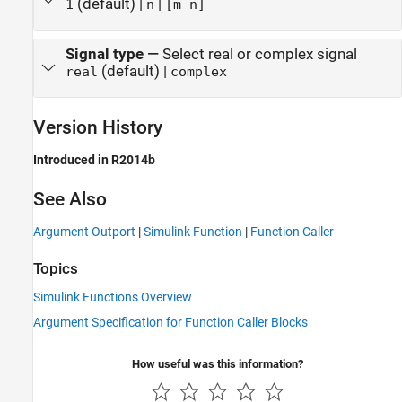
(default) |
|
1
n
[m n]
Signal type
—
Select real or complex signal
(default) |
real
complex
Version History
Introduced in R2014b
See Also
Argument Outport
|
Simulink Function
|
Function Caller
Topics
Simulink Functions Overview
Argument Specification for Function Caller Blocks
How useful was this information?