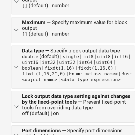
(default) | number
[]
Maximum
—
Specify maximum value for block
output
(default) | number
[]
Data type
—
Specify block output data type
(default) |
|
|
|
|
double
single
int8
uint8
int16
|
|
|
|
|
uint16
int32
uint32
int64
uint64
|
|
|
boolean
fixdt(1,16)
fixdt(1,16,0)
|
|
fixdt(1,16,2^,0)
Enum: <class name>
Bus:
|
<object name>
<data type expression>
Lock output data type setting against changes
by the fixed-point tools
—
Prevent fixed-point
tools from overriding data type
off (default) | on
Port dimensions
—
Specify port dimensions