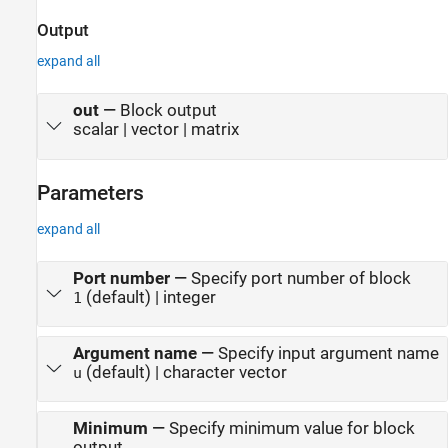
Output
expand all
out
—
Block output
scalar | vector | matrix
Parameters
expand all
Port number
—
Specify port number of block
(default) | integer
1
Argument name
—
Specify input argument name
(default) | character vector
u
Minimum
—
Specify minimum value for block
output