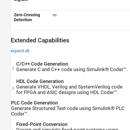
Zero-Crossing
no
Detection
Extended Capabilities
expand all
C/C++ Code Generation
Generate C and C++ code using Simulink® Coder™.
HDL Code Generation
Generate VHDL, Verilog and SystemVerilog code
for FPGA and ASIC designs using HDL Coder™.
PLC Code Generation
Generate Structured Text code using Simulink® PLC
Coder™.
Fixed-Point Conversion
Design and simulate fixed-point systems using