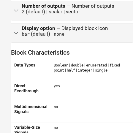
Number of outputs
—
Number of outputs
2 (default) | scalar | vector
Display option
—
Displayed block icon
(default) |
bar
none
Block Characteristics
Data Types
|
|
|
Boolean
double
enumerated
fixed
|
|
|
point
half
integer
single
Direct
yes
Feedthrough
Multidimensional
no
Signals
Variable-Size
no
Signals