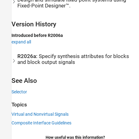
Fixed-Point Designer™.
Version History
Introduced before R2006a
expand all
R2026a:
Specify synthesis attributes for blocks
and block output signals
See Also
Selector
Topics
Virtual and Nonvirtual Signals
Composite Interface Guidelines
How useful was this information?