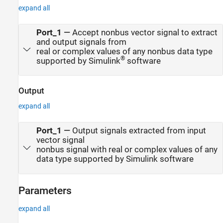
expand all
Port_1
—
Accept nonbus vector signal to extract
and output signals from
real or complex values of any nonbus data type
®
supported by Simulink
software
Output
expand all
Port_1
—
Output signals extracted from input
vector signal
nonbus signal with real or complex values of any
data type supported by Simulink software
Parameters
expand all