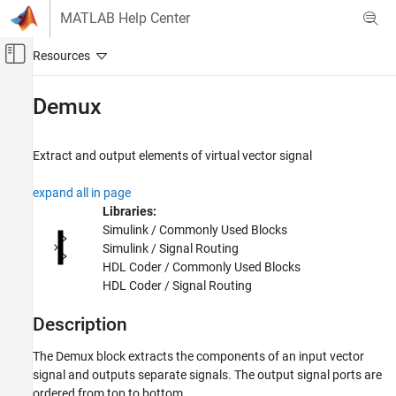
Skip to content
MATLAB Help Center
Off-Canvas Navigation Menu Toggle
Main Content
Documentation Home
Demux
Simulink
Simulink Environment Fundamentals
Extract and output elements of virtual vector signal
Block Libraries
expand all in page
Signal Routing
Libraries:
Simulink
Simulink / Commonly Used Blocks
Simulink / Signal Routing
Modeling
HDL Coder / Commonly Used Blocks
Design Model Architecture
HDL Coder / Signal Routing
Composite Interfaces
Description
Demux
ON THIS PAGE
The
Demux
block extracts the components of an input vector
signal and outputs separate signals. The output signal ports are
Description
ordered from top to bottom.