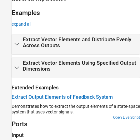
Examples
Ports
Examples
Parameters
Block Characteristics
expand all
Extended Capabilities
Version History
Extract Vector Elements and Distribute Evenly
Across Outputs
See Also
Extract Vector Elements Using Specified Output
Dimensions
Extended Examples
Extract Output Elements of Feedback System
Demonstrates how to extract the output elements of a state-space
system that uses vector signals.
Open Live Script
Ports
Input