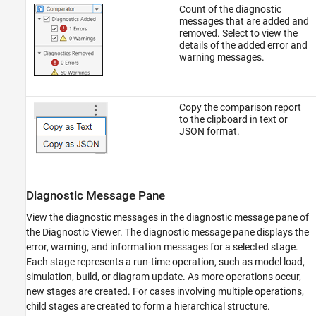
Count of the diagnostic
messages that are added and
removed. Select to view the
details of the added error and
warning messages.
Copy the comparison report
to the clipboard in text or
JSON format.
Diagnostic Message Pane
View the diagnostic messages in the diagnostic message pane of
the Diagnostic Viewer. The diagnostic message pane displays the
error, warning, and information messages for a selected stage.
Each stage represents a run-time operation, such as model load,
simulation, build, or diagram update. As more operations occur,
new stages are created. For cases involving multiple operations,
child stages are created to form a hierarchical structure.