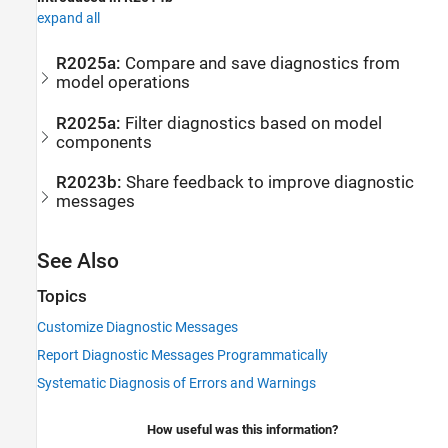
expand all
R2025a:
Compare and save diagnostics from
model operations
R2025a:
Filter diagnostics based on model
components
R2023b:
Share feedback to improve diagnostic
messages
See Also
Topics
Customize Diagnostic Messages
Report Diagnostic Messages Programmatically
Systematic Diagnosis of Errors and Warnings
How useful was this information?