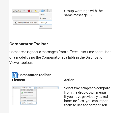
Group warnings with the
same message ID.
Comparator Toolbar
Compare diagnostic messages from different run-time operations
of a model using the Comparator available in the Diagnostic
Viewer toolbar.
Comparator Toolbar
Element
Action
Select two stages to compare
from the drop-down menus.
If you have previously saved
baseline files, you can import
them to use for comparison.