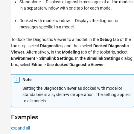
Standalone — Displays diagnostic messages of all the models
in a separate window with one tab for each model.
Docked with model window — Displays the diagnostic
messages specific to a model.
To dock the Diagnostic Viewer to a model, in the
Debug
tab of the
toolstrip, select
Diagnostics
, and then select
Docked Diagnostic
Viewer
. Alternatively, in the
Modeling
tab of the toolstrip, select
Environment
>
Simulink Settings
. In the
Simulink Settings
dialog
box, select
Editor
>
Use docked Diagnostic Viewer
.
Note
Setting the Diagnostic Viewer as docked with model or
standalone is a system-wide operation. The setting applies
to all models.
Examples
expand all