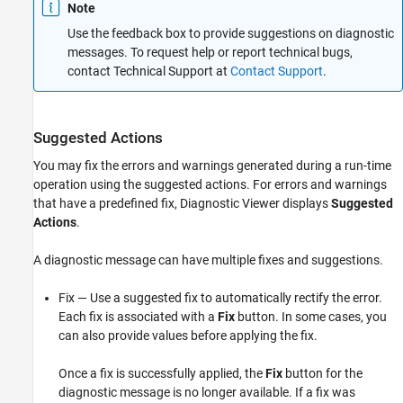
Note
Use the feedback box to provide suggestions on diagnostic
messages. To request help or report technical bugs,
contact Technical Support at
Contact Support
.
Suggested Actions
You may fix the errors and warnings generated during a run-time
operation using the suggested actions. For errors and warnings
that have a predefined fix, Diagnostic Viewer displays
Suggested
Actions
.
A diagnostic message can have multiple fixes and suggestions.
Fix — Use a suggested fix to automatically rectify the error.
Each fix is associated with a
Fix
button. In some cases, you
can also provide values before applying the fix.
Once a fix is successfully applied, the
Fix
button for the
diagnostic message is no longer available. If a fix was