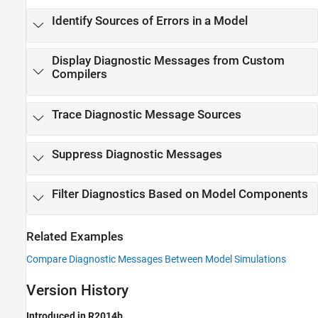
Identify Sources of Errors in a Model
Display Diagnostic Messages from Custom
Compilers
Trace Diagnostic Message Sources
Suppress Diagnostic Messages
Filter Diagnostics Based on Model Components
Related Examples
Compare Diagnostic Messages Between Model Simulations
Version History
Introduced in R2014b