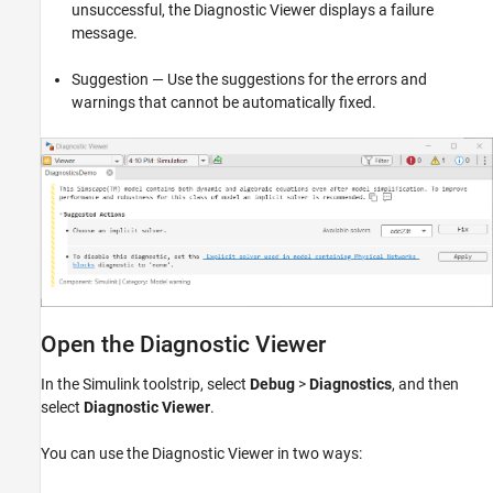
unsuccessful, the Diagnostic Viewer displays a failure
message.
Suggestion — Use the suggestions for the errors and
warnings that cannot be automatically fixed.
Open the Diagnostic Viewer
In the Simulink toolstrip, select
Debug
>
Diagnostics
, and then
select
Diagnostic Viewer
.
You can use the Diagnostic Viewer in two ways: