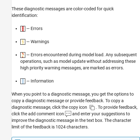
These diagnostic messages are color-coded for quick
identification:
— Errors
— Warnings
— Errors encountered during model load. Any subsequent
operations, such as model update without addressing these
high priority warning messages, are marked as errors.
— Information
When you point to a diagnostic message, you get the options to
copy a diagnostic message or provide feedback. To copy a
diagnostic message, click the copy icon
. To provide feedback,
click the add comment icon
and enter your suggestions to
improve the diagnostic message in the text box. The character
limit of the feedback is 1024 characters.