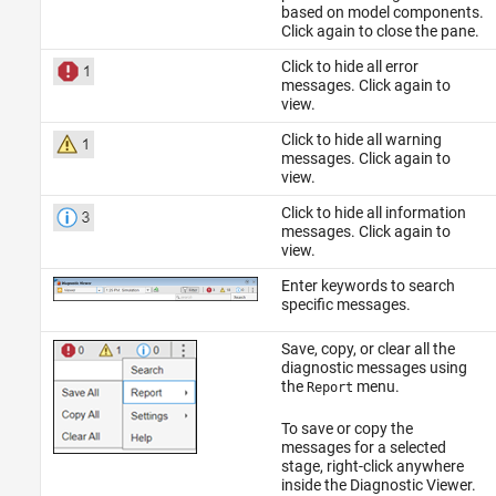
based on model components.
Click again to close the pane.
Click to hide all error
messages. Click again to
view.
Click to hide all warning
messages. Click again to
view.
Click to hide all information
messages. Click again to
view.
Enter keywords to search
specific messages.
Save, copy, or clear all the
diagnostic messages using
the
menu.
Report
To save or copy the
messages for a selected
stage, right-click anywhere
inside the Diagnostic Viewer.