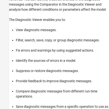
Open the Diagnostic Viewer
messages using the Comparator in the Diagnostic Viewer and
Examples
analyze how different conditions or parameters affect the model.
Version History
See Also
The Diagnostic Viewer enables you to:
View diagnostic messages.
Filter, search, save, copy, or group diagnostic messages.
Fix errors and warnings by using suggested actions.
Identify the sources of errors in a model.
Suppress or restore diagnostic messages.
Provide feedback to improve diagnostic messages.
Compare diagnostic messages from different run-time
operations.
Save diagnostic messages from a specific operation to use as