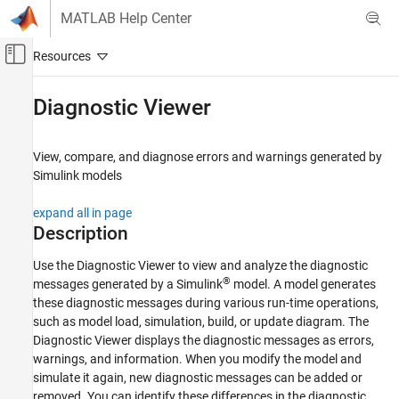
Skip to content
MATLAB Help Center
Off-Canvas Navigation Menu Toggle
Main Content
Documentation Home
Diagnostic Viewer
Simulink
Modeling
View, compare, and diagnose errors and warnings generated by
Analyze and Remodel Design
Simulink
models
Configure and View Diagnostics
expand all in page
Simulink
Description
Simulation
Use the Diagnostic Viewer to view and analyze the diagnostic
Test and Debug Simulations
®
messages generated by a Simulink
model. A model generates
Diagnostics
these diagnostic messages during various run-time operations,
such as model load, simulation, build, or update diagram. The
Diagnostic Viewer
Diagnostic Viewer displays the diagnostic messages as errors,
ON THIS PAGE
warnings, and information. When you modify the model and
simulate it again, new diagnostic messages can be added or
Description
removed. You can identify these differences in the diagnostic