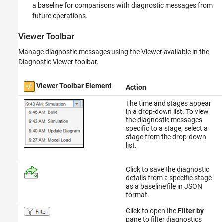
a baseline for comparisons with diagnostic messages from
future operations.
Viewer Toolbar
Manage diagnostic messages using the Viewer available in the
Diagnostic Viewer toolbar.
Viewer Toolbar Element
Action
The time and stages appear
in a drop-down list. To view
the diagnostic messages
specific to a stage, select a
stage from the drop-down
list.
Click to save the diagnostic
details from a specific stage
as a baseline file in JSON
format.
Click to open the
Filter by
pane to filter diagnostics