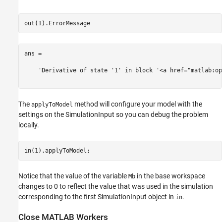
ans =

    'Derivative of state '1' in block '<a href="matlab:op
The
method will configure your model with the
applyToModel
settings on the SimulationInput so you can debug the problem
locally.
Notice that the value of the variable
in the base workspace
Mb
changes to 0 to reflect the value that was used in the simulation
corresponding to the first SimulationInput object in
.
in
Close MATLAB Workers