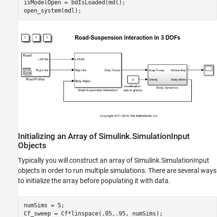
isModelOpen = bdIsLoaded(mdl);

Setting Model and Block Parameters
Setting Variables
Diagnosing Runtime Errors
Close MATLAB Workers
See Also
Initializing an Array of Simulink.SimulationInput
Objects
Typically you will construct an array of Simulink.SimulationInput
objects in order to run multiple simulations. There are several ways
to initialize the array before populating it with data.
numSims = 5;
