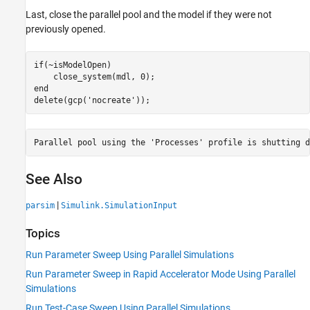
Last, close the parallel pool and the model if they were not
previously opened.
if
(~isModelOpen)

end
delete(gcp(
'nocreate'
See Also
|
parsim
Simulink.SimulationInput
Topics
Run Parameter Sweep Using Parallel Simulations
Run Parameter Sweep in Rapid Accelerator Mode Using Parallel
Simulations
Run Test-Case Sweep Using Parallel Simulations