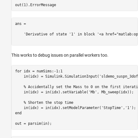
ans =

    'Derivative of state '1' in block '<a href="matlab:op
This works to debug issues on parallel workers too.
for
 idx = numSims:-1:1

    in(idx) = Simulink.SimulationInput(
'sldemo_suspn_3dof
% Accidentally set the Mass to 0 on the first iterati
    in(idx) = in(idx).setVariable(
'Mb'
, Mb_sweep(idx));

% Shorten the stop time
    in(idx) = in(idx).setModelParameter(
'StopTime'
,
'1'
end