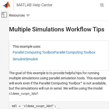
Skip to content
MATLAB Help Center
Off-Canvas Navigation Menu Toggle
Main Content
Documentation Home
Multiple Simulations Workflow Tips
Simulink
Simulation
This example uses:
Run Simulations
Parallel Computing Toolbox
Parallel Computing Toolbox
Run Multiple Simulations
Simulink
Simulink
Simulink
Simulation
The goal of this example is to provide helpful tips for running
Optimize Performance
multiple simulations using parallel simulation tools. This example
Manual Performance Optimization
will work even if the Parallel Computing Toolbox™ is not available,
but the simulations will run in serial. We will be using the model
Multiple Simulations Workflow Tips
.
sldemo_suspn_3dof
ON THIS PAGE
Initializing an Array of
mdl = 
'sldemo_suspn_3dof'
;

Simulink.SimulationInput Objects