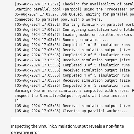
[05-Aug-2024 17:02:21] Checking for availability of paral
Starting parallel pool (parpool) using the 'Processes' pr
05-Aug-2024 17:03:27: Job Queued. Waiting for parallel po
Connected to parallel pool with 6 workers.

[05-Aug-2024 17:03:51] Starting Simulink on parallel work
[05-Aug-2024 17:04:57] Configuring simulation cache folde
[05-Aug-2024 17:04:57] Loading model on parallel workers..
[05-Aug-2024 17:05:15] Running simulations...

[05-Aug-2024 17:05:36] Completed 1 of 5 simulation runs. 
[05-Aug-2024 17:05:36] Received simulation output (size: 
[05-Aug-2024 17:05:36] Completed 2 of 5 simulation runs

[05-Aug-2024 17:05:36] Received simulation output (size: 
[05-Aug-2024 17:05:36] Completed 3 of 5 simulation runs

[05-Aug-2024 17:05:36] Received simulation output (size: 
[05-Aug-2024 17:05:36] Completed 4 of 5 simulation runs

[05-Aug-2024 17:05:36] Received simulation output (size: 
[05-Aug-2024 17:05:36] Completed 5 of 5 simulation runs

Warning: One or more simulations completed with errors. F
inspect the SimulationOutput objects at these indices:

[1] 

[05-Aug-2024 17:05:36] Received simulation output (size: 
Inspecting the Simulink.SimulationOutput reveals a non-finite
derivative error.