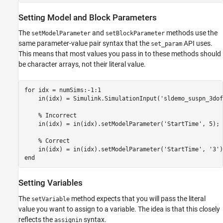
Setting Model and Block Parameters
The
and
methods use the
setModelParameter
setBlockParameter
same parameter-value pair syntax that the
API uses.
set_param
This means that most values you pass in to these methods should
be character arrays, not their literal value.
for
 idx = numSims:-1:1

    in(idx) = Simulink.SimulationInput(
'sldemo_suspn_3dof
% Incorrect
    in(idx) = in(idx).setModelParameter(
'StartTime'
, 5);

% Correct
    in(idx) = in(idx).setModelParameter(
'StartTime'
, 
'3'
end
Setting Variables
The
method expects that you will pass the literal
setVariable
value you want to assign to a variable. The idea is that this closely
reflects the
syntax.
assignin