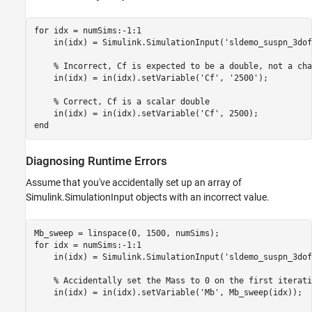
for
 idx = numSims:-1:1

    in(idx) = Simulink.SimulationInput(
'sldemo_suspn_3dof
% Incorrect, Cf is expected to be a double, not a cha
    in(idx) = in(idx).setVariable(
'Cf'
, 
'2500'
);

% Correct, Cf is a scalar double
    in(idx) = in(idx).setVariable(
'Cf'
end
Diagnosing Runtime Errors
Assume that you've accidentally set up an array of
Simulink.SimulationInput objects with an incorrect value.
for
 idx = numSims:-1:1

    in(idx) = Simulink.SimulationInput(
'sldemo_suspn_3dof
% Accidentally set the Mass to 0 on the first iterati
    in(idx) = in(idx).setVariable(
'Mb'
, Mb_sweep(idx));
