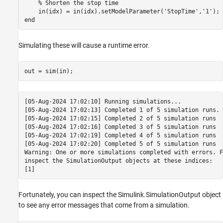
% Shorten the stop time
    in(idx) = in(idx).setModelParameter(
'StopTime'
,
'1'
end
Simulating these will cause a runtime error.
[05-Aug-2024 17:02:10] Running simulations...

[05-Aug-2024 17:02:13] Completed 1 of 5 simulation runs. 
[05-Aug-2024 17:02:15] Completed 2 of 5 simulation runs

[05-Aug-2024 17:02:16] Completed 3 of 5 simulation runs

[05-Aug-2024 17:02:19] Completed 4 of 5 simulation runs

[05-Aug-2024 17:02:20] Completed 5 of 5 simulation runs

Warning: One or more simulations completed with errors. F
inspect the SimulationOutput objects at these indices:

Fortunately, you can inspect the Simulink.SimulationOutput object
to see any error messages that come from a simulation.