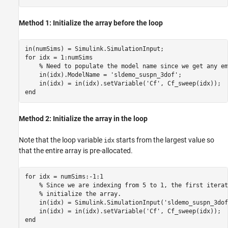
Method 1: Initialize the array before the loop
for
 idx = 1:numSims

% Need to populate the model name since we get any em
    in(idx).ModelName = 
'sldemo_suspn_3dof'
;

    in(idx) = in(idx).setVariable(
'Cf'
end
Method 2: Initialize the array in the loop
Note that the loop variable
starts from the largest value so
idx
that the entire array is pre-allocated.
for
 idx = numSims:-1:1

% Since we are indexing from 5 to 1, the first iterat
% initialize the array.
    in(idx) = Simulink.SimulationInput(
'sldemo_suspn_3dof
    in(idx) = in(idx).setVariable(
'Cf'
end