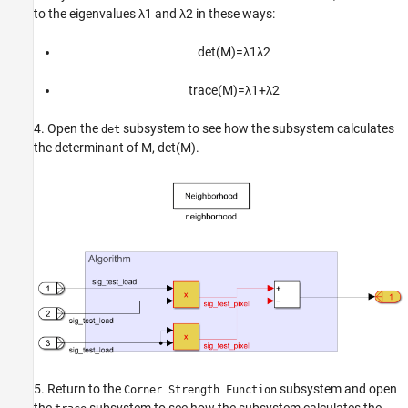
to the eigenvalues
λ
1
and
λ
2
in these ways:
det
(
M
)
=
λ
1
λ
2
trace
(
M
)
=
λ
1
+
λ
2
4. Open the
subsystem to see how the subsystem calculates
det
the determinant of
M
,
det
(
M
)
.
5. Return to the
subsystem and open
Corner Strength Function