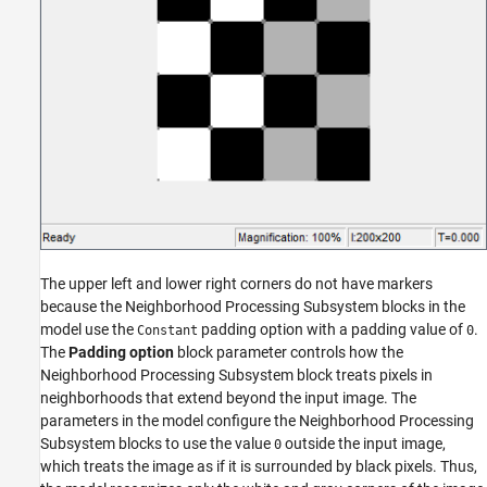
The upper left and lower right corners do not have markers
because the Neighborhood Processing Subsystem blocks in the
model use the
padding option with a padding value of
.
Constant
0
The
Padding option
block parameter controls how the
Neighborhood Processing Subsystem block treats pixels in
neighborhoods that extend beyond the input image. The
parameters in the model configure the Neighborhood Processing
Subsystem blocks to use the value
outside the input image,
0
which treats the image as if it is surrounded by black pixels. Thus,