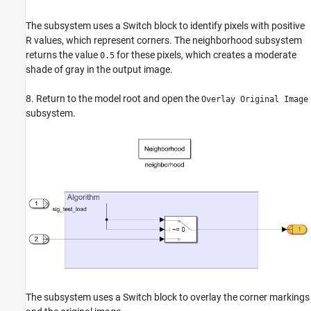
The subsystem uses a Switch block to identify pixels with positive
R
values, which represent corners. The neighborhood subsystem
returns the value
for these pixels, which creates a moderate
0.5
shade of gray in the output image.
8. Return to the model root and open the
Overlay Original Image
subsystem.
The subsystem uses a Switch block to overlay the corner markings