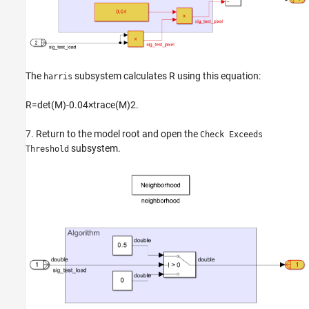
The
subsystem calculates
R
using this equation:
harris
R
=
det
(
M
)
-
0
.
0
4
×
trace
(
M
)
2
.
7. Return to the model root and open the
Check Exceeds
subsystem.
Threshold