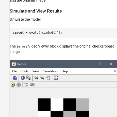
and the original image.
Simulate and View Results
Simulate the model.
simout = evalc(
'sim(mdl)'
);
The
Video Viewer block displays the original checkerboard
Before
image.