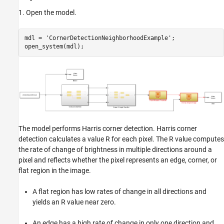
1. Open the model.
mdl = 
'CornerDetectionNeighborhoodExample'
;

open_system(mdl);
The model performs Harris corner detection. Harris corner
detection calculates a value
R
for each pixel. The
R
value computes
the rate of change of brightness in multiple directions around a
pixel and reflects whether the pixel represents an edge, corner, or
flat region in the image.
A flat region has low rates of change in all directions and
yields an
R
value near zero.
An edge has a high rate of change in only one direction and