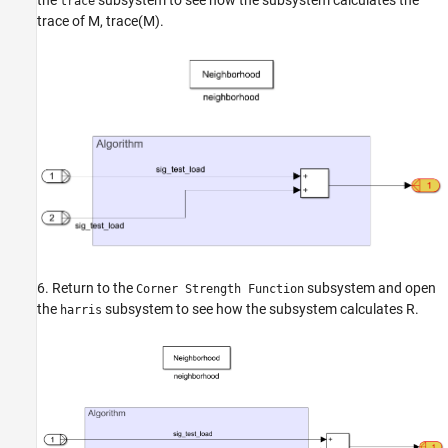
the
subsystem to see how the subsystem calculates the
trace
trace of
M
,
trace
(
M
)
.
6. Return to the
subsystem and open
Corner Strength Function
the
subsystem to see how the subsystem calculates
R
.
harris