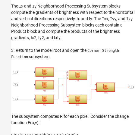
The
and
Neighborhood Processing Subsystem blocks
Ix
Iy
compute the gradients of brightness with respect to the horizontal
and vertical directions respectively,
I
x
and
I
y
. The
,
, and
Ixx
Iyy
Ixy
Neighborhood Processing Subsystem blocks each contain a
Product block and compute the products of the brightness
gradients,
I
x
2
,
I
y
2
, and
I
x
I
y
.
3. Return to the model root and open the
Corner Strength
subsystem.
Function
The subsystem computes
R
for each pixel. Consider the change
function
E
(
u
,
v
)
: