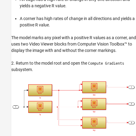
yields a negative
R
value.
A corner has high rates of change in all directions and yields a
positive
R
value.
The model marks any pixel with a positive
R
values as a corner, and
uses two Video Viewer blocks from Computer Vision Toolbox™ to
display the image with and without the corner markings.
2. Return to the model root and open the
Compute Gradients
subsystem.