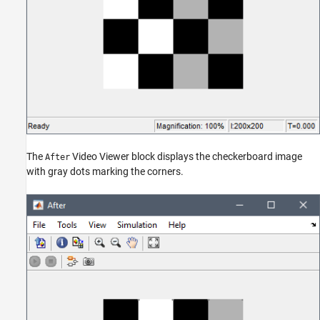
The
Video Viewer block displays the checkerboard image
After
with gray dots marking the corners.