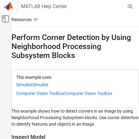
Skip to content
MATLAB Help Center
Off-Canvas Navigation Menu Toggle
Main Content
Documentation Home
Perform Corner Detection by Using
Neighborhood Processing
Simulink
Modeling
Subsystem Blocks
Design Model Behavior
Iterator Subsystems
This example uses:
Perform Corner Detection by Using
Simulink
Simulink
Neighborhood Processing Subsystem Blocks
Computer Vision Toolbox
Computer Vision Toolbox
ON THIS PAGE
Inspect Model
Simulate and View Results
This example shows how to detect corners in an image by using
See Also
Neighborhood Processing Subsystem blocks. Use corner detection
to identify features and objects in an image.
Inspect Model