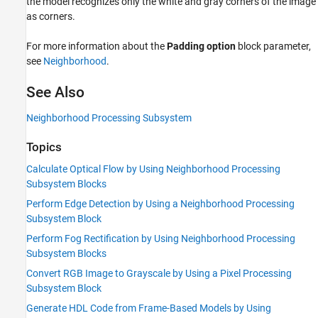
the model recognizes only the white and gray corners of the image
as corners.
For more information about the
Padding option
block parameter,
see
Neighborhood
.
See Also
Neighborhood Processing Subsystem
Topics
Calculate Optical Flow by Using Neighborhood Processing
Subsystem Blocks
Perform Edge Detection by Using a Neighborhood Processing
Subsystem Block
Perform Fog Rectification by Using Neighborhood Processing
Subsystem Blocks
Convert RGB Image to Grayscale by Using a Pixel Processing
Subsystem Block
Generate HDL Code from Frame-Based Models by Using