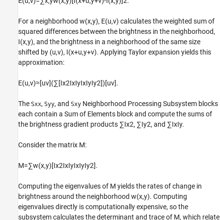
E
(
u
,
v
)
=
∑
x
,
y
w
(
x
,
y
)
[
I
(
x
+
u
,
y
+
v
)
-
I
(
x
,
y
)
]
2
.
For a neighborhood
w
(
x
,
y
)
,
E
(
u
,
v
)
calculates the weighted sum of
squared differences between the brightness in the neighborhood,
I
(
x
,
y
)
, and the brightness in a neighborhood of the same size
shifted by
(
u
,
v
)
,
I
(
x
+
u
,
y
+
v
)
. Applying Taylor expansion yields this
approximation:
E
(
u
,
v
)
≈
[
u
v
]
(
∑
[
I
x
2
I
x
I
y
I
x
I
y
I
y
2
]
)
[
u
v
]
.
The
,
, and
Neighborhood Processing Subsystem blocks
Sxx
Syy
Sxy
each contain a Sum of Elements block and compute the sums of
the brightness gradient products
∑
I
x
2
,
∑
I
y
2
, and
∑
I
x
I
y
.
Consider the matrix
M
:
M
=
∑
w
(
x
,
y
)
[
I
x
2
I
x
I
y
I
x
I
y
I
y
2
]
.
Computing the eigenvalues of
M
yields the rates of change in
brightness around the neighborhood
w
(
x
,
y
)
. Computing
eigenvalues directly is computationally expensive, so the
subsystem calculates the determinant and trace of
M
, which relate