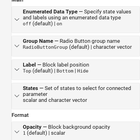
Enumerated Data Type
—
Specify state values
and labels using an enumerated data type
(default) |
off
on
Group Name
—
Radio Button group name
(default) | character vector
RadioButtonGroup
Label
—
Block label position
(default) |
|
Top
Bottom
Hide
States
—
Set of states to select for connected
parameter
scalar and character vector
Format
Opacity
—
Block background opacity
(default) | scalar
1