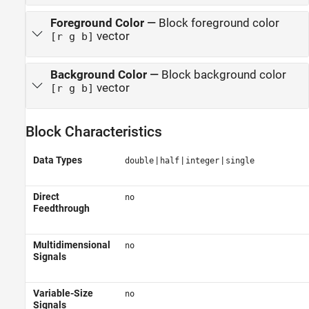
Foreground Color
—
Block foreground color
vector
[r g b]
Background Color
—
Block background color
vector
[r g b]
Block Characteristics
Data Types
|
|
|
double
half
integer
single
Direct
no
Feedthrough
Multidimensional
no
Signals
Variable-Size
no
Signals