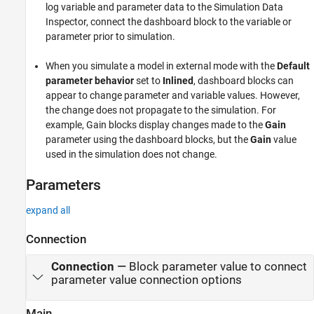
log variable and parameter data to the Simulation Data
Inspector, connect the dashboard block to the variable or
parameter prior to simulation.
When you simulate a model in external mode with the
Default
parameter behavior
set to
Inlined
, dashboard blocks can
appear to change parameter and variable values. However,
the change does not propagate to the simulation. For
example,
Gain
blocks display changes made to the
Gain
parameter using the dashboard blocks, but the
Gain
value
used in the simulation does not change.
Parameters
expand all
Connection
Connection
—
Block parameter value to connect
parameter value connection options
Main