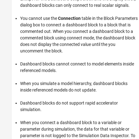
dashboard blocks can only connect to real scalar signals.
You cannot use the
Connection
table in the Block Parameters
dialog box to connect a dashboard block to a block that is
commented out. When you connect a dashboard block to a
commented block using connect mode, the dashboard block
does not display the connected value until the you
uncomment the block.
Dashboard blocks cannot connect to model elements inside
referenced models.
When you simulate a model hierarchy, dashboard blocks
inside referenced models do not update.
Dashboard blocks do not support rapid accelerator
simulation.
When you connect a dashboard block to a variable or
parameter during simulation, the data for that variable or
parameter is not logged to the Simulation Data Inspector. To