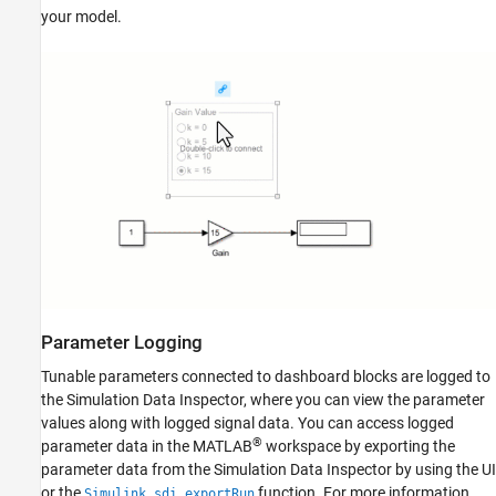
your model.
Parameter Logging
Tunable parameters connected to dashboard blocks are logged to
the Simulation Data Inspector, where you can view the parameter
values along with logged signal data. You can access logged
®
parameter data in the MATLAB
workspace by exporting the
parameter data from the Simulation Data Inspector by using the UI
or the
function. For more information
Simulink.sdi.exportRun