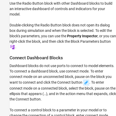
Use the
Radio Button
block with other Dashboard blocks to build
Examples
an interactive dashboard of controls and indicators for your
Limitations
model.
Parameters
Block Characteristics
Double-clicking the
Radio Button
block does not open its dialog
Extended Capabilities
box during simulation and when the block is selected. To edit the
Version History
block's parameters, you can use the
Property Inspector
, or you can
right-click the block, and then click the Block Parameters button
See Also
.
Connect Dashboard Blocks
Dashboard blocks do not use ports to connect to model elements.
To connect a dashboard block, use connect mode. To enter
connect mode on an unconnected block, pause on the block you
want to connect and click the Connect button
. To enter
connect mode on a connected block, select the block, pause on the
ellipsis that appears (…), and in the action menu that expands, click
the Connect button.
To connect a control block to a parameter in your model or to
change the connection of a control block, enter connect mode.