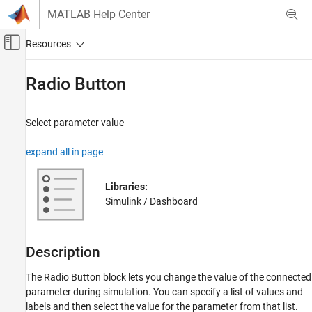
Skip to content
MATLAB Help Center
Off-Canvas Navigation Menu Toggle
Main Content
Documentation Home
Radio Button
Simulink
Simulink Environment Fundamentals
Select parameter value
Block Libraries
expand all in page
Dashboard
Simulink
Libraries:
Simulation
Simulink / Dashboard
View and Analyze Simulation Results
Control Simulations with Interactive
Dashboards
Description
Radio Button
The
Radio Button
block lets you change the value of the connected
ON THIS PAGE
parameter during simulation. You can specify a list of values and
labels and then select the value for the parameter from that list.
Description