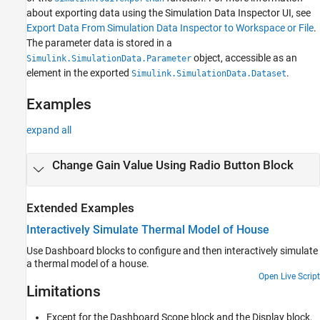
about exporting data using the Simulation Data Inspector UI, see
Export Data From Simulation Data Inspector to Workspace or File
.
The parameter data is stored in a
object, accessible as an
Simulink.SimulationData.Parameter
element in the exported
.
Simulink.SimulationData.Dataset
Examples
expand all
Change Gain Value Using Radio Button Block
Extended Examples
Interactively Simulate Thermal Model of House
Use Dashboard blocks to configure and then interactively simulate
a thermal model of a house.
Open Live Script
Limitations
Except for the
Dashboard Scope
block and the
Display
block,