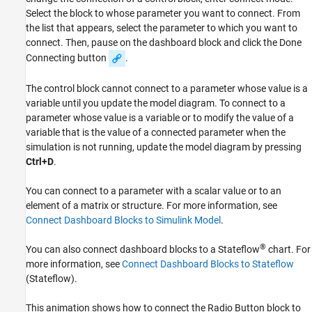
Select the block to whose parameter you want to connect. From
the list that appears, select the parameter to which you want to
connect. Then, pause on the dashboard block and click the Done
Connecting button
.
The control block cannot connect to a parameter whose value is a
variable until you update the model diagram. To connect to a
parameter whose value is a variable or to modify the value of a
variable that is the value of a connected parameter when the
simulation is not running, update the model diagram by pressing
Ctrl+D
.
You can connect to a parameter with a scalar value or to an
element of a matrix or structure. For more information, see
Connect Dashboard Blocks to Simulink Model
.
®
You can also connect dashboard blocks to a Stateflow
chart. For
more information, see
Connect Dashboard Blocks to Stateflow
(Stateflow)
.
This animation shows how to connect the
Radio Button
block to