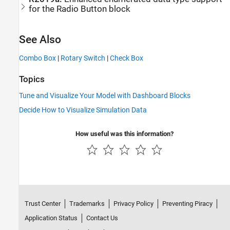
for the
Radio Button
block
See Also
Combo Box
|
Rotary Switch
|
Check Box
Topics
Tune and Visualize Your Model with Dashboard Blocks
Decide How to Visualize Simulation Data
How useful was this information?
Trust Center
Trademarks
Privacy Policy
Preventing Piracy
Application Status
Contact Us