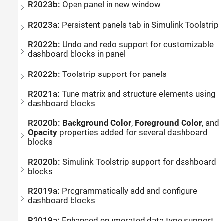
R2023b:
Open panel in new window
R2023a:
Persistent panels tab in
Simulink
Toolstrip
R2022b:
Undo and redo support for customizable
dashboard blocks in panel
R2022b:
Toolstrip support for panels
R2021a:
Tune matrix and structure elements using
dashboard blocks
R2020b:
Background Color
,
Foreground Color
, and
Opacity
properties added for several dashboard
blocks
R2020b:
Simulink
Toolstrip support for dashboard
blocks
R2019a:
Programmatically add and configure
dashboard blocks
R2019a:
Enhanced enumerated data type support