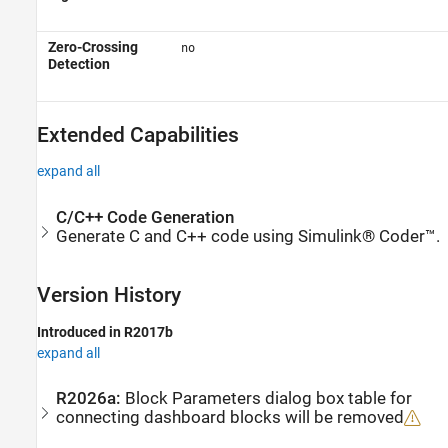
Zero-Crossing
no
Detection
Extended Capabilities
expand all
C/C++ Code Generation
Generate C and C++ code using Simulink® Coder™.
Version History
Introduced in R2017b
expand all
R2026a:
Block Parameters dialog box table for
connecting dashboard blocks will be removed