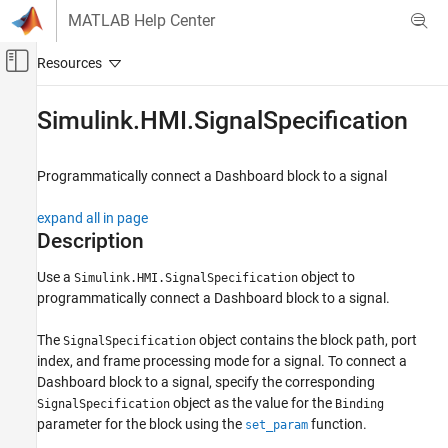
Skip to content
MATLAB Help Center
Off-Canvas Navigation Menu Toggle
Main Content
Documentation Home
Simulink.HMI.SignalSpecification
Simulink
Simulation
Programmatically connect a Dashboard block to a signal
View and Analyze Simulation Results
expand all in page
Control Simulations with Interactive
Dashboards
Description
Simulink
Use a
object to
Simulink.HMI.SignalSpecification
programmatically connect a Dashboard block to a signal.
Simulation
View and Analyze Simulation Results
The
object contains the block path, port
SignalSpecification
Analyze Simulation Results
index, and frame processing mode for a signal. To connect a
Dashboard block to a signal, specify the corresponding
Simulink.HMI.SignalSpecification
object as the value for the
SignalSpecification
Binding
ON THIS PAGE
parameter for the block using the
function.
set_param
Description