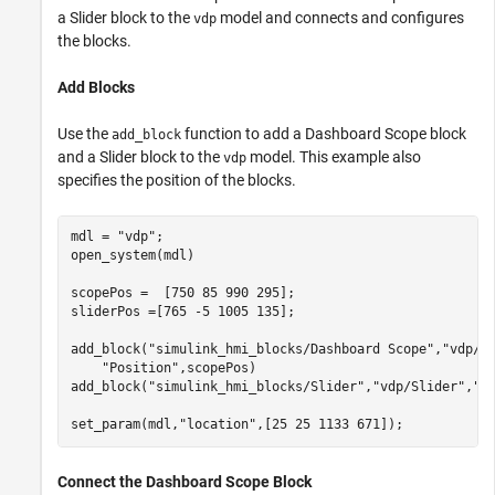
a Slider block to the
model and connects and configures
vdp
the blocks.
Add Blocks
Use the
function to add a Dashboard Scope block
add_block
and a Slider block to the
model. This example also
vdp
specifies the position of the blocks.
mdl = 
"vdp"
;

open_system(mdl)

scopePos =  [750 85 990 295];

sliderPos =[765 -5 1005 135];

add_block(
"simulink_hmi_blocks/Dashboard Scope"
,
"vdp/D
"Position"
,scopePos)

add_block(
"simulink_hmi_blocks/Slider"
,
"vdp/Slider"
,
"P
set_param(mdl,
"location"
,[25 25 1133 671]);
Connect the Dashboard Scope Block