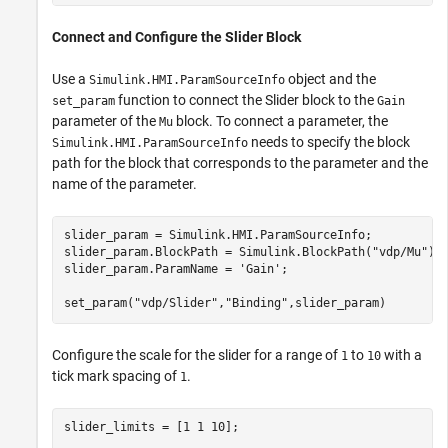
Connect and Configure the Slider Block
Use a
object and the
Simulink.HMI.ParamSourceInfo
function to connect the Slider block to the
set_param
Gain
parameter of the
block. To connect a parameter, the
Mu
needs to specify the block
Simulink.HMI.ParamSourceInfo
path for the block that corresponds to the parameter and the
name of the parameter.
slider_param = Simulink.HMI.ParamSourceInfo;

slider_param.BlockPath = Simulink.BlockPath(
"vdp/Mu"
);

slider_param.ParamName = 
'Gain'
;

set_param(
"vdp/Slider"
,
"Binding"
,slider_param)
Configure the scale for the slider for a range of
to
with a
1
10
tick mark spacing of
.
1
slider_limits = [1 1 10];
