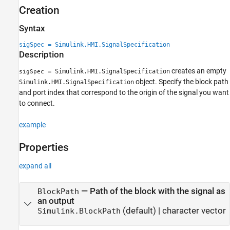
Creation
Creation
Properties
Syntax
Examples
sigSpec = Simulink.HMI.SignalSpecification
Version History
Description
See Also
creates an empty
= Simulink.HMI.SignalSpecification
sigSpec
object. Specify the block path
Simulink.HMI.SignalSpecification
and port index that correspond to the origin of the signal you want
to connect.
example
Properties
expand all
—
Path of the block with the signal as
BlockPath
an output
(default) |
character vector
Simulink.BlockPath