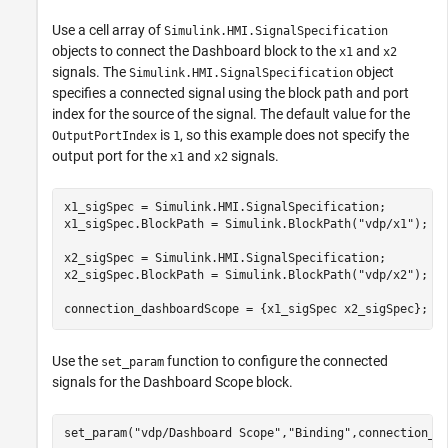
Use a cell array of
Simulink.HMI.SignalSpecification
objects to connect the Dashboard block to the
and
x1
x2
signals. The
object
Simulink.HMI.SignalSpecification
specifies a connected signal using the block path and port
index for the source of the signal. The default value for the
is
, so this example does not specify the
OutputPortIndex
1
output port for the
and
signals.
x1
x2
x1_sigSpec = Simulink.HMI.SignalSpecification;

x1_sigSpec.BlockPath = Simulink.BlockPath(
"vdp/x1"
);

x2_sigSpec = Simulink.HMI.SignalSpecification;

x2_sigSpec.BlockPath = Simulink.BlockPath(
"vdp/x2"
);

connection_dashboardScope = {x1_sigSpec x2_sigSpec};
Use the
function to configure the connected
set_param
signals for the Dashboard Scope block.
set_param(
"vdp/Dashboard Scope"
,
"Binding"
,connection_d