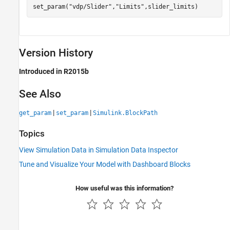
set_param(
"vdp/Slider"
,
"Limits"
,slider_limits)
Version History
Introduced in R2015b
See Also
|
|
get_param
set_param
Simulink.BlockPath
Topics
View Simulation Data in Simulation Data Inspector
Tune and Visualize Your Model with Dashboard Blocks
How useful was this information?