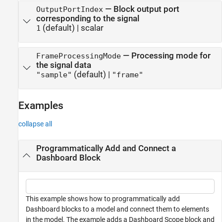
—
Block output port
OutputPortIndex
corresponding to the signal
(default) |
scalar
1
—
Processing mode for
FrameProcessingMode
the signal data
(default) |
"sample"
"frame"
Examples
collapse all
Programmatically Add and Connect a
Dashboard Block
This example shows how to programmatically add
Dashboard blocks to a model and connect them to elements
in the model. The example adds a Dashboard Scope block and