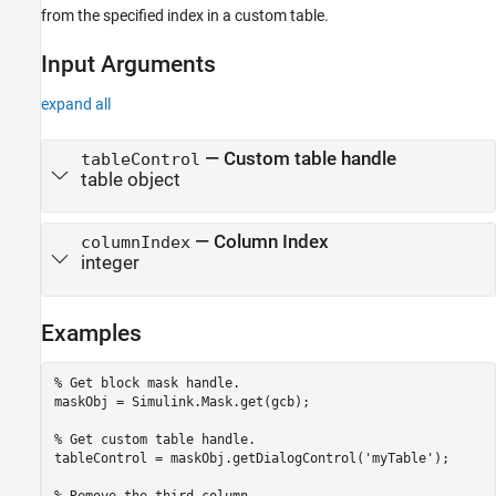
from the specified index in a custom table.
Input Arguments
expand all
—
Custom table handle
tableControl
table object
—
Column Index
columnIndex
integer
Examples
% Get block mask handle.
maskObj = Simulink.Mask.get(gcb); 

% Get custom table handle.
tableControl = maskObj.getDialogControl(
'myTable'
);
