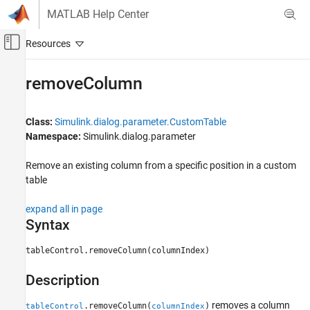
Skip to content
MATLAB Help Center
Off-Canvas Navigation Menu Toggle
Main Content
Documentation Home
removeColumn
Simulink
Block and Blockset Authoring
Class:
Simulink.dialog.parameter.CustomTable
Author Block Masks
Namespace:
Simulink.dialog.parameter
removeColumn
Remove an existing column from a specific position in a custom
table
ON THIS PAGE
Syntax
expand all in page
Description
Syntax
Input Arguments
Examples
tableControl.removeColumn(columnIndex)
Version History
Description
See Also
removes a column
.removeColumn(
)
tableControl
columnIndex