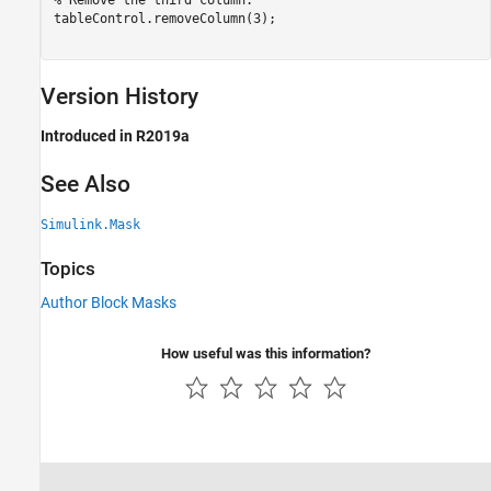
% Remove the third column.
tableControl.removeColumn(3); 

Version History
Introduced in R2019a
See Also
Simulink.Mask
Topics
Author Block Masks
How useful was this information?