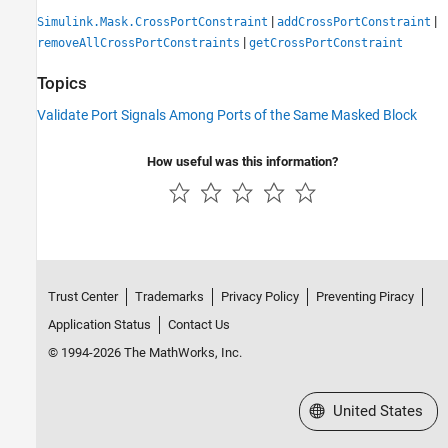
|
|
Simulink.Mask.CrossPortConstraint
addCrossPortConstraint
|
removeAllCrossPortConstraints
getCrossPortConstraint
Topics
Validate Port Signals Among Ports of the Same Masked Block
How useful was this information?
Trust Center
Trademarks
Privacy Policy
Preventing Piracy
Application Status
Contact Us
© 1994-2026 The MathWorks, Inc.
Select a Web Site
United States