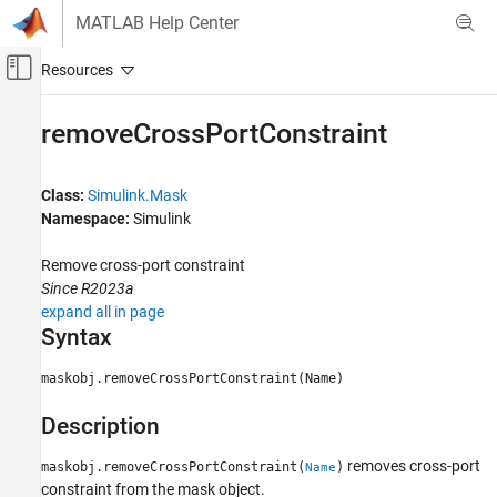
Skip to content
MATLAB Help Center
Off-Canvas Navigation Menu Toggle
Main Content
Documentation Home
removeCrossPortConstraint
Simulink
Block and Blockset Authoring
Class:
Simulink.Mask
Author Block Masks
Namespace:
Simulink
removeCrossPortConstraint
Remove cross-port constraint
Since R2023a
ON THIS PAGE
expand all in page
Syntax
Syntax
Description
Input Arguments
maskobj.removeCrossPortConstraint(Name)
Examples
Description
Version History
See Also
removes cross-port
maskobj.removeCrossPortConstraint(
)
Name
constraint from the mask object.