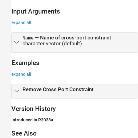
Input Arguments
expand all
—
Name of cross-port constraint
Name
character vector
(default)
Examples
expand all
Remove Cross Port Constraint
Version History
Introduced in R2023a
See Also