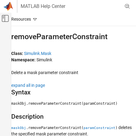
Skip to content
MATLAB Help Center
Off-Canvas Navigation Menu Toggle
Main Content
Documentation Home
removeParameterConstraint
Simulink
Block and Blockset Authoring
Class:
Simulink.Mask
Author Block Masks
Namespace:
Simulink
removeParameterConstraint
Delete a mask parameter constraint
ON THIS PAGE
expand all in page
Syntax
Syntax
Description
Input Arguments
maskObj.removeParameterConstraint(paramConstraint)
Examples
Description
Version History
See Also
deletes
.removeParameterConstraint(
)
maskObj
paramConstraint
the specified mask parameter constraint.