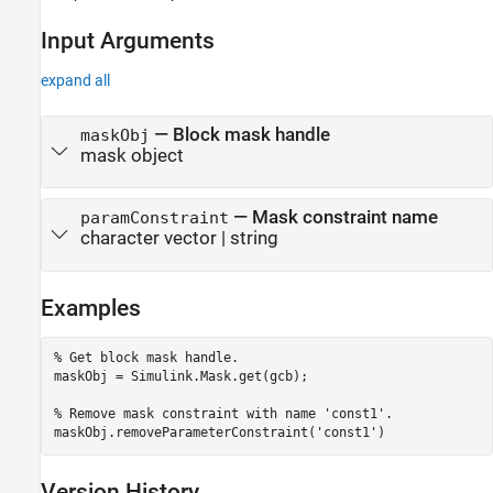
Input Arguments
expand all
—
Block mask handle
maskObj
mask object
—
Mask constraint name
paramConstraint
character vector
|
string
Examples
% Get block mask handle.
maskObj = Simulink.Mask.get(gcb); 

% Remove mask constraint with name 'const1'.
maskObj.removeParameterConstraint(
'const1'
Version History