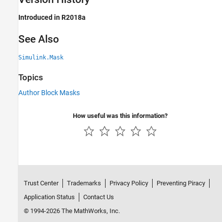
Introduced in R2018a
See Also
Simulink.Mask
Topics
Author Block Masks
How useful was this information?
Trust Center
Trademarks
Privacy Policy
Preventing Piracy
Application Status
Contact Us
© 1994-2026 The MathWorks, Inc.