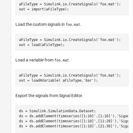
aFileType = Simulink.io.CreateSignals(
'foo.mat'
);

out = import(aFileType);
Load the custom signals in
.
foo.mat
aFileType = Simulink.io.CreateSignals(
'foo.mat'
);

out = load(aFileType);
Load a variable from
.
foo.mat
aFileType = Simulink.io.CreateSignals(
'foo.mat'
);

out = loadAVariable( aFileType,
'bar'
);
Export the signals from Signal Editor.
ds = Simulink.SimulationData.Dataset;

ds = ds.addElement(timeseries([1:10]',[1:10]'),
'Siganl
ds = ds.addElement(timeseries([1:10]',[11:20]'),
'Sigan
ds = ds.addElement(timeseries([1:10]',[21:30]'),
'Sigan