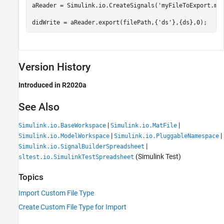
aReader = Simulink.io.CreateSignals(
'myFileToExport.ma
didWrite = aReader.export(filePath,{
'ds'
},{ds},0);
Version History
Introduced in R2020a
See Also
|
|
Simulink.io.BaseWorkspace
Simulink.io.MatFile
|
|
Simulink.io.ModelWorkspace
Simulink.io.PluggableNamespace
|
Simulink.io.SignalBuilderSpreadsheet
(Simulink Test)
sltest.io.SimulinkTestSpreadsheet
Topics
Import Custom File Type
Create Custom File Type for Import