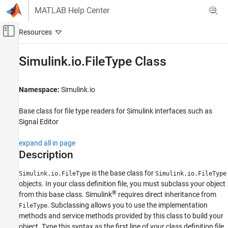
Skip to content
MATLAB Help Center
Off-Canvas Navigation Menu Toggle
Main Content
Documentation Home
Simulink.io.FileType Class
Simulink
Simulation
Namespace:
Simulink.io
Prepare Model Inputs and Outputs
Base class for file type readers for
Simulink
interfaces such as
Create Signal Data for Simulation
Signal Editor
Simulink.io.FileType Class
expand all in page
ON THIS PAGE
Description
Description
Properties
is the base class for
Simulink.io.FileType
Simulink.io.FileType
Methods
objects. In your class definition file, you must subclass your object
®
from this base class. Simulink
requires direct inheritance from
Examples
. Subclassing allows you to use the implementation
FileType
Version History
methods and service methods provided by this class to build your
See Also
object. Type this syntax as the first line of your class definition file