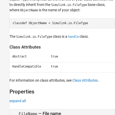
to directly inherit from the
base class,
Simulink.io.FileType
where
is the name of your object:
ObjectName
classdef ObjectName < Simulink.io.FileType
The
class is a
class.
Simulink.io.FileType
handle
Class Attributes
Abstract
true
HandleCompatible
true
For information on class attributes, see
Class Attributes
.
Properties
expand all
—
File name
FileName