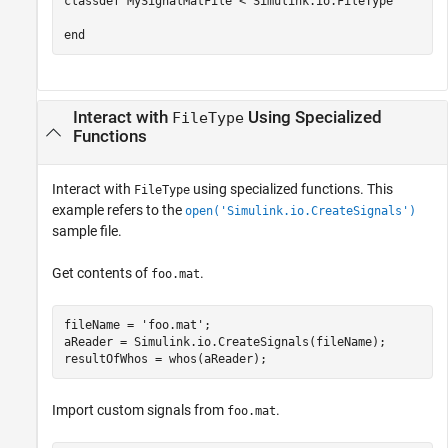
classdef
 MySignalMatFile < Simulink.io.FileType

end
Interact with
Using Specialized
FileType
Functions
Interact with
using specialized functions. This
FileType
example refers to the
open('Simulink.io.CreateSignals')
sample file.
Get contents of
.
foo.mat
fileName = 
'foo.mat'
;

aReader = Simulink.io.CreateSignals(fileName);

Import custom signals from
.
foo.mat