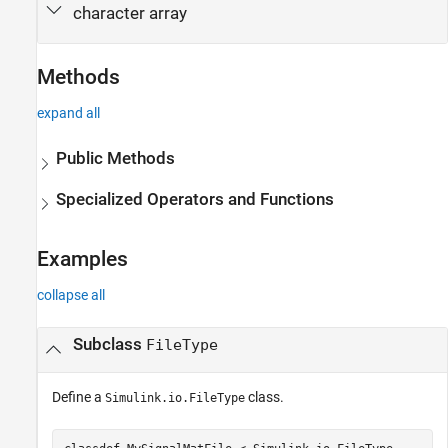
character array
Methods
expand all
Public Methods
Specialized Operators and Functions
Examples
collapse all
Subclass
FileType
Define a
class.
Simulink.io.FileType