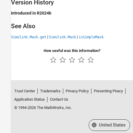
Version History
Introduced in R2024b
See Also
|
|
Simulink.Mask.get
Simulink.Mask
isSimpleMask
How useful was this information?
Trust Center
Trademarks
Privacy Policy
Preventing Piracy
Application Status
Contact Us
© 1994-2026 The MathWorks, Inc.
Select a Web Site
United States