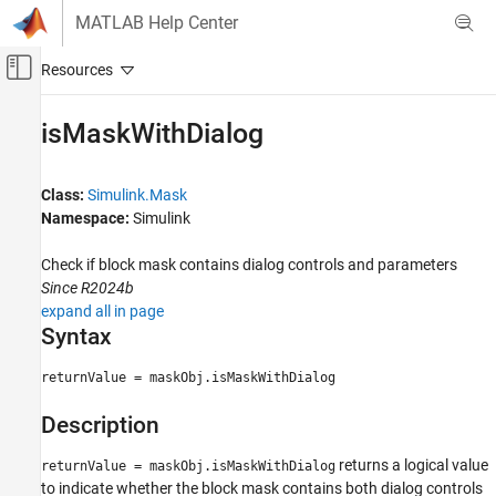
Skip to content
MATLAB Help Center
Off-Canvas Navigation Menu Toggle
Main Content
Documentation Home
isMaskWithDialog
Simulink
Block and Blockset Authoring
Class:
Simulink.Mask
Author Block Masks
Namespace:
Simulink
isMaskWithDialog
Check if block mask contains dialog controls and parameters
Since R2024b
ON THIS PAGE
expand all in page
Syntax
Syntax
Description
Output Arguments
returnValue = maskObj.isMaskWithDialog
Examples
Description
Version History
See Also
returns a logical value
returnValue = maskObj.isMaskWithDialog
to indicate whether the block mask contains both dialog controls