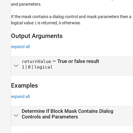
and parameters.
If the mask contains a dialog control and mask parameters then a
logical value
is returned,
otherwise.
1
0
Output Arguments
expand all
— True or false result
returnValue
|
|
1
0
logical
Examples
expand all
Determine If Block Mask Contains Dialog
Controls and Parameters