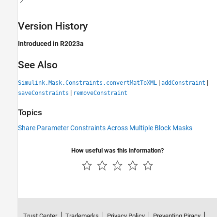
Version History
Introduced in R2023a
See Also
|
|
Simulink.Mask.Constraints.convertMatToXML
addConstraint
|
saveConstraints
removeConstraint
Topics
Share Parameter Constraints Across Multiple Block Masks
How useful was this information?
Trust Center
Trademarks
Privacy Policy
Preventing Piracy