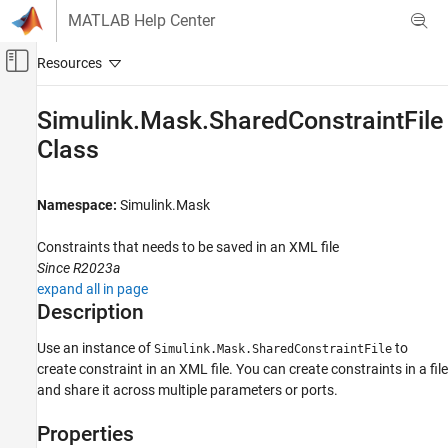
Skip to content
MATLAB Help Center
Off-Canvas Navigation Menu Toggle
Main Content
Documentation Home
Simulink.Mask.SharedConstraintFile
Class
Simulink
Block and Blockset Authoring
Author Block Masks
Namespace:
Simulink.Mask
Simulink.Mask.SharedConstraintFile Class
Constraints that needs to be saved in an XML file
ON THIS PAGE
Since R2023a
Description
expand all in page
Description
Properties
Methods
Use an instance of
to
Simulink.Mask.SharedConstraintFile
Version History
create constraint in an XML file. You can create constraints in a file
See Also
and share it across multiple parameters or ports.
Properties