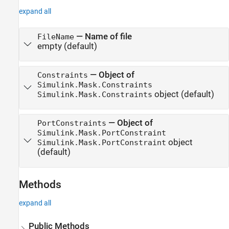
expand all
—
Name of file
FileName
empty
(default)
—
Object of
Constraints
Simulink.Mask.Constraints
object
(default)
Simulink.Mask.Constraints
—
Object of
PortConstraints
Simulink.Mask.PortConstraint
object
Simulink.Mask.PortConstraint
(default)
Methods
expand all
Public Methods