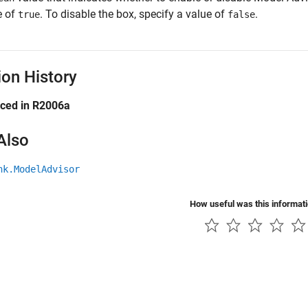
e of
. To disable the box, specify a value of
.
true
false
ion History
uced in R2006a
Also
nk.ModelAdvisor
How useful was this informat