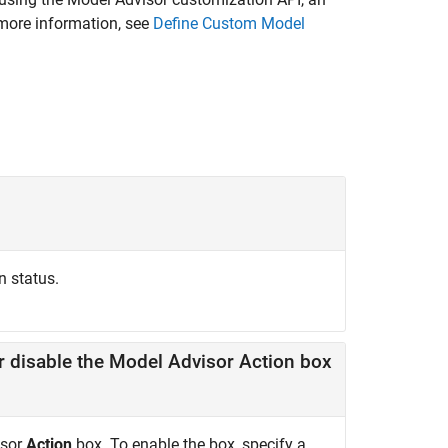
more information, see
Define Custom Model
n status.
value indicating whether to enable or disable the Model Advisor Action box
isor
Action
box. To enable the box, specify a