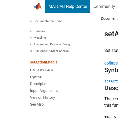
Skip to content
MATLAB Help Center
Community
Document
Documentation Home
Simulink
set
Modeling
Analyze and Remodel Design
Set sta
Run Model Advisor Checks
setActionEnable
collaps
Synt
ON THIS PAGE
Syntax
setAct
Description
Desc
Input Arguments
Version History
The
se
See Also
this fu
This fu