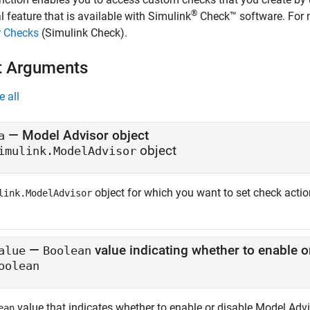
®
l feature that is available with
Simulink
Check™
software. For 
r Checks
(Simulink Check)
.
t Arguments
e all
—
Model Advisor object
a
object
imulink.ModelAdvisor
object for which you want to set check actio
link.ModelAdvisor
—
alue
Boolean
oolean
value that indicates whether to enable or disable Model Adv
ean