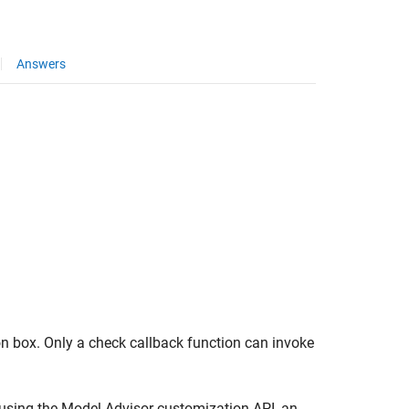
Answers
on box. Only a check callback function can invoke
using the Model Advisor customization API, an