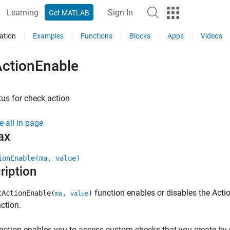
Learning
Sign In
Get MATLAB
ation
Examples
Functions
Blocks
Apps
Videos
ActionEnable
tus for check action
e all in page
ax
ionEnable(ma, value)
ription
function enables or disables the Acti
tActionEnable(
,
)
ma
value
nction.
nction enables you to access custom checks that you create by 