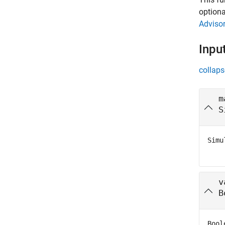
optiona
Adviso
Inpu
collaps
m
S
Simu
v
B
Bool