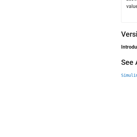
valu
Vers
Introd
See 
Simuli