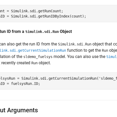
unt = Simulink.sdi.getRunCount;

nID = Simulink.sdi.getRunIDByIndex(count);
Run ID from a
Object
Simulink.sdi.Run
can also get the run ID from the
object that c
Simulink.sdi.Run
function to get the
obje
link.sdi.getCurrentSimulationRun
Run
lation of the
model. You can also use the
sldemo_fuelsys
Simul
 recently created
object.
Run
elsysRun = Simulink.sdi.getCurrentSimulationRun(
'sldemo_
nID = fuelsysRun.ID;
ut Arguments