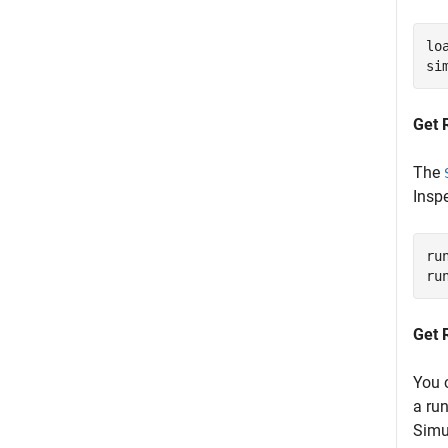
lo
si
Get 
The
Inspe
ru
ru
Get 
You 
a ru
Simu