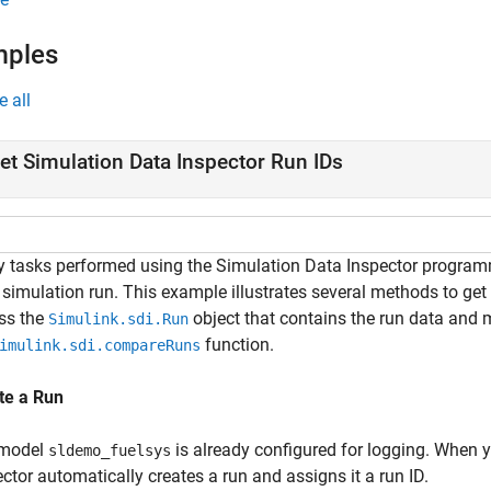
mples
e all
et Simulation Data Inspector Run IDs
 tasks performed using the Simulation Data Inspector programmat
 simulation run. This example illustrates several methods to get 
ss the
object that contains the run data and
Simulink.sdi.Run
function.
imulink.sdi.compareRuns
te a Run
 model
is already configured for logging. When 
sldemo_fuelsys
ctor automatically creates a run and assigns it a run ID.