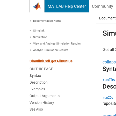
Skip to content
MATLAB Help Center
Community
Document
Documentation Home
Simulink
Simu
Simulation
View and Analyze Simulation Results
Get all
Analyze Simulation Results
Simulink.sdi.getAllRunIDs
collaps
Synt
ON THIS PAGE
Syntax
runIDs
Description
Desc
Examples
Output Arguments
=
runIDs
Version History
reposit
See Also
exampl