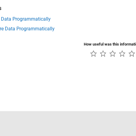
s
t Data Programmatically
e Data Programmatically
How useful was this informat