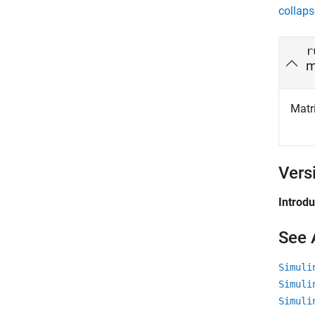
collaps
r
m
Matri
Vers
Introd
See 
Simuli
Simuli
Simuli