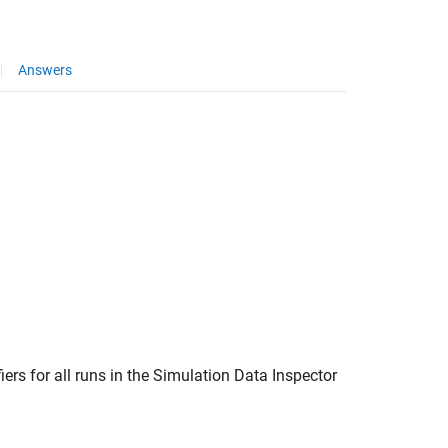
Answers
fiers for all runs in the Simulation Data Inspector