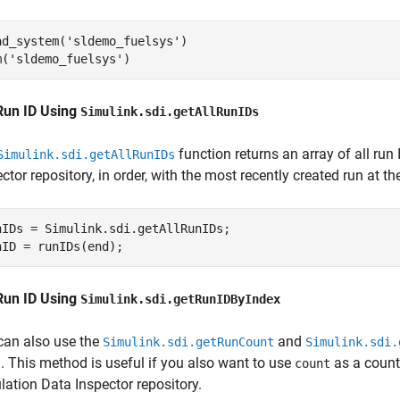
ad_system(
'sldemo_fuelsys'
)

m(
'sldemo_fuelsys'
)
Run ID Using
Simulink.sdi.getAllRunIDs
function returns an array of all run
Simulink.sdi.getAllRunIDs
ctor repository, in order, with the most recently created run at th
nIDs = Simulink.sdi.getAllRunIDs;

nID = runIDs(end);
Run ID Using
Simulink.sdi.getRunIDByIndex
can also use the
and
Simulink.sdi.getRunCount
Simulink.sdi.
n. This method is useful if you also want to use
as a counti
count
lation Data Inspector repository.