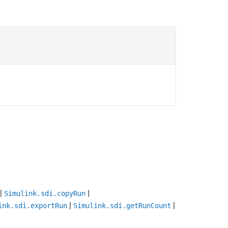
|
|
Simulink.sdi.copyRun
|
|
ink.sdi.exportRun
Simulink.sdi.getRunCount