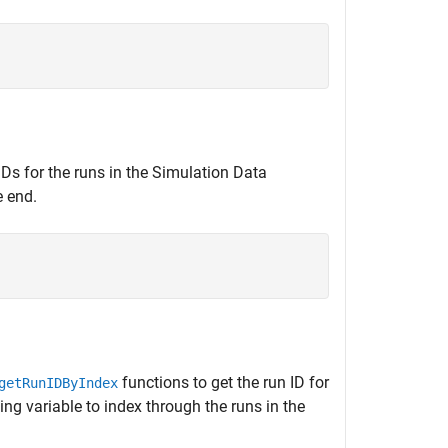
 IDs for the runs in the Simulation Data
e end.
functions to get the run ID for
getRunIDByIndex
ng variable to index through the runs in the