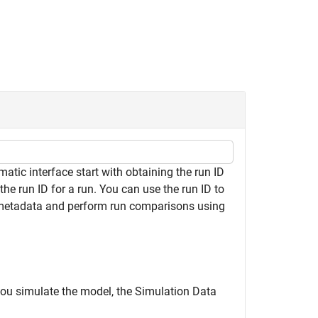
ic interface start with obtaining the run ID
the run ID for a run. You can use the run ID to
 metadata and perform run comparisons using
you simulate the model, the Simulation Data