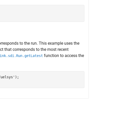
orresponds to the run. This example uses the
ct that corresponds to the most recent
function to access the
ink.sdi.Run.getLatest
fuelsys'
);
