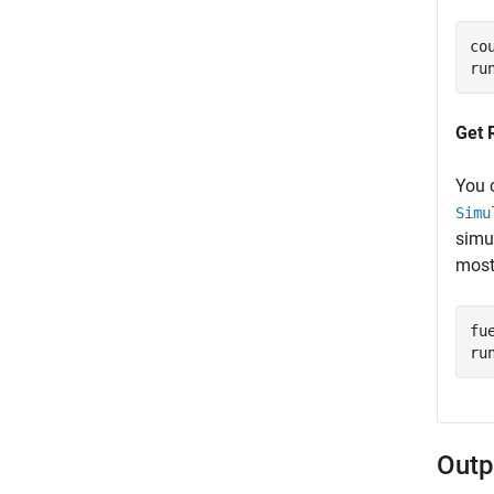
co
ru
Get 
You 
Simu
simu
most
fu
ru
Outp