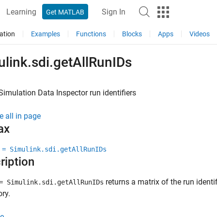
Learning
Sign In
Get MATLAB
ation
Examples
Functions
Blocks
Apps
Videos
link.sdi.getAllRunIDs
 Simulation Data Inspector run identifiers
e all in page
ax
 = Simulink.sdi.getAllRunIDs
ription
returns a matrix of the run identi
 Simulink.sdi.getAllRunIDs
ory.
e