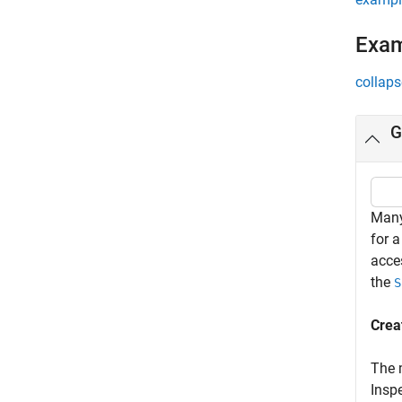
Exa
collaps
G
Many
for a
acce
the
S
Crea
The
Inspe