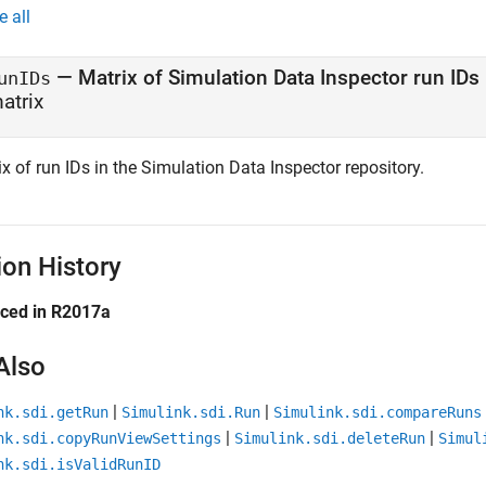
e all
— Matrix of Simulation Data Inspector run IDs
unIDs
atrix
x of run IDs in the Simulation Data Inspector repository.
ion History
uced in R2017a
Also
|
|
nk.sdi.getRun
Simulink.sdi.Run
Simulink.sdi.compareRuns
|
|
nk.sdi.copyRunViewSettings
Simulink.sdi.deleteRun
Simul
nk.sdi.isValidRunID