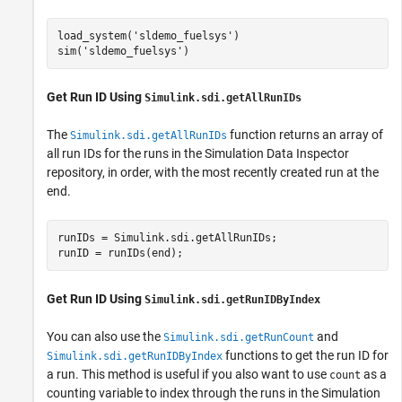
load_system(
'sldemo_fuelsys'
)

sim(
'sldemo_fuelsys'
)
Get Run ID Using
Simulink.sdi.getAllRunIDs
The
function returns an array of
Simulink.sdi.getAllRunIDs
all run IDs for the runs in the Simulation Data Inspector
repository, in order, with the most recently created run at the
end.
runIDs = Simulink.sdi.getAllRunIDs;

runID = runIDs(end);
Get Run ID Using
Simulink.sdi.getRunIDByIndex
You can also use the
and
Simulink.sdi.getRunCount
functions to get the run ID for
Simulink.sdi.getRunIDByIndex
a run. This method is useful if you also want to use
as a
count
counting variable to index through the runs in the Simulation