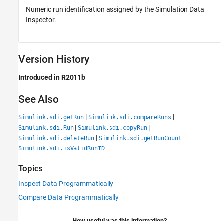
Numeric run identification assigned by the Simulation Data
Inspector.
Version History
Introduced in R2011b
See Also
|
|
Simulink.sdi.getRun
Simulink.sdi.compareRuns
|
|
Simulink.sdi.Run
Simulink.sdi.copyRun
|
|
Simulink.sdi.deleteRun
Simulink.sdi.getRunCount
Simulink.sdi.isValidRunID
Topics
Inspect Data Programmatically
Compare Data Programmatically
How useful was this information?