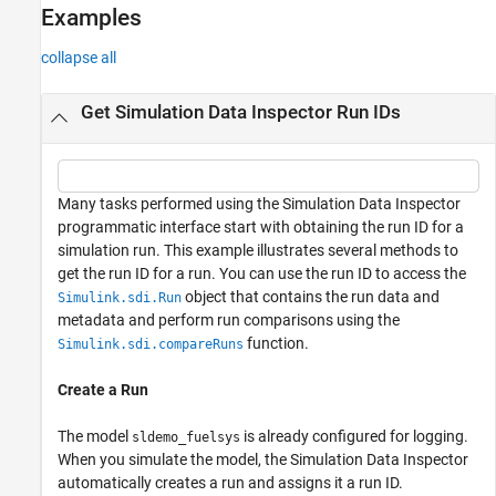
See Also
Examples
collapse all
Get Simulation Data Inspector Run IDs
Many tasks performed using the Simulation Data Inspector
programmatic interface start with obtaining the run ID for a
simulation run. This example illustrates several methods to
get the run ID for a run. You can use the run ID to access the
object that contains the run data and
Simulink.sdi.Run
metadata and perform run comparisons using the
function.
Simulink.sdi.compareRuns
Create a Run
The model
is already configured for logging.
sldemo_fuelsys
When you simulate the model, the Simulation Data Inspector
automatically creates a run and assigns it a run ID.