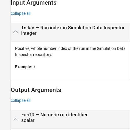
Input Arguments
collapse all
—
Run index in Simulation Data Inspector
index
integer
Positive, whole number index of the run in the Simulation Data
Inspector repository.
Example:
3
Output Arguments
collapse all
— Numeric run identifier
runID
scalar