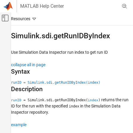
Skip to content
MATLAB Help Center
Off-Canvas Navigation Menu Toggle
Main Content
Documentation Home
Simulink.sdi.getRunIDByIndex
Simulink
Simulation
Use Simulation Data Inspector run index to get run ID
View and Analyze Simulation Results
collapse all in page
Analyze Simulation Results
Syntax
Simulink.sdi.getRunIDByIndex
runID = Simulink.sdi.getRunIDByIndex(index)
ON THIS PAGE
Description
Syntax
returns the run
Description
= Simulink.sdi.getRunIDByIndex(
)
runID
index
ID for the run with the specified
in the Simulation Data
index
Examples
Inspector repository.
Input Arguments
Output Arguments
example
Version History