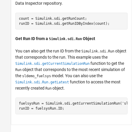
Data Inspector repository.
count = Simulink.sdi.getRunCount;

runID = Simulink.sdi.getRunIDByIndex(count);
Get Run ID from a
Object
Simulink.sdi.Run
You can also get the run ID from the
object
Simulink.sdi.Run
that corresponds to the run. This example uses the
function to get the
Simulink.sdi.getCurrentSimulationRun
object that corresponds to the most recent simulation of
Run
the
model. You can also use the
sldemo_fuelsys
function to access the most
Simulink.sdi.Run.getLatest
recently created
object.
Run
fuelsysRun = Simulink.sdi.getCurrentSimulationRun(
'sld
runID = fuelsysRun.ID;