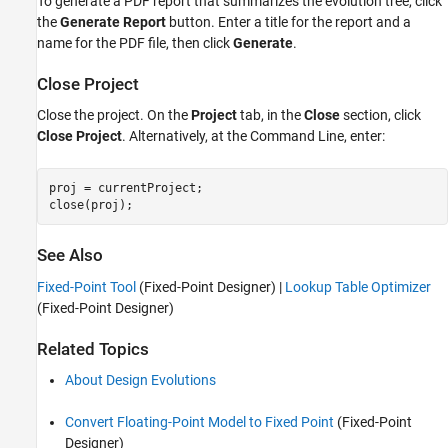
To generate a PDF report that summarizes the evolution tree, click
the
Generate Report
button. Enter a title for the report and a
name for the PDF file, then click
Generate
.
Close Project
Close the project. On the
Project
tab, in the
Close
section, click
Close Project
. Alternatively, at the Command Line, enter:
proj = currentProject;

See Also
Fixed-Point Tool
(Fixed-Point Designer)
|
Lookup Table Optimizer
(Fixed-Point Designer)
Related Topics
About Design Evolutions
Convert Floating-Point Model to Fixed Point
(Fixed-Point
Designer)