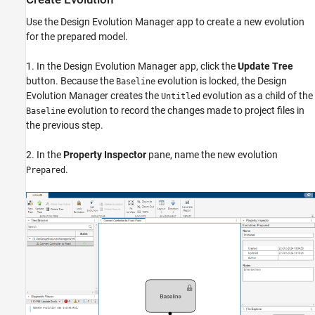
Use the Design Evolution Manager app to create a new evolution
for the prepared model.
1. In the Design Evolution Manager app, click the
Update Tree
button. Because the
evolution is locked, the Design
Baseline
Evolution Manager creates the
evolution as a child of the
Untitled
evolution to record the changes made to project files in
Baseline
the previous step.
2. In the
Property Inspector
pane, name the new evolution
.
Prepared