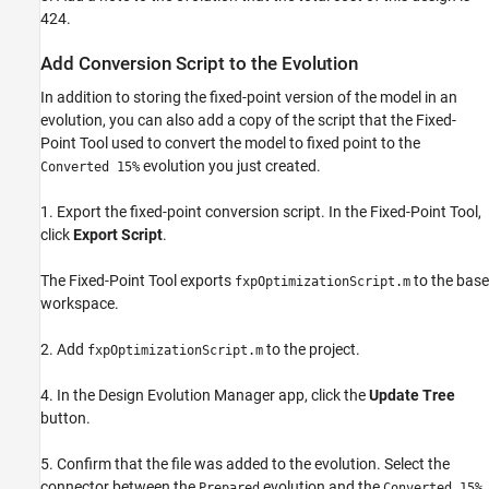
424.
Add Conversion Script to the Evolution
In addition to storing the fixed-point version of the model in an
evolution, you can also add a copy of the script that the Fixed-
Point Tool used to convert the model to fixed point to the
evolution you just created.
Converted 15%
1. Export the fixed-point conversion script. In the Fixed-Point Tool,
click
Export Script
.
The Fixed-Point Tool exports
to the base
fxpOptimizationScript.m
workspace.
2. Add
to the project.
fxpOptimizationScript.m
4. In the Design Evolution Manager app, click the
Update Tree
button.
5. Confirm that the file was added to the evolution. Select the
connector between the
evolution and the
Prepared
Converted 15%