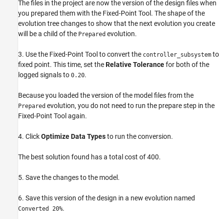
The files in the project are now the version of the design files when
you prepared them with the Fixed-Point Tool. The shape of the
evolution tree changes to show that the next evolution you create
will be a child of the
evolution.
Prepared
3. Use the Fixed-Point Tool to convert the
to
controller_subsystem
fixed point. This time, set the
Relative Tolerance
for both of the
logged signals to
.
0.20
Because you loaded the version of the model files from the
evolution, you do not need to run the prepare step in the
Prepared
Fixed-Point Tool again.
4. Click
Optimize Data Types
to run the conversion.
The best solution found has a total cost of 400.
5. Save the changes to the model.
6. Save this version of the design in a new evolution named
.
Converted 20%