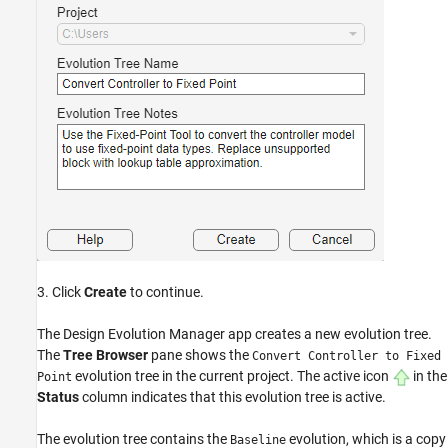
3. Click
Create
to continue.
The Design Evolution Manager app creates a new evolution tree.
The
Tree Browser
pane shows the
Convert Controller to Fixed
evolution tree in the current project. The active icon
in the
Point
Status
column indicates that this evolution tree is active.
The evolution tree contains the
evolution, which is a copy
Baseline