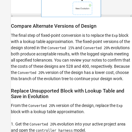
Compare Alternate Versions of Design
The final step of fixed-point conversion is to replace the
block
Exp
with a lookup table approximation. The fixed-point versions of the
design stored in the
and
evolutions
Converted 15%
Converted 20%
both produce acceptable results, with the logged signals meeting
all specified tolerances. You can review your notes to confirm that
the costs of these designs are 528 and 400, respectively. Because
the
version of the design has a lower cost, choose
Converted 20%
this branch of the evolution tree to continue your design work.
Replace Unsupported Block with Lookup Table and
Save in Evolution
From the
version of the design, replace the
Converted 20%
Exp
block with a lookup table approximation.
1. Get the
evolution into your active project area
Converted 20%
and open the
model.
controller_harness