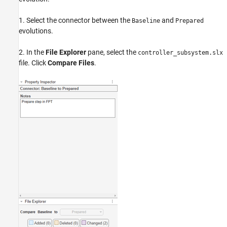
1. Select the connector between the
and
Baseline
Prepared
evolutions.
2. In the
File Explorer
pane, select the
controller_subsystem.slx
file. Click
Compare Files
.