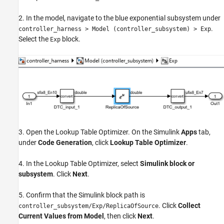
2. In the model, navigate to the blue exponential subsystem under
.
controller_harness > Model (controller_subsystem) > Exp
Select the
block.
Exp
3. Open the Lookup Table Optimizer. On the Simulink
Apps
tab,
under
Code Generation
, click
Lookup Table Optimizer
.
4. In the Lookup Table Optimizer, select
Simulink block or
subsystem
. Click
Next
.
5. Confirm that the Simulink block path is
. Click
Collect
controller_subsystem/Exp/ReplicaOfSource
Current Values from Model
, then click
Next
.