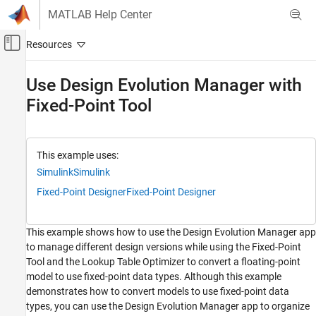
Skip to content
MATLAB Help Center
Off-Canvas Navigation Menu Toggle
Main Content
Documentation Home
Use Design Evolution Manager with
Fixed-Point Tool
Simulink
Project Management
Design Evolution Management
This example uses:
Use Design Evolution Manager with Fixed-
Simulink
Simulink
Point Tool
Fixed-Point Designer
Fixed-Point Designer
ON THIS PAGE
Open Project
Create New Evolution Tree
This example shows how to use the Design Evolution Manager app
Prepare Model for Fixed-Point Conversion
to manage different design versions while using the Fixed-Point
Tool and the Lookup Table Optimizer to convert a floating-point
Create Evolution
model to use fixed-point data types. Although this example
Inspect Changes Between Evolutions
demonstrates how to convert models to use fixed-point data
Convert to Fixed-Point and Store in Evolution
types, you can use the Design Evolution Manager app to organize
Add Conversion Script to the Evolution