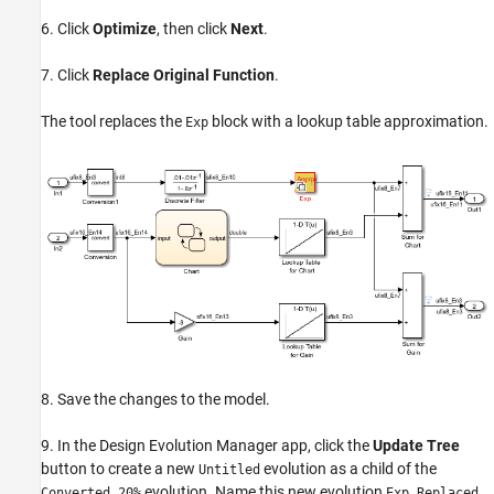
6. Click
Optimize
, then click
Next
.
7. Click
Replace Original Function
.
The tool replaces the
block with a lookup table approximation.
Exp
8. Save the changes to the model.
9. In the Design Evolution Manager app, click the
Update Tree
button to create a new
evolution as a child of the
Untitled
evolution. Name this new evolution
.
Converted 20%
Exp Replaced