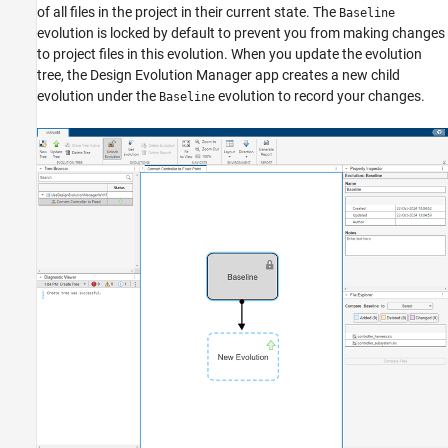
of all files in the project in their current state. The
Baseline
evolution is locked by default to prevent you from making changes
to project files in this evolution. When you update the evolution
tree, the Design Evolution Manager app creates a new child
evolution under the
evolution to record your changes.
Baseline