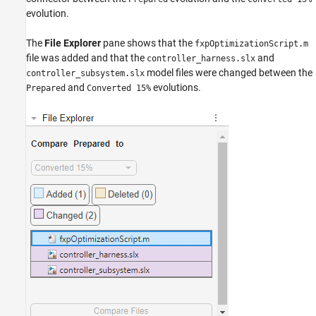
evolution.
The
File Explorer
pane shows that the
fxpOptimizationScript.m
file was added and that the
and
controller_harness.slx
model files were changed between the
controller_subsystem.slx
and
evolutions.
Prepared
Converted 15%