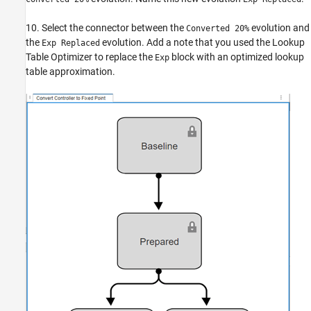
10. Select the connector between the
evolution and
Converted 20%
the
evolution. Add a note that you used the Lookup
Exp Replaced
Table Optimizer to replace the
block with an optimized lookup
Exp
table approximation.