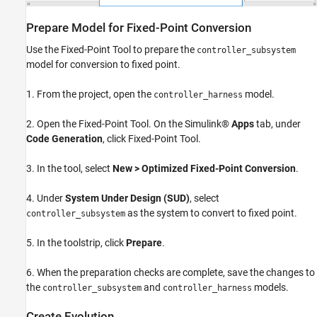
Prepare Model for Fixed-Point Conversion
Use the Fixed-Point Tool to prepare the
controller_subsystem
model for conversion to fixed point.
1. From the project, open the
model.
controller_harness
2. Open the Fixed-Point Tool. On the Simulink®
Apps
tab, under
Code Generation
, click Fixed-Point Tool.
3. In the tool, select
New > Optimized Fixed-Point Conversion
.
4. Under
System Under Design (SUD)
, select
as the system to convert to fixed point.
controller_subsystem
5. In the toolstrip, click
Prepare
.
6. When the preparation checks are complete, save the changes to
the
and
models.
controller_subsystem
controller_harness
Create Evolution