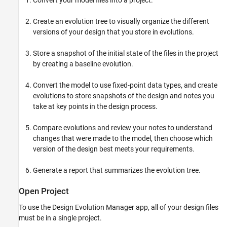
Convert your model files into a project.
Create an evolution tree to visually organize the different
versions of your design that you store in evolutions.
Store a snapshot of the initial state of the files in the project
by creating a baseline evolution.
Convert the model to use fixed-point data types, and create
evolutions to store snapshots of the design and notes you
take at key points in the design process.
Compare evolutions and review your notes to understand
changes that were made to the model, then choose which
version of the design best meets your requirements.
Generate a report that summarizes the evolution tree.
Open Project
To use the Design Evolution Manager app, all of your design files
must be in a single project.