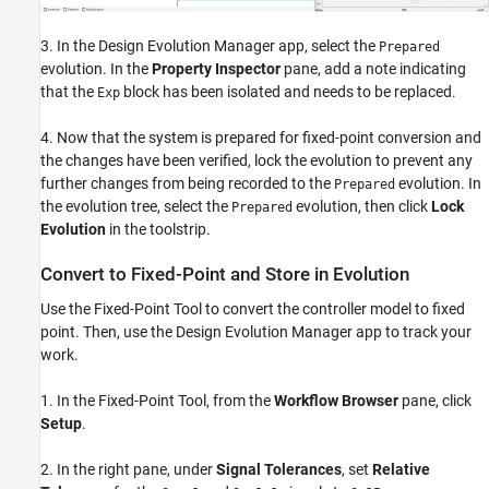
3. In the Design Evolution Manager app, select the
Prepared
evolution. In the
Property Inspector
pane, add a note indicating
that the
block has been isolated and needs to be replaced.
Exp
4. Now that the system is prepared for fixed-point conversion and
the changes have been verified, lock the evolution to prevent any
further changes from being recorded to the
evolution. In
Prepared
the evolution tree, select the
evolution, then click
Lock
Prepared
Evolution
in the toolstrip.
Convert to Fixed-Point and Store in Evolution
Use the Fixed-Point Tool to convert the controller model to fixed
point. Then, use the Design Evolution Manager app to track your
work.
1. In the Fixed-Point Tool, from the
Workflow Browser
pane, click
Setup
.
2. In the right pane, under
Signal Tolerances
, set
Relative