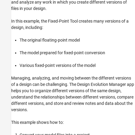
and analyze any work in which you create different versions of
Create Branch in Evolution Tree to Explore
files in your design.
Different Fixed-Point Types
Compare Alternate Versions of Design
In this example, the Fixed-Point Tool creates many versions of a
Replace Unsupported Block with Lookup
design, including:
Table and Save in Evolution
Review Design Process
The original floating-point model
Generate Report
Close Project
The model prepared for fixed-point conversion
See Also
Various fixed-point versions of the model
Related Topics
Managing, analyzing, and moving between the different versions
of a design can be challenging. The Design Evolution Manager app
helps you to organize different versions of the same design,
understand the relationships between different versions, compare
different versions, and store and review notes and data about the
versions.
This example shows how to: