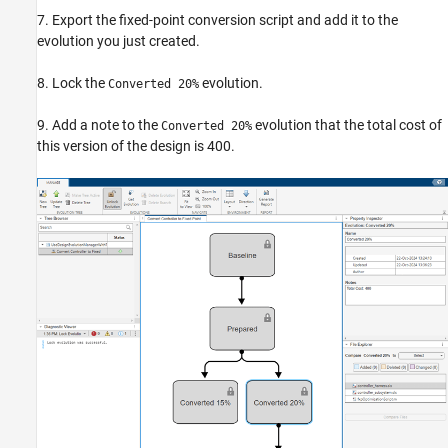
7. Export the fixed-point conversion script and add it to the
evolution you just created.
8. Lock the
evolution.
Converted 20%
9. Add a note to the
evolution that the total cost of
Converted 20%
this version of the design is 400.