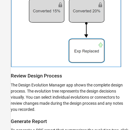
Review Design Process
The Design Evolution Manager app shows the complete design
process. The evolution tree represents the design decisions
visually. You can select individual evolutions or connectors to
review changes made during the design process and any notes
you recorded.
Generate Report