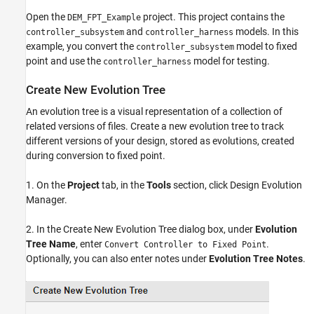
Open the
project. This project contains the
DEM_FPT_Example
and
models. In this
controller_subsystem
controller_harness
example, you convert the
model to fixed
controller_subsystem
point and use the
model for testing.
controller_harness
Create New Evolution Tree
An evolution tree is a visual representation of a collection of
related versions of files. Create a new evolution tree to track
different versions of your design, stored as evolutions, created
during conversion to fixed point.
1. On the
Project
tab, in the
Tools
section, click Design Evolution
Manager.
2. In the Create New Evolution Tree dialog box, under
Evolution
Tree Name
, enter
.
Convert Controller to Fixed Point
Optionally, you can also enter notes under
Evolution Tree Notes
.