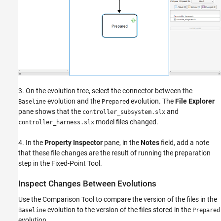
3. On the evolution tree, select the connector between the
evolution and the
evolution. The
File Explorer
Baseline
Prepared
pane shows that the
and
controller_subsystem.slx
model files changed.
controller_harness.slx
4. In the
Property Inspector
pane, in the
Notes
field, add a note
that these file changes are the result of running the preparation
step in the Fixed-Point Tool.
Inspect Changes Between Evolutions
Use the Comparison Tool to compare the version of the files in the
evolution to the version of the files stored in the
Baseline
Prepared
evolution.