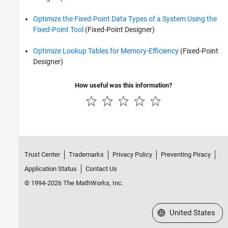
Optimize the Fixed-Point Data Types of a System Using the
Fixed-Point Tool
(Fixed-Point Designer)
Optimize Lookup Tables for Memory-Efficiency
(Fixed-Point
Designer)
How useful was this information?
Trust Center
Trademarks
Privacy Policy
Preventing Piracy
Application Status
Contact Us
© 1994-2026 The MathWorks, Inc.
Select a Web Site
United States