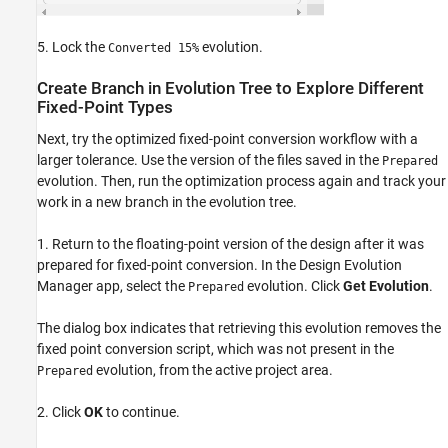
5. Lock the
evolution.
Converted 15%
Create Branch in Evolution Tree to Explore Different
Fixed-Point Types
Next, try the optimized fixed-point conversion workflow with a
larger tolerance. Use the version of the files saved in the
Prepared
evolution. Then, run the optimization process again and track your
work in a new branch in the evolution tree.
1. Return to the floating-point version of the design after it was
prepared for fixed-point conversion. In the Design Evolution
Manager app, select the
evolution. Click
Get Evolution
.
Prepared
The dialog box indicates that retrieving this evolution removes the
fixed point conversion script, which was not present in the
evolution, from the active project area.
Prepared
2. Click
OK
to continue.