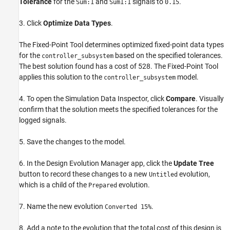
Tolerance
for the
and
signals to
.
Sum:1
Sum1:1
0.15
3. Click
Optimize Data Types
.
The Fixed-Point Tool determines optimized fixed-point data types
for the
based on the specified tolerances.
controller_subsystem
The best solution found has a cost of 528. The Fixed-Point Tool
applies this solution to the
model.
controller_subsystem
4. To open the Simulation Data Inspector, click
Compare
. Visually
confirm that the solution meets the specified tolerances for the
logged signals.
5. Save the changes to the model.
6. In the Design Evolution Manager app, click the
Update Tree
button to record these changes to a new
evolution,
Untitled
which is a child of the
evolution.
Prepared
7. Name the new evolution
.
Converted 15%
8. Add a note to the evolution that the total cost of this design is