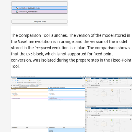
The Comparison Tool launches. The version of the model stored in
the
evolution is in orange, and the version of the model
Baseline
stored in the
evolution is in blue. The comparison shows
Prepared
that the
block, which is not supported for fixed-point
Exp
conversion, was isolated during the prepare step in the Fixed-Point
Tool.