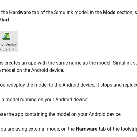
 the
Hardware
tab of the Simulink model, in the
Mode
section, 
Start
.
is creates an app with the same name as the model. Simulink so
e model on the Android device.
u redeploy the model to the Android device, it stops and replac
 a model running on your Android device:
ose the app containing the model on your Android device.
 you are using external mode, on the
Hardware
tab of the toolstri