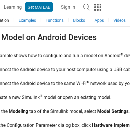
Learning
Sign In
Get MATLAB
ation
Examples
Functions
Blocks
Apps
Videos
 Model on
Android
Devices
®
xample shows how to configure and run a model on Android
dev
nnect the Android device to your host computer using a USB cab
®
nnect the Android device to the same Wi-Fi
network used by yo
®
eate a new Simulink
model or open an existing model.
 the
Modeling
tab of the Simulink model, select
Model Settings
.
 the Configuration Parameter dialog box, click
Hardware Implem