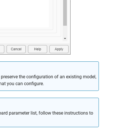
preserve the configuration of an existing model,
hat you can configure.
ard parameter list, follow these instructions to