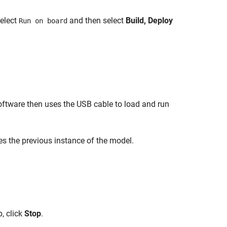
select
and then select
Build, Deploy
Run on board
ftware then uses the USB cable to load and run
es the previous instance of the model.
p, click
Stop
.