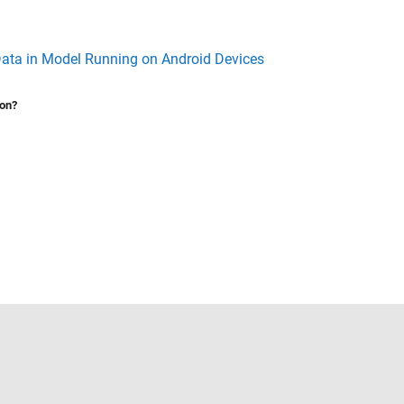
ata in Model Running on Android Devices
ion?
Select a Web Site
United States