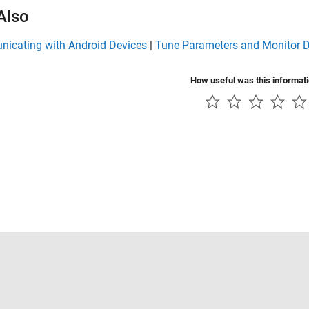
Also
icating with Android Devices
|
Tune Parameters and Monitor D
How useful was this informat
Piracy
Application Status
Contact Us