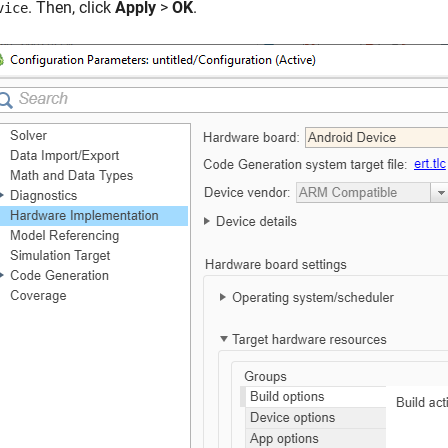
. Then, click
Apply
>
OK
.
vice