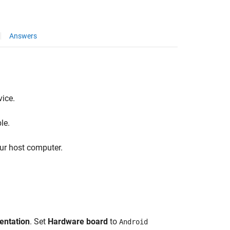
Answers
ice.
le.
ur host computer.
entation
. Set
Hardware board
to
Android