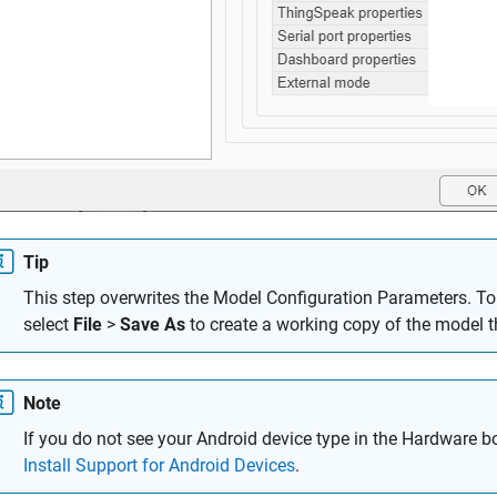
Tip
This step overwrites the Model Configuration Parameters. To 
select
File
>
Save As
to create a working copy of the model t
Note
If you do not see your Android device type in the Hardware bo
Install Support for Android Devices
.