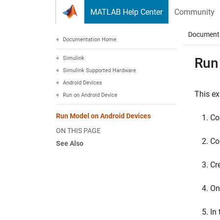
Skip to content
MATLAB Help Center
Community
Document
Documentation Home
Simulink
Run
Simulink Supported Hardware
Android Devices
This e
Run on Android Device
Run Model on Android Devices
Co
ON THIS PAGE
Co
See Also
Cr
On
In