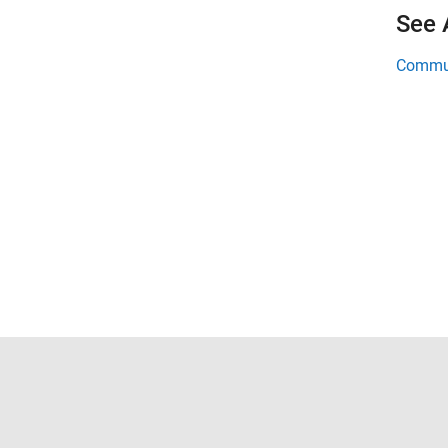
See 
Commun
Trust Center
Trademarks
Privacy Policy
Preventing 
© 1994-2026 The MathWorks, Inc.