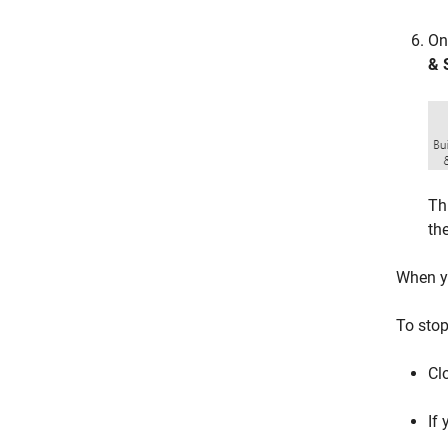
On
& 
Th
th
When yo
To stop
Cl
If