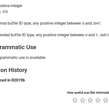
sitive integer
:
255
mal buffer ID type, any positive integer between
and
.
0
2047
ended buffer ID type, any positive integer between
and
0
5.3687
rammatic Use
grammatic use is available.
ion History
uced in R2019b
How useful was this informat