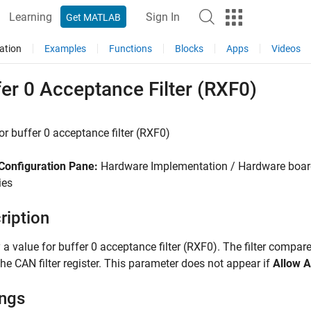
Learning
Sign In
Get MATLAB
ation
Examples
Functions
Blocks
Apps
Videos
er 0 Acceptance Filter (RXF0)
or buffer 0 acceptance filter (RXF0)
Configuration Pane:
Hardware Implementation / Hardware board
ies
ription
 a value for buffer 0 acceptance filter (RXF0). The filter compar
 the CAN filter register. This parameter does not appear if
Allow A
ings