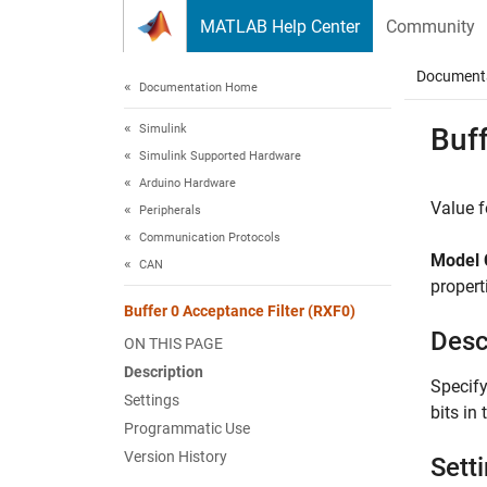
Skip to content
MATLAB Help Center
Community
Document
Documentation Home
Simulink
Buff
Simulink Supported Hardware
Arduino Hardware
Value f
Peripherals
Communication Protocols
Model 
CAN
propert
Buffer 0 Acceptance Filter (RXF0)
Desc
ON THIS PAGE
Description
Specify
Settings
bits in
Programmatic Use
Version History
Sett