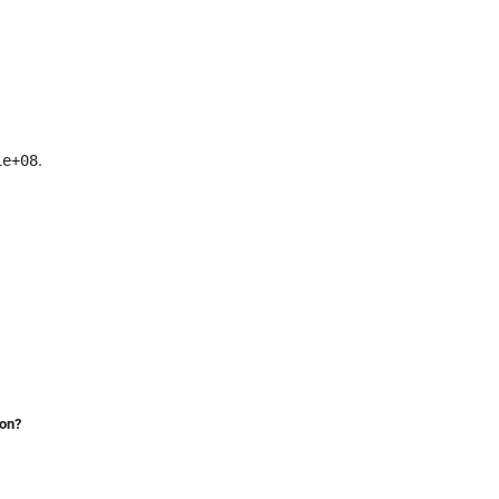
.
1e+08
ion?