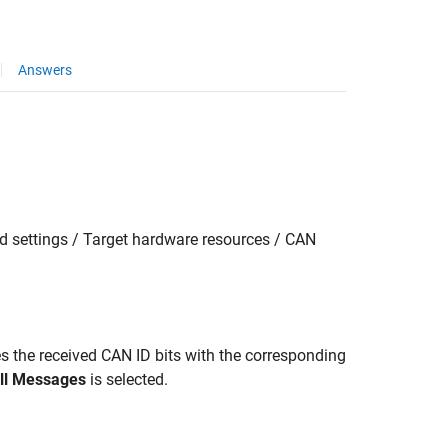
Answers
 settings / Target hardware resources / CAN
es the received CAN ID bits with the corresponding
ll Messages
is selected.