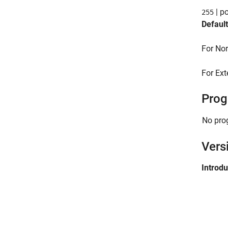
| po
255
Default
For Nor
For Ext
Prog
No pro
Vers
Introd