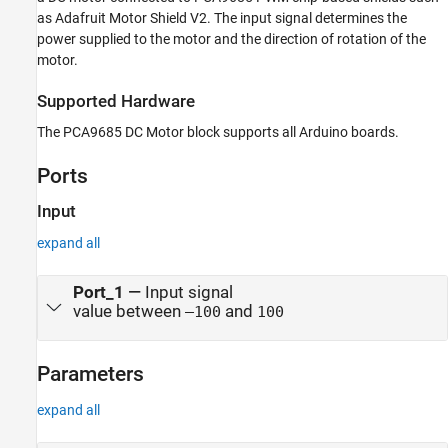
as Adafruit Motor Shield V2. The input signal determines the
power supplied to the motor and the direction of rotation of the
motor.
Supported Hardware
The
PCA9685 DC Motor
block supports all Arduino boards.
Ports
Input
expand all
Port_1
—
Input signal
value between
and
–100
100
Parameters
expand all