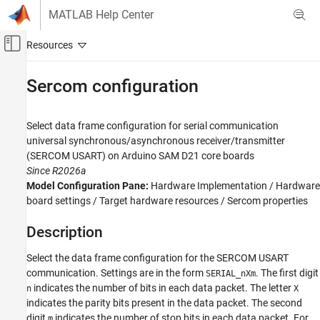
Skip to content
MATLAB Help Center
Off-Canvas Navigation Menu Toggle
Main Content
Documentation Home
Sercom configuration
Simulink
Simulink Supported Hardware
Select data frame configuration for serial communication
Arduino Hardware
universal synchronous/asynchronous receiver/transmitter
(SERCOM USART) on
Arduino
SAM D21 core boards
Peripherals
Since R2026a
Communication Protocols
Model Configuration Pane:
Hardware Implementation / Hardware
Serial
board settings / Target hardware resources / Sercom properties
Sercom configuration
Description
ON THIS PAGE
Select the data frame configuration for the SERCOM USART
Description
communication. Settings are in the form
. The first digit
SERIAL_nXm
Dependencies
indicates the number of bits in each data packet. The letter
n
X
Settings
indicates the parity bits present in the data packet. The second
Programmatic Use
digit
indicates the number of stop bits in each data packet. For
m