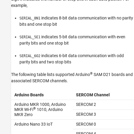
Version History
example,
See Also
indicates 8-bit data communication with no parity
SERIAL_8N1
bits and one stop bit
indicates 5-bit data communication with even
SERIAL_5E1
parity bits and one stop bit
indicates 6-bit data communication with odd
SERIAL_6O2
parity bits and two stop bits
®
The following table lists supported Arduino
SAM D21 boards and
associated SERCOM channels.
Arduino Boards
SERCOM Channel
Arduino MKR 1000, Arduino
SERCOM 2
®
MKR Wi-Fi
1010, Arduino
SERCOM 3
MKR Zero
Arduino Nano 33 IoT
SERCOM 0
SERCOM 4