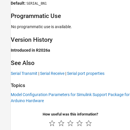
Default:
SERIAL_8N1
Programmatic Use
No programmatic use is available.
Version History
Introduced in R2026a
See Also
Serial Transmit
|
Serial Receive
|
Serial port properties
Topics
Model Configuration Parameters for Simulink Support Package for
Arduino Hardware
How useful was this information?