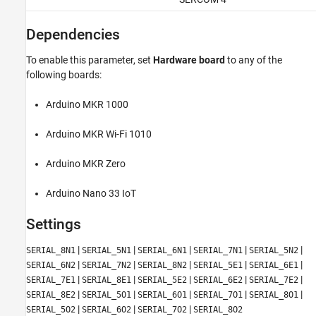
Dependencies
To enable this parameter, set
Hardware board
to any of the
following boards:
Arduino MKR 1000
Arduino MKR Wi-Fi 1010
Arduino MKR Zero
Arduino Nano 33 IoT
Settings
|
|
|
|
|
SERIAL_8N1
SERIAL_5N1
SERIAL_6N1
SERIAL_7N1
SERIAL_5N2
|
|
|
|
|
SERIAL_6N2
SERIAL_7N2
SERIAL_8N2
SERIAL_5E1
SERIAL_6E1
|
|
|
|
|
SERIAL_7E1
SERIAL_8E1
SERIAL_5E2
SERIAL_6E2
SERIAL_7E2
|
|
|
|
|
SERIAL_8E2
SERIAL_5O1
SERIAL_6O1
SERIAL_7O1
SERIAL_8O1
|
|
|
SERIAL_5O2
SERIAL_6O2
SERIAL_7O2
SERIAL_8O2