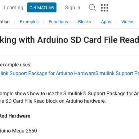
Learning
Sign In
Get MATLAB
ation
Examples
Functions
Blocks
Apps
Videos
king with Arduino SD Card File Rea
 example uses:
link Support Package for Arduino Hardware
Simulink Support P
xample shows how to use the Simulink® Support Package for A
he SD Card File Read block on Arduino hardware.
ted Hardware
duino Mega 2560