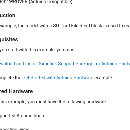
P32-WROVER (Arduino Compatible)
duction
 example, the model with a SD Card File Read block is used to re
quisites
you start with this example, you must:
wnload and Install Simulink Support Package for Arduino Hard
mplete the
Get Started with Arduino Hardware
example
red Hardware
this example, you must have the following hardware:
pported Arduino board
nnecting wires