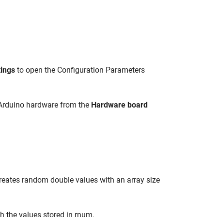
tings
to open the Configuration Parameters
 Arduino hardware from the
Hardware board
creates random double values with an array size
ith the values stored in rnum.