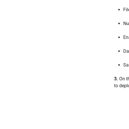
Fi
Nu
En
Da
Sa
3.
On t
to depl