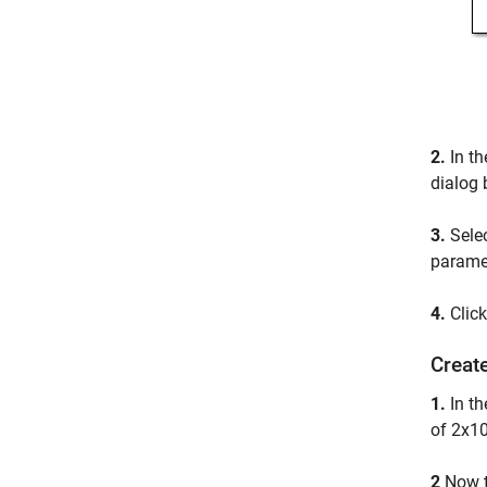
2.
In th
dialog 
3.
Sele
paramet
4.
Clic
Create
1.
In t
of 2x10
2
Now 