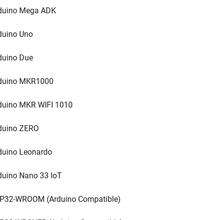
duino Mega ADK
duino Uno
duino Due
duino MKR1000
duino MKR WIFI 1010
duino ZERO
duino Leonardo
duino Nano 33 IoT
P32-WROOM (Arduino Compatible)