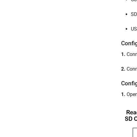
SD
US
Confi
1.
Conne
2.
Conne
Confi
1.
Open