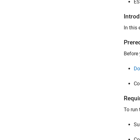
ES
Intro
In this
Prere
Before 
Do
Co
Requi
To run 
Su
Co