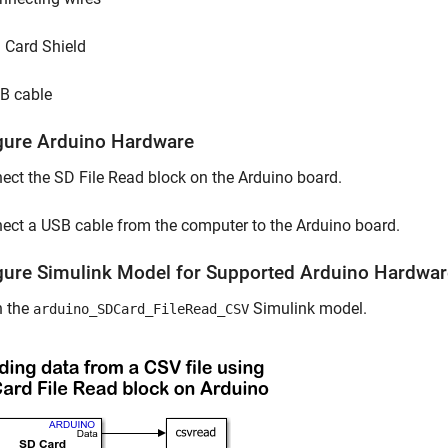
 Card Shield
B cable
gure Arduino Hardware
ct the SD File Read block on the Arduino board.
ct a USB cable from the computer to the Arduino board.
gure Simulink Model for Supported Arduino Hardwar
 the
Simulink model.
arduino_SDCard_FileRead_CSV