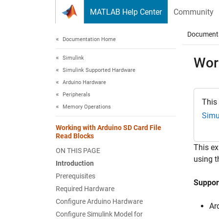
Skip to content
MATLAB Help Center
Community
Document
Documentation Home
Simulink
Wor
Simulink Supported Hardware
Arduino Hardware
Peripherals
This
Memory Operations
Simu
Working with Arduino SD Card File
Read Blocks
This e
ON THIS PAGE
using t
Introduction
Prerequisites
Suppor
Required Hardware
Configure Arduino Hardware
Ar
Configure Simulink Model for