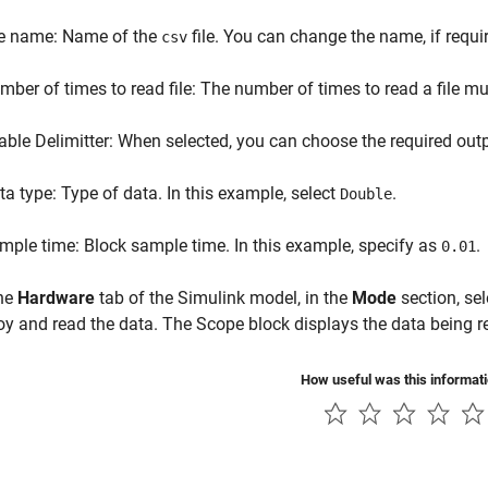
le name: Name of the
file. You can change the name, if requi
csv
mber of times to read file: The number of times to read a file mus
able Delimitter: When selected, you can choose the required outpu
ta type: Type of data. In this example, select
.
Double
mple time: Block sample time. In this example, specify as
.
0.01
he
Hardware
tab of the Simulink model, in the
Mode
section, se
oy and read the data. The Scope block displays the data being re
How useful was this informat