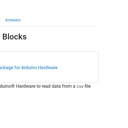
Answers
d Blocks
ackage for Arduino Hardware
rduino® Hardware to read data from a
file
csv