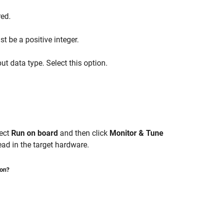
red.
t be a positive integer.
t data type. Select this option.
lect
Run on board
and then click
Monitor & Tune
ad in the target hardware.
ion?