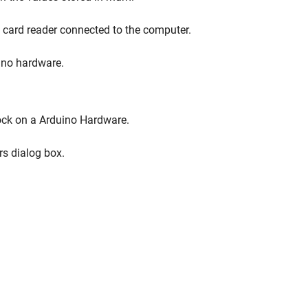
a card reader connected to the computer.
ino hardware.
lock on a Arduino Hardware.
rs dialog box.