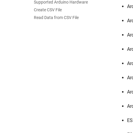
Supported Arduino Hardware
Ar
Create CSV File
Read Data from CSV File
Ar
Ar
Ar
Ar
Ar
Ar
Ar
ES