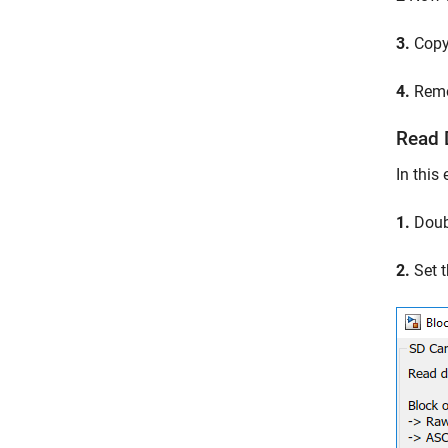
3.
Copy 
4.
Remov
Read 
In this
1.
Doubl
2.
Set t