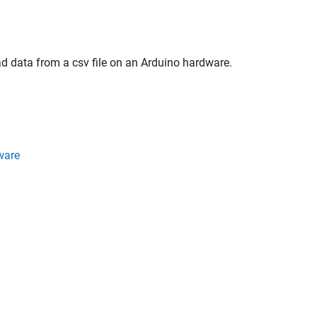
ad data from a csv file on an Arduino hardware.
ware