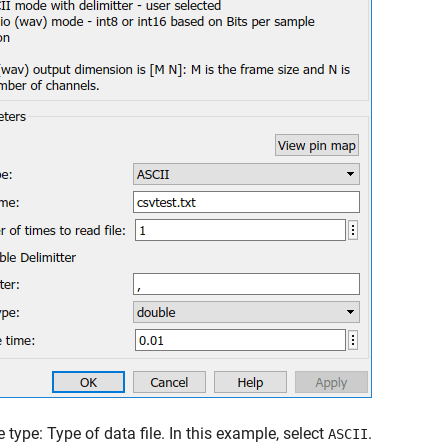
e type: Type of data file. In this example, select
.
ASCII