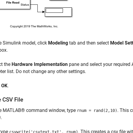
e Simulink model, click
Modeling
tab and then select
Model Set
box.
ct the
Hardware Implementation
pane and select your required
er list. Do not change any other settings.
k
OK
.
 CSV File
he MATLAB® command window, type
. This 
rnum = rand(2,10)
.
type
. This creates a csv file w
csvwrite('csvtext.txt', rnum)