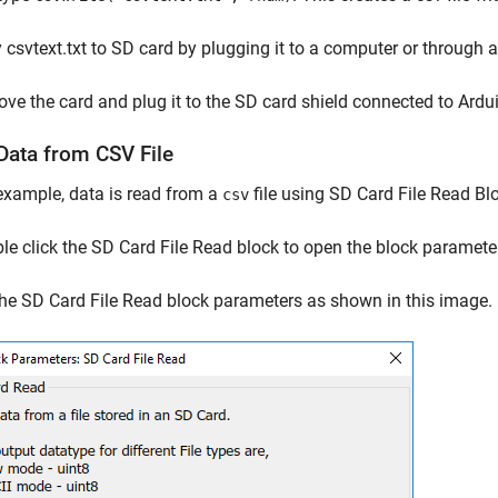
csvtext.txt to SD card by plugging it to a computer or through 
e the card and plug it to the SD card shield connected to Ardu
Data from CSV File
 example, data is read from a
file using SD Card File Read B
csv
e click the SD Card File Read block to open the block paramete
he SD Card File Read block parameters as shown in this image.