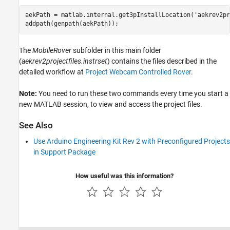
aekPath = matlab.internal.get3pInstallLocation('aekrev2pr
addpath(genpath(aekPath));
The
MobileRover
subfolder in this main folder
(
aekrev2projectfiles.instrset
) contains the files described in the
detailed workflow at
Project Webcam Controlled Rover
.
Note:
You need to run these two commands every time you start a
new MATLAB session, to view and access the project files.
See Also
Use Arduino Engineering Kit Rev 2 with Preconfigured Projects
in Support Package
How useful was this information?