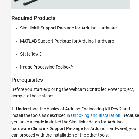
Required Products
Simulink® Support Package for Arduino Hardware
MATLAB Support Package for Arduino Hardware
Stateflow®
Image Processing Toolbox™
Prerequisites
Before you start exploring the Webcam Controlled Rover project,
complete these steps:
1.
Understand the basics of Arduino Engineering Kit Rev 2 and
install the tools as described in
Unboxing and Installation
. Because
you have already installed the Simulink add-on for Arduino
hardware (Simulink Support Package for Arduino Hardware), you
can proceed with the installation of the other tools.