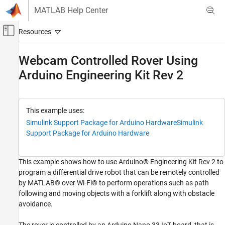
Skip to content
MATLAB Help Center
Off-Canvas Navigation Menu Toggle
Main Content
Documentation Home
Webcam Controlled Rover Using
Arduino Engineering Kit Rev 2
Simulink
Simulink Supported Hardware
Arduino Hardware
Peripherals
This example uses:
Motors, Servo Motors, and Motor Drivers
Simulink Support Package for Arduino Hardware
Simulink
Support Package for Arduino Hardware
Simulink
Simulink Supported Hardware
This example shows how to use Arduino® Engineering Kit Rev 2 to
Arduino Hardware
program a differential drive robot that can be remotely controlled
Applications
by MATLAB® over Wi-Fi® to perform operations such as path
Arduino Engineering Kit Rev 2
following and moving objects with a forklift along with obstacle
avoidance.
Webcam Controlled Rover Using Arduino
Engineering Kit Rev 2