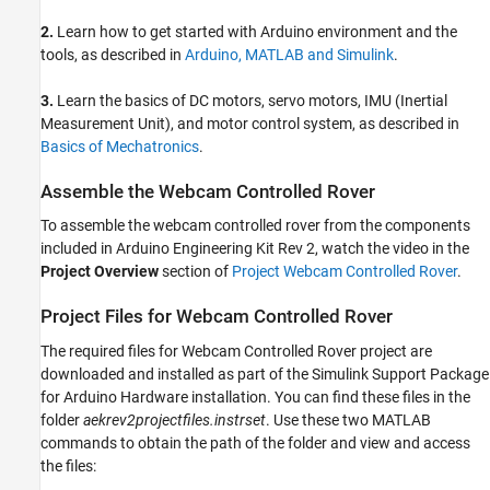
2.
Learn how to get started with Arduino environment and the
tools, as described in
Arduino, MATLAB and Simulink
.
3.
Learn the basics of DC motors, servo motors, IMU (Inertial
Measurement Unit), and motor control system, as described in
Basics of Mechatronics
.
Assemble the Webcam Controlled Rover
To assemble the webcam controlled rover from the components
included in Arduino Engineering Kit Rev 2, watch the video in the
Project Overview
section of
Project Webcam Controlled Rover
.
Project Files for Webcam Controlled Rover
The required files for Webcam Controlled Rover project are
downloaded and installed as part of the Simulink Support Package
for Arduino Hardware installation. You can find these files in the
folder
aekrev2projectfiles.instrset
. Use these two MATLAB
commands to obtain the path of the folder and view and access
the files: