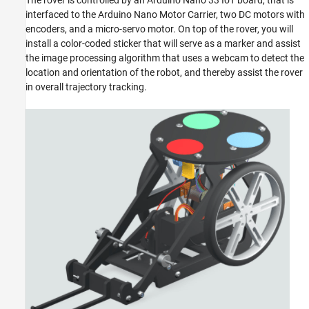
The rover is controlled by an Arduino Nano 33 IoT board, that is
ON THIS PAGE
interfaced to the Arduino Nano Motor Carrier, two DC motors with
Required Products
encoders, and a micro-servo motor. On top of the rover, you will
install a color-coded sticker that will serve as a marker and assist
Prerequisites
the image processing algorithm that uses a webcam to detect the
Assemble the Webcam Controlled Rover
location and orientation of the robot, and thereby assist the rover
Project Files for Webcam Controlled Rover
in overall trajectory tracking.
See Also