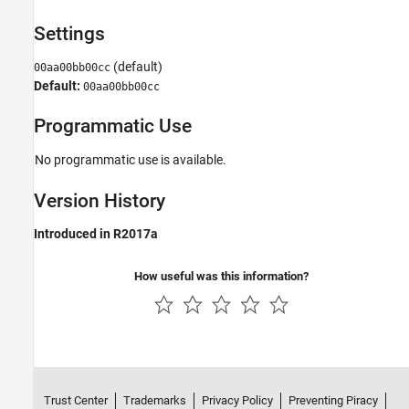
Settings
(default)
00aa00bb00cc
Default:
00aa00bb00cc
Programmatic Use
No programmatic use is available.
Version History
Introduced in R2017a
How useful was this information?
Trust Center
Trademarks
Privacy Policy
Preventing Piracy