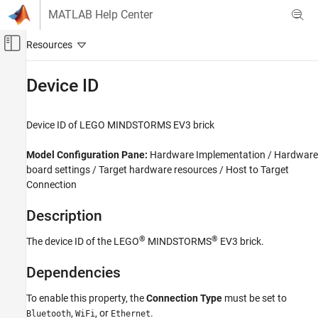
Skip to content
MATLAB Help Center
Off-Canvas Navigation Menu Toggle
Main Content
Documentation Home
Device ID
Simulink
Device ID of
LEGO
MINDSTORMS
EV3 brick
Device ID
ON THIS PAGE
Model Configuration Pane:
Hardware Implementation / Hardware
Description
board settings / Target hardware resources / Host to Target
Connection
Dependencies
Settings
Description
Programmatic Use
Version History
®
®
The device ID of the LEGO
MINDSTORMS
EV3 brick.
Dependencies
To enable this property, the
Connection Type
must be set to
,
, or
.
Bluetooth
WiFi
Ethernet