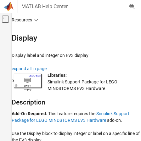
Skip to content
MATLAB Help Center
Off-Canvas Navigation Menu Toggle
Main Content
Documentation Home
Display
Simulink
Simulink Supported Hardware
Display label and integer on EV3 display
LEGO MINDSTORMS EV3 Hardware
expand all in page
Modeling
Libraries:
Simulink Support Package for LEGO
Display
MINDSTORMS EV3 Hardware
ON THIS PAGE
Description
Description
Ports
Parameters
Add-On Required:
This feature requires the
Simulink Support
Package for LEGO MINDSTORMS EV3 Hardware
add-on.
Version History
See Also
Use the
Display
block to display integer or label on a specific line of
the EV3 display.