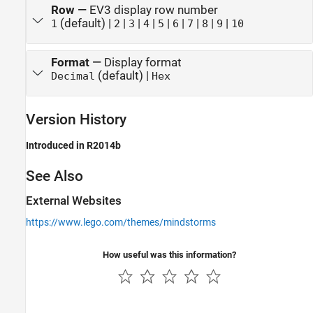
Row
—
EV3 display row number
(default) |
|
|
|
|
|
|
|
|
1
2
3
4
5
6
7
8
9
10
Format
—
Display format
(default) |
Decimal
Hex
Version History
Introduced in R2014b
See Also
External Websites
https://www.lego.com/themes/mindstorms
How useful was this information?