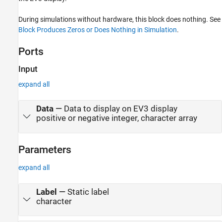
During simulations without hardware, this block does nothing. See
Block Produces Zeros or Does Nothing in Simulation
.
Ports
Input
expand all
Data
—
Data to display on EV3 display
positive or negative integer, character array
Parameters
expand all
Label
—
Static label
character