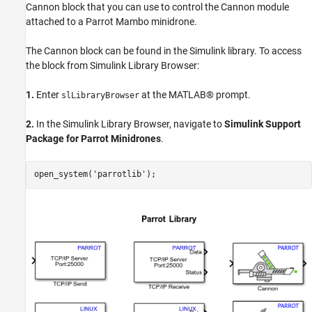
Balls from Cannon
Cannon block that you can use to control the Cannon module
Other Things to Try
attached to a Parrot Mambo minidrone.
The Cannon block can be found in the Simulink library. To access
the block from Simulink Library Browser:
1.
Enter
at the MATLAB® prompt.
slLibraryBrowser
2.
In the Simulink Library Browser, navigate to
Simulink Support
Package for Parrot Minidrones
.
open_system(
'parrotlib'