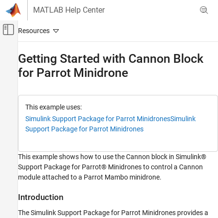
Skip to content
MATLAB Help Center
Off-Canvas Navigation Menu Toggle
Main Content
Documentation Home
Getting Started with Cannon Block
for Parrot Minidrone
Simulink
Simulink Supported Hardware
Parrot Minidrones
Modeling
This example uses:
Simulink Support Package for Parrot Minidrones
Simulink
Getting Started with Cannon Block for Parrot
Support Package for Parrot Minidrones
Minidrone
ON THIS PAGE
This example shows how to use the Cannon block in Simulink®
Introduction
Support Package for Parrot® Minidrones to control a Cannon
Prerequisites
module attached to a Parrot Mambo minidrone.
Required Hardware
Task 1 - Add a Cannon Block and Configure
Introduction
the Input and Output Ports
The Simulink Support Package for Parrot Minidrones provides a
Task 2 - Perform Monitor and Tune to Fire