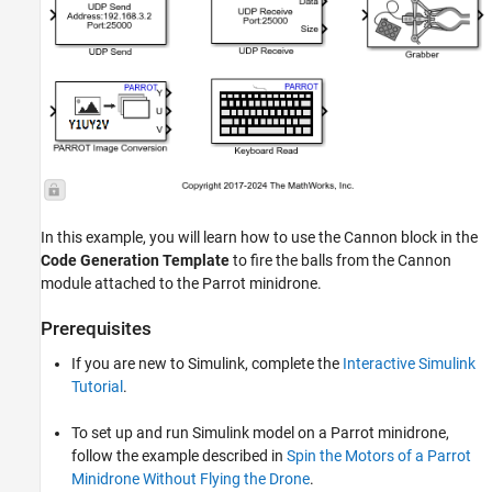
In this example, you will learn how to use the Cannon block in the
Code Generation Template
to fire the balls from the Cannon
module attached to the Parrot minidrone.
Prerequisites
If you are new to Simulink, complete the
Interactive Simulink
Tutorial
.
To set up and run Simulink model on a Parrot minidrone,
follow the example described in
Spin the Motors of a Parrot
Minidrone Without Flying the Drone
.