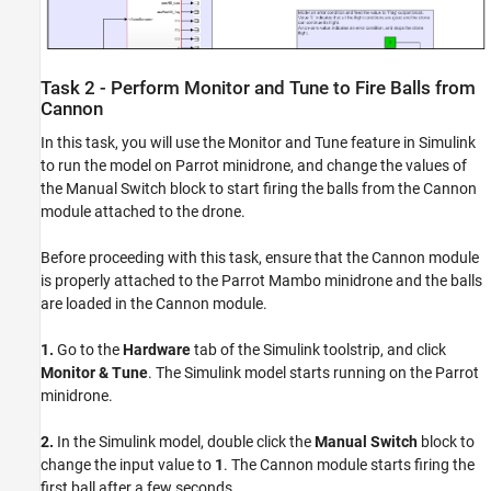
Task 2 - Perform Monitor and Tune to Fire Balls from
Cannon
In this task, you will use the Monitor and Tune feature in Simulink
to run the model on Parrot minidrone, and change the values of
the Manual Switch block to start firing the balls from the Cannon
module attached to the drone.
Before proceeding with this task, ensure that the Cannon module
is properly attached to the Parrot Mambo minidrone and the balls
are loaded in the Cannon module.
1.
Go to the
Hardware
tab of the Simulink toolstrip, and click
Monitor & Tune
. The Simulink model starts running on the Parrot
minidrone.
2.
In the Simulink model, double click the
Manual Switch
block to
change the input value to
1
. The Cannon module starts firing the
first ball after a few seconds.