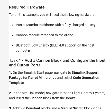
Required Hardware
To run this example, you will need the following hardware:
Parrot Mambo minidrone with a fully charged battery
Cannon module attached to the drone
Bluetooth Low Energy (BLE) 4.0 support on the host
computer
Task 1 - Add a Cannon Block and Configure the Input
and Output Ports
1.
On the Simulink Start page, navigate to
Simulink Support
Package for Parrot Minidrones
and select
Code Generation
Template
.
2.
In the Simulink model, navigate into the Flight Control System,
and insert the
Cannon
block from the library.
3.
Add two
Constant
blocks and a
Manual Switch
block in the