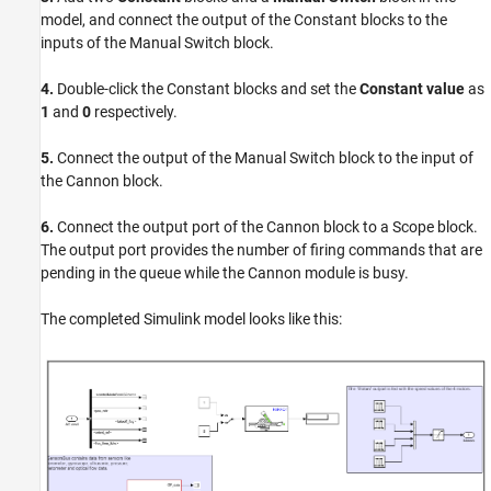
model, and connect the output of the Constant blocks to the
inputs of the Manual Switch block.
4.
Double-click the Constant blocks and set the
Constant value
as
1
and
0
respectively.
5.
Connect the output of the Manual Switch block to the input of
the Cannon block.
6.
Connect the output port of the Cannon block to a Scope block.
The output port provides the number of firing commands that are
pending in the queue while the Cannon module is busy.
The completed Simulink model looks like this: