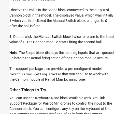
Observe the value in the Scope block connected to the output of
Cannon block in the model. The displayed value, which was initially
1
when you first clicked the Manual Switch block, changes to
0
after the ball is fired.
3.
Double click the
Manual Switch
block twice to return to the input
value of
1
. The Cannon module starts firing the second ball.
Note
: The Scope block displays the pending inputs that are queued
up before the actual firing action of the Cannon module occurs.
The support package also provides a pre-configured model
that you can use to work with
parrot_cannon_getting_started
the Cannon module of Parrot Mambo minidrone.
Other Things to Try
You can use the Keyboard Read block available with Simulink
Support Package for Parrot Minidrones to control the input to the
Cannon block. You can configure any key on the keyboard of the
host computer to trigger the firing of balls from the Cannon