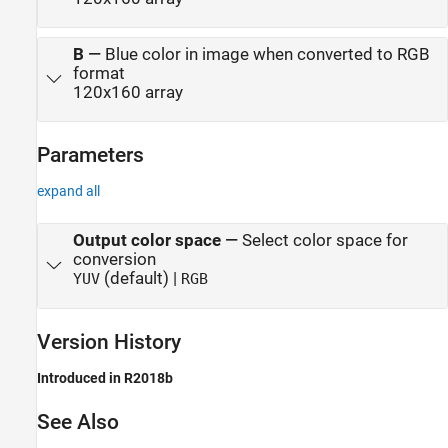
B
—
Blue color in image when converted to RGB
format
120x160 array
Parameters
expand all
Output color space
—
Select color space for
conversion
(default) |
YUV
RGB
Version History
Introduced in R2018b
See Also