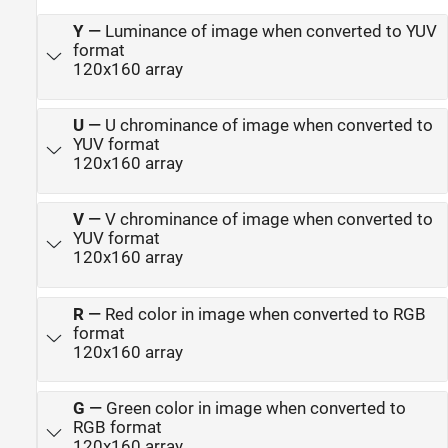
Y
—
Luminance of image when converted to YUV
format
120x160 array
U
—
U chrominance of image when converted to
YUV format
120x160 array
V
—
V chrominance of image when converted to
YUV format
120x160 array
R
—
Red color in image when converted to RGB
format
120x160 array
G
—
Green color in image when converted to
RGB format
120x160 array