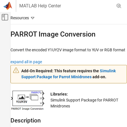
Skip to content
MATLAB Help Center
Off-Canvas Navigation Menu Toggle
Main Content
Documentation Home
PARROT Image Conversion
Simulink
Simulink Supported Hardware
Convert the encoded Y1UY2V image format to YUV or RGB format
Parrot Minidrones
expand all in page
Modeling
Add-On Required:
This feature requires the
Simulink
PARROT Image Conversion
Support Package for Parrot Minidrones
add-on.
ON THIS PAGE
Compatibility
Libraries:
Description
Simulink Support Package for PARROT
Ports
Minidrones
Parameters
Version History
Description
See Also