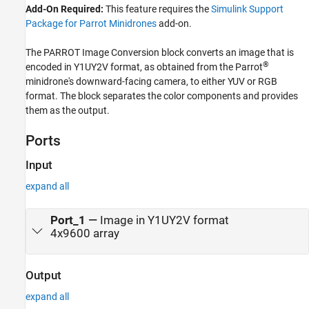
Add-On Required:
This feature requires the
Simulink Support
Package for Parrot Minidrones
add-on.
The
PARROT Image Conversion
block converts an image that is
®
encoded in Y1UY2V format, as obtained from the Parrot
minidrone's downward-facing camera, to either YUV or RGB
format. The block separates the color components and provides
them as the output.
Ports
Input
expand all
Port_1
—
Image in Y1UY2V format
4x9600 array
Output
expand all