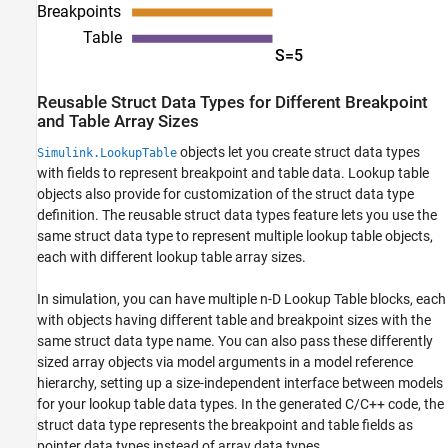
Reusable Struct Data Types for Different Breakpoint
and Table Array Sizes
objects let you create struct data types
Simulink.LookupTable
with fields to represent breakpoint and table data. Lookup table
objects also provide for customization of the struct data type
definition. The reusable struct data types feature lets you use the
same struct data type to represent multiple lookup table objects,
each with different lookup table array sizes.
In simulation, you can have multiple
n-D Lookup Table
blocks, each
with objects having different table and breakpoint sizes with the
same struct data type name. You can also pass these differently
sized array objects via model arguments in a model reference
hierarchy, setting up a size-independent interface between models
for your lookup table data types. In the generated C/C++ code, the
struct data type represents the breakpoint and table fields as
pointer data types instead of array data types.