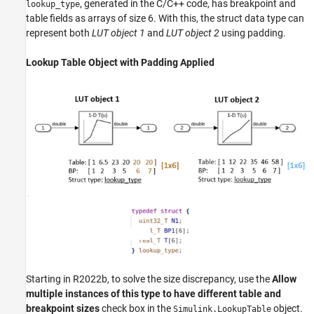
, generated in the C/C++ code, has breakpoint and
lookup_type
table fields as arrays of size 6. With this, the struct data type can
represent both
LUT object 1
and
LUT object 2
using padding.
Lookup Table Object with Padding Applied
Starting in R2022b, to solve the size discrepancy, use the
Allow
multiple instances of this type to have different table and
breakpoint sizes
check box in the
object.
Simulink.LookupTable