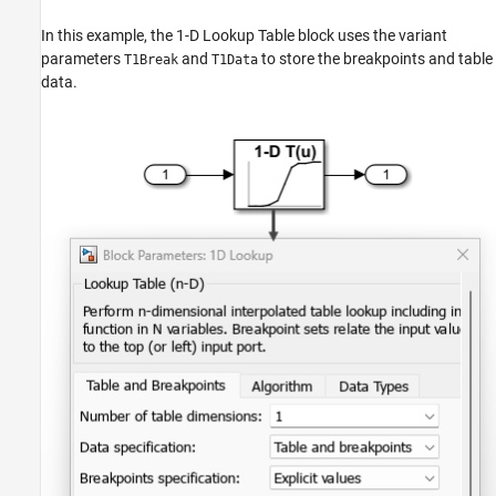
In this example, the
1-D Lookup Table
block uses the variant
parameters
and
to store the breakpoints and table
T1Break
T1Data
data.