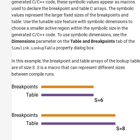
generated C/C++ code, these symbolic values appear as macros
used to declare the breakpoint and table C arrays. The symbolic
values represent the larger fixed sizes of the breakpoints and
table. Use the tunable size feature with symbolic dimensions to
choose a smaller active region within the symbolic size in the
generated C/C++ code. To use symbolic dimensions, see the
Dimensions
parameter on the
Table and Breakpoints
tab of the
property dialog box.
Simulink.LookupTable
In this example, the breakpoint and table arrays of the lookup table
are of size
S
.
S
is a macro that can represent different sizes
between compile runs.