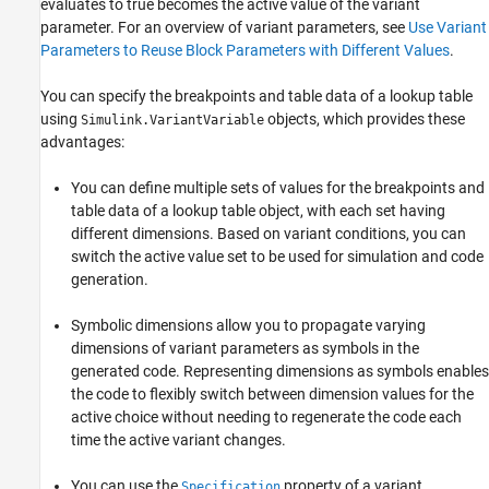
evaluates to true becomes the active value of the variant
parameter. For an overview of variant parameters, see
Use Variant
Parameters to Reuse Block Parameters with Different Values
.
You can specify the breakpoints and table data of a lookup table
using
objects, which provides these
Simulink.VariantVariable
advantages:
You can define multiple sets of values for the breakpoints and
table data of a lookup table object, with each set having
different dimensions. Based on variant conditions, you can
switch the active value set to be used for simulation and code
generation.
Symbolic dimensions allow you to propagate varying
dimensions of variant parameters as symbols in the
generated code. Representing dimensions as symbols enables
the code to flexibly switch between dimension values for the
active choice without needing to regenerate the code each
time the active variant changes.
You can use the
property of a variant
Specification