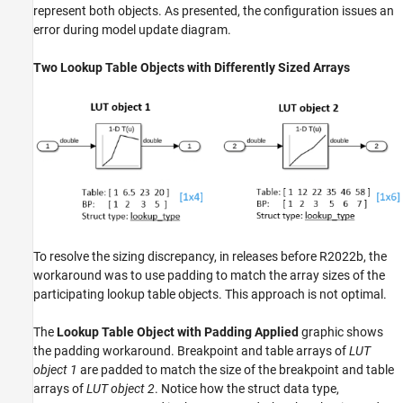
represent both objects. As presented, the configuration issues an
error during model update diagram.
Two Lookup Table Objects with Differently Sized Arrays
To resolve the sizing discrepancy, in releases before R2022b, the
workaround was to use padding to match the array sizes of the
participating lookup table objects. This approach is not optimal.
The
Lookup Table Object with Padding Applied
graphic shows
the padding workaround. Breakpoint and table arrays of
LUT
object 1
are padded to match the size of the breakpoint and table
arrays of
LUT object 2
. Notice how the struct data type,