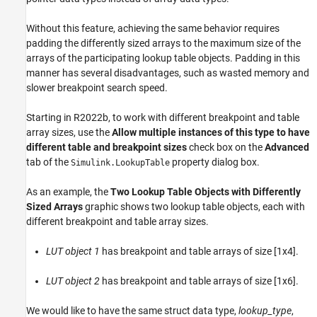
Without this feature, achieving the same behavior requires
padding the differently sized arrays to the maximum size of the
arrays of the participating lookup table objects. Padding in this
manner has several disadvantages, such as wasted memory and
slower breakpoint search speed.
Starting in R2022b, to work with different breakpoint and table
array sizes, use the
Allow multiple instances of this type to have
different table and breakpoint sizes
check box on the
Advanced
tab of the
property dialog box.
Simulink.LookupTable
As an example, the
Two Lookup Table Objects with Differently
Sized Arrays
graphic shows two lookup table objects, each with
different breakpoint and table array sizes.
LUT object 1
has breakpoint and table arrays of size [1x4].
LUT object 2
has breakpoint and table arrays of size [1x6].
We would like to have the same struct data type,
lookup_type
,