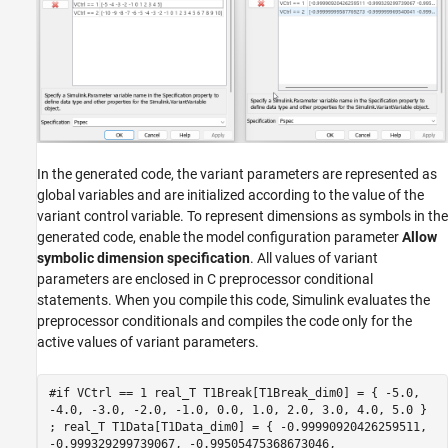
In the generated code, the variant parameters are represented as
global variables and are initialized according to the value of the
variant control variable. To represent dimensions as symbols in the
generated code, enable the model configuration parameter
Allow
symbolic dimension specification
. All values of variant
parameters are enclosed in C preprocessor conditional
statements. When you compile this code, Simulink evaluates the
preprocessor conditionals and compiles the code only for the
active values of variant parameters.
#if VCtrl == 1 real_T T1Break[T1Break_dim0] = { -5.0,
-4.0, -3.0, -2.0, -1.0, 0.0, 1.0, 2.0, 3.0, 4.0, 5.0 }
; real_T T1Data[T1Data_dim0] = { -0.99990920426259511,
-0.999329299739067, -0.99505475368673046,