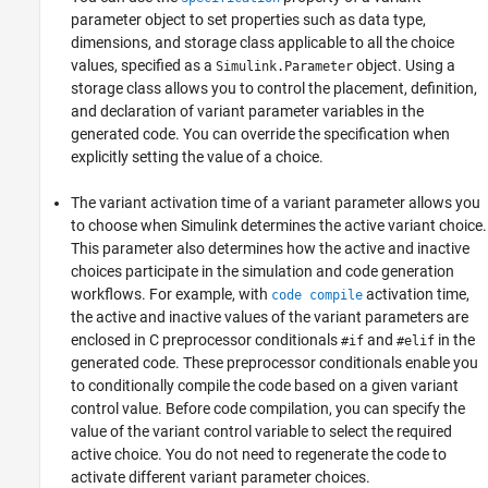
parameter object to set properties such as data type,
dimensions, and storage class applicable to all the choice
values, specified as a
object. Using a
Simulink.Parameter
storage class allows you to control the placement, definition,
and declaration of variant parameter variables in the
generated code. You can override the specification when
explicitly setting the value of a choice.
The variant activation time of a variant parameter allows you
to choose when Simulink determines the active variant choice.
This parameter also determines how the active and inactive
choices participate in the simulation and code generation
workflows. For example, with
activation time,
code compile
the active and inactive values of the variant parameters are
enclosed in C preprocessor conditionals
and
in the
#if
#elif
generated code. These preprocessor conditionals enable you
to conditionally compile the code based on a given variant
control value. Before code compilation, you can specify the
value of the variant control variable to select the required
active choice. You do not need to regenerate the code to
activate different variant parameter choices.