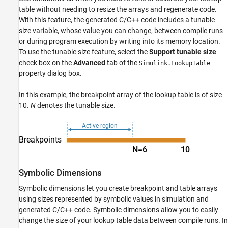
Symbolic Dimensions
table without needing to resize the arrays and regenerate code.
With this feature, the generated C/C++ code includes a tunable
Reusable Struct Data Types for Different
Breakpoint and Table Array Sizes
size variable, whose value you can change, between compile runs
Variant Parameters for Different Sets of
or during program execution by writing into its memory location.
Breakpoint and Table Data with Varying
To use the tunable size feature, select the
Support tunable size
Sizes
check box on the
Advanced
tab of the
Simulink.LookupTable
See Also
property dialog box.
In this example, the breakpoint array of the lookup table is of size
10.
N
denotes the tunable size.
Symbolic Dimensions
Symbolic dimensions let you create breakpoint and table arrays
using sizes represented by symbolic values in simulation and
generated C/C++ code. Symbolic dimensions allow you to easily
change the size of your lookup table data between compile runs. In