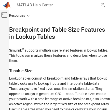
Skip to content
MATLAB Help Center
Off-Canvas Navigation Menu Toggle
Main Content
Documentation Home
Breakpoint and Table Size Features
in Lookup Tables
Simulink
Simulink Environment Fundamentals
Block Libraries
®
Simulink
supports multiple size related features in lookup tables.
Lookup Tables
This topic summarizes these features and describes when to use
them.
Simulink
Modeling
Tunable Size
Design Model Behavior
Lookup tables consist of breakpoint and table arrays that lookup
Nonlinearity
table blocks use to look up inputs and interpolate table data.
These arrays have fixed sizes once the simulation starts. They
Breakpoint and Table Size Features in
appear as arrays in generated C/C++ code. Tunable sizes enable
Lookup Tables
you to work with a smaller range of active breakpoints, also known
ON THIS PAGE
as
active region
, within the larger fixed size of the breakpoint array.
Tunable Size
Use tunable sizes when you need to tune or calibrate your lookup