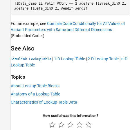
T1Data_dim0 11 #elif VCtrl == 2 #define T1Break_dim0 21
#define T1Data_dim0 21 #endif #endif
For an example, see
Compile Code Conditionally for All Values of
Variant Parameters with Same and Different Dimensions
(Embedded Coder)
.
See Also
|
1-D Lookup Table
|
2-D Lookup Table
|
n-D
Simulink.LookupTable
Lookup Table
Topics
About Lookup Table Blocks
Anatomy of a Lookup Table
Characteristics of Lookup Table Data
How useful was this information?