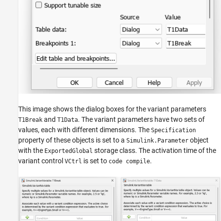
This image shows the dialog boxes for the variant parameters
and
. The variant parameters have two sets of
T1Break
T1Data
values, each with different dimensions. The
Specification
property of these objects is set to a
object
Simulink.Parameter
with the
storage class. The activation time of the
ExportedGlobal
variant control
is set to
.
VCtrl
code compile