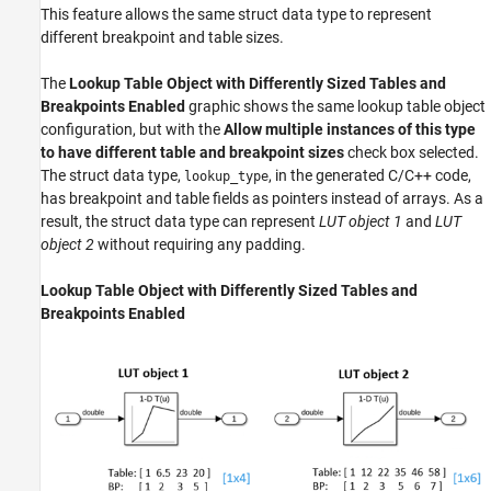
This feature allows the same struct data type to represent
different breakpoint and table sizes.
The
Lookup Table Object with Differently Sized Tables and
Breakpoints Enabled
graphic shows the same lookup table object
configuration, but with the
Allow multiple instances of this type
to have different table and breakpoint sizes
check box selected.
The struct data type,
, in the generated C/C++ code,
lookup_type
has breakpoint and table fields as pointers instead of arrays. As a
result, the struct data type can represent
LUT object 1
and
LUT
object 2
without requiring any padding.
Lookup Table Object with Differently Sized Tables and
Breakpoints Enabled