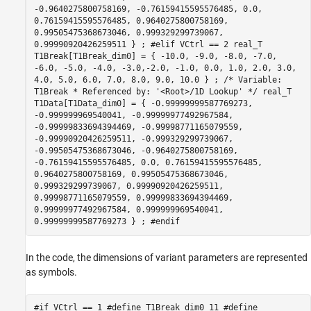
-0.9640275800758169, -0.76159415595576485, 0.0,
0.76159415595576485, 0.9640275800758169,
0.99505475368673046, 0.999329299739067,
0.99990920426259511 } ; #elif VCtrl == 2 real_T
T1Break[T1Break_dim0] = { -10.0, -9.0, -8.0, -7.0,
-6.0, -5.0, -4.0, -3.0,-2.0, -1.0, 0.0, 1.0, 2.0, 3.0,
4.0, 5.0, 6.0, 7.0, 8.0, 9.0, 10.0 } ; /* Variable:
T1Break * Referenced by: '<Root>/1D Lookup' */ real_T
T1Data[T1Data_dim0] = { -0.99999999587769273,
-0.999999969540041, -0.99999977492967584,
-0.99999833694394469, -0.99998771165079559,
-0.99990920426259511, -0.999329299739067,
-0.99505475368673046, -0.9640275800758169,
-0.76159415595576485, 0.0, 0.76159415595576485,
0.9640275800758169, 0.99505475368673046,
0.999329299739067, 0.99990920426259511,
0.99998771165079559, 0.99999833694394469,
0.99999977492967584, 0.999999969540041,
0.99999999587769273 } ; #endif
In the code, the dimensions of variant parameters are represented
as symbols.
#if VCtrl == 1 #define T1Break_dim0 11 #define