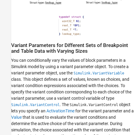
Variant Parameters for Different Sets of Breakpoint
and Table Data with Varying Sizes
You can conditionally vary the values of block parameters in a
Simulink model by using a variant parameter object. To create a
variant parameter object, use the
Simulink.VariantVariable
class. This object defines a set of values, known as choices, and
variant condition expressions associated with the choices. To
specify the variant condition corresponding to each choice of the
variant parameter, use a variant control variable of type
. The
object
Simulink.VariantControl
Simulink.VariantControl
lets you specify an
ActivationTime
for the variant parameter and a
Value
that is used to evaluate the variant conditions and
determine the active choice of the variant parameter. During
simulation, the choice associated with the variant condition that