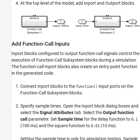
At the top level of the model, add
Inport
and
Outport
blocks.
Add Function-Call Inputs
Inport
blocks configured to output function-call signals control the
execution of
Function-Call Subsystem
blocks during a simulation.
The function-call
Inport
blocks also create an entry-point function
in the generated code.
Connect
Inport
blocks to the
input ports on the
function()
Function-Call Subsystem
blocks.
Specify sample times. Open the
Inport
block dialog boxes and
select the
Signal Attributes
tab. Select the
Output function
call
parameter. Set
Sample time
for the delay function to
0.1
(100 ms) and the square function to
(10 ms).
0.01
Setting the sample time is only for simulation testing. Sample