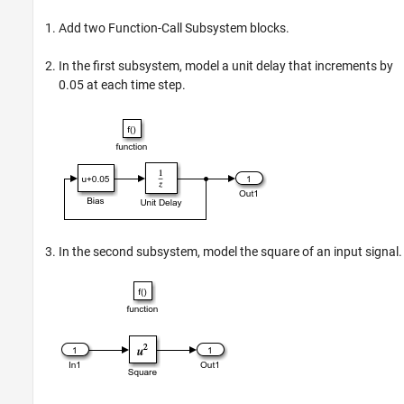
Add two
Function-Call Subsystem
blocks.
In the first subsystem, model a unit delay that increments by
0.05 at each time step.
In the second subsystem, model the square of an input signal.