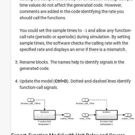
time values do not affect the generated code. However,
comments are added in the code identifying the rate you
should call the functions.
You could set the sample times to
and allow any function-
-1
call rate (periodic or aperiodic) during simulation. By setting
sample times, the software checks the calling rate with the
specified rate and displays an error if there is a mismatch.
Rename blocks. The names help to identify signals in the
generated code.
Update the model (
Ctrl+D
). Dotted-and-dashed lines identify
function-call signals.