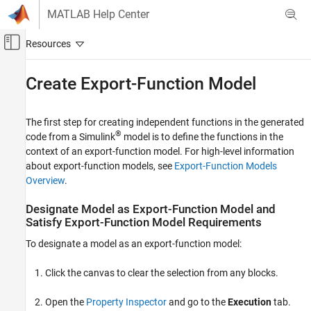
Skip to content
MATLAB Help Center
Off-Canvas Navigation Menu Toggle
Main Content
Documentation Home
Create Export-Function Model
Simulink
Modeling
The first step for creating independent functions in the generated
Design Model Behavior
®
code from a Simulink
model is to define the functions in the
context of an export-function model. For high-level information
Schedule Model Components
about export-function models, see
Export-Function Models
Overview
.
Create Export-Function Model
ON THIS PAGE
Designate Model as Export-Function Model and
Designate Model as Export-Function Model
Satisfy Export-Function Model Requirements
and Satisfy Export-Function Model
Requirements
To designate a model as an export-function model:
Create Model Algorithms
Add Function-Call Inputs
Click the canvas to clear the selection from any blocks.
Export-Function Model with Unit Delay and
Square Functions
Open the
Property Inspector
and go to the
Execution
tab.