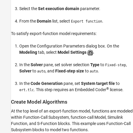
Test Model
See Also
Select the
Set execution domain
parameter.
From the
Domain
list, select
.
Export function
To satisfy export-function model requirements:
Open the Configuration Parameters dialog box. On the
Modeling
tab, select
Model Settings
.
In the
Solver
pane, set solver selection
Type
to
,
Fixed-step
Solver
to
, and
Fixed-step size
to
.
auto
auto
In the
Code Generation
pane, set
System target file
to
®
. This step requires an Embedded Coder
license.
ert.tlc
Create Model Algorithms
At the top level of an export-function model, functions are modeled
within
Function-Call Subsystem
, function-call
Model
,
Simulink
Function
, and
S-Function
blocks. This example uses
Function-Call
Subsystem
blocks to model two functions.