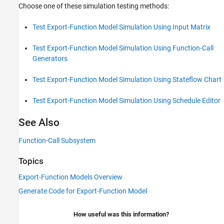
Choose one of these simulation testing methods:
Test Export-Function Model Simulation Using Input Matrix
Test Export-Function Model Simulation Using Function-Call
Generators
Test Export-Function Model Simulation Using Stateflow Chart
Test Export-Function Model Simulation Using Schedule Editor
See Also
Function-Call Subsystem
Topics
Export-Function Models Overview
Generate Code for Export-Function Model
How useful was this information?