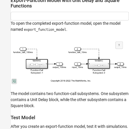
Export-Function Model with Unit Delay and Square
Functions
To open the completed export-function model, open the model
named
.
export_function_model
The model contains two function-call subsystems. One subsystem
contains a Unit Delay block, while the other subsystem contains a
Square block.
Test Model
After you create an export-function model, test it with simulations.