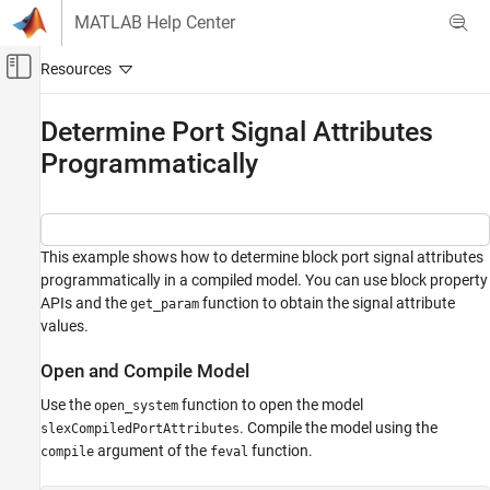
Skip to content
MATLAB Help Center
Off-Canvas Navigation Menu Toggle
Main Content
Documentation Home
Determine Port Signal Attributes
Programmatically
Simulink
Modeling
Configure Signals, States, and Parameters
Signals
This example shows how to determine block port signal attributes
programmatically in a compiled model. You can use block property
Determine Port Signal Attributes
Programmatically
APIs and the
function to obtain the signal attribute
get_param
values.
ON THIS PAGE
Open and Compile Model
Open and Compile Model
Determine Signal Attributes
Use the
function to open the model
open_system
Terminate Compilation
. Compile the model using the
slexCompiledPortAttributes
See Also
argument of the
function.
compile
feval