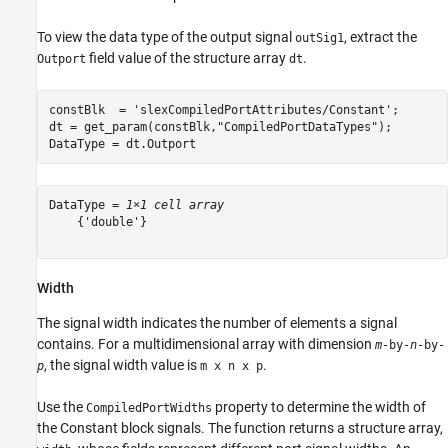
To view the data type of the output signal
, extract the
outSig1
field value of the structure array
.
Outport
dt
constBlk  = 
'slexCompiledPortAttributes/Constant'
;

dt = get_param(constBlk,
"CompiledPortDataTypes"
);

DataType = dt.Outport
DataType = 
1×1 cell array
    {'double'}

Width
The signal width indicates the number of elements a signal
contains. For a multidimensional array with dimension
m
-by-
n
-by-
, the signal width value is
.
p
m x n x p
Use the
property to determine the width of
CompiledPortWidths
the Constant block signals. The function returns a structure array,