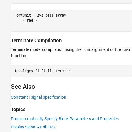
PortUnit = 
1×1 cell array
    {'rad'}

Terminate Compilation
Terminate model compilation using the
argument of the
term
feval
function.
feval(gcs,[],[],[],
"term"
);
See Also
Constant
|
Signal Specification
Topics
Programmatically Specify Block Parameters and Properties
Display Signal Attributes