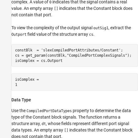
complex. A value of
indicates that the signal contains a real
0
value. An empty array
indicates that the Constant block does
[]
not contain that port.
To view the complexity of the output signal
, extract the
outSig1
field value of the structure array
.
Outport
cs
constBlk  = 
'slexCompiledPortAttributes/Constant'
;

cs = get_param(constBlk,
"CompiledPortComplexSignals"
);

isComplex = cs.Outport
isComplex = 

Data Type
Use the
property to determine the data
CompiledPortDataTypes
type of the Constant block signals. The function returns a
structure array,
, whose fields represent different port signal
dt
data types. An empty array
indicates that the Constant block
[]
does not contain that port.