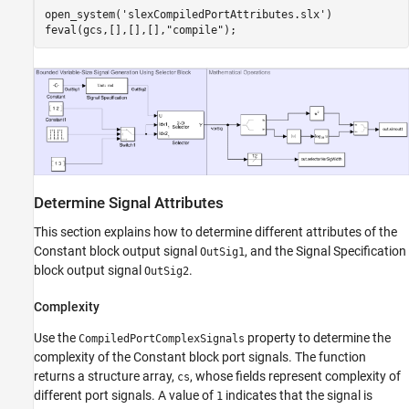
open_system(
'slexCompiledPortAttributes.slx'
)

feval(gcs,[],[],[],
"compile"
);
Determine Signal Attributes
This section explains how to determine different attributes of the
Constant block output signal
, and the Signal Specification
OutSig1
block output signal
.
OutSig2
Complexity
Use the
property to determine the
CompiledPortComplexSignals
complexity of the Constant block port signals. The function
returns a structure array,
, whose fields represent complexity of
cs
different port signals. A value of
indicates that the signal is
1