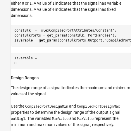
either
or
. A value of
indicates that the signal has variable
0
1
1
dimensions. A value of
indicates that the signal has fixed
0
dimensions.
constBlk  = 
'slexCompiledPortAttributes/Constant'
;

constBlkPorts = get_param(constBlk,
'PortHandles'
);

IsVarable = get_param(constBlkPorts.Outport,
"CompiledPort
IsVarable = 

Design Ranges
The design range of a signal indicates the maximum and minimum
values of the signal.
Use the
and
CompiledPortDesignMin
CompiledPortDesignMax
properties to determine the design range of the output signal
. The variables
and
represent the
outSig1
MinValue
MaxValue
minimum and maximum values of the signal, respectively.