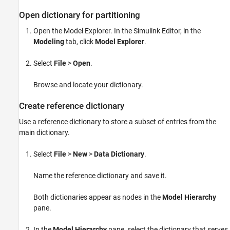
Open dictionary for partitioning
Open the Model Explorer. In the Simulink Editor, in the
Modeling
tab, click
Model Explorer
.
Select
File
>
Open
.
Browse and locate your dictionary.
Create reference dictionary
Use a reference dictionary to store a subset of entries from the
main dictionary.
Select
File
>
New
>
Data Dictionary
.
Name the reference dictionary and save it.
Both dictionaries appear as nodes in the
Model Hierarchy
pane.
In the
Model Hierarchy
pane, select the dictionary that serves