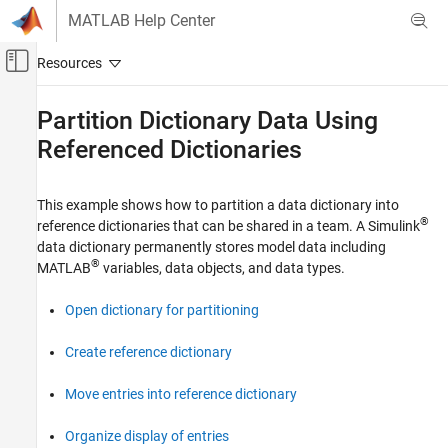
Skip to content
MATLAB Help Center
Off-Canvas Navigation Menu Toggle
Main Content
Documentation Home
Partition Dictionary Data Using
Referenced Dictionaries
Simulink
Modeling
Manage Design Data
This example shows how to partition a data dictionary into
®
reference dictionaries that can be shared in a team. A Simulink
Partition Dictionary Data Using Referenced
data dictionary permanently stores model data including
Dictionaries
®
MATLAB
variables, data objects, and data types.
ON THIS PAGE
Open dictionary for partitioning
Open dictionary for partitioning
Create reference dictionary
Move entries into reference dictionary
Create reference dictionary
Organize display of entries
Move entries into reference dictionary
See Also
Organize display of entries