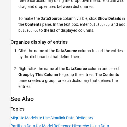
reference dictionary using the dropdown menu. You can also
drag and drop entries between dictionaries.
To make the
DataSource
column visible, click
Show Details
in
the
Contents
pane. In the text box, enter
, and add
DataSource
to the list of displayed columns.
DataSource
Organize display of entries
Click the name of the
DataSource
column to sort the entries
by the dictionaries that define them.
Right-click the name of the
DataSource
column and select
Group by This Column
to group the entries. The
Contents
pane creates a group for each dictionary that defines the
entries.
See Also
Topics
Migrate Models to Use Simulink Data Dictionary
Partition Data for Model Reference Hierarchy Using Data