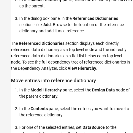
as the parent.
In the dialog box pane, in the
Referenced Dictionaries
section, click
Add
. Browse to the location of the reference
dictionary and add it as a reference.
The
Referenced Dictionaries
section displays each directly
referenced data dictionary as a top level node and the indirectly
referenced data dictionaries as a flat list below each top level
node. To see the full dependency tree of referenced dictionaries in
the Dependency Analyzer, click
View Hierarchy
.
Move entries into reference dictionary
In the
Model Hierarchy
pane, select the
Design Data
node of
the parent dictionary.
In the
Contents
pane, select the entries you want to move to
the reference dictionary.
For one of the selected entries, set
DataSource
to the