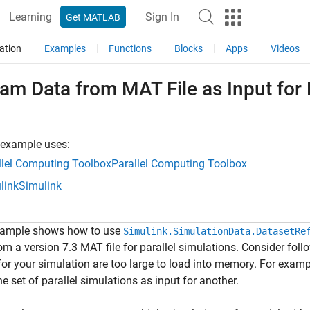
Learning
Sign In
Get MATLAB
ation
Examples
Functions
Blocks
Apps
Videos
am Data from MAT File as Input for 
 example uses:
llel Computing Toolbox
Parallel Computing Toolbox
link
Simulink
xample shows how to use
Simulink.SimulationData.DatasetRe
om a version 7.3 MAT file for parallel simulations. Consider fol
for your simulation are too large to load into memory. For examp
e set of parallel simulations as input for another.