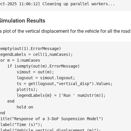
Simulation Results
a plot of the vertical displacement for the vehicle for all the road
sempty(out(1).ErrorMessage)

egendLabels = cell(1,numCases);

for
 m = 1:numCases

if
 isempty(out(m).ErrorMessage)

       simout = out(m);

       logsout = simout.logsout;

        ts = get(logsout,
"vertical_disp"
).Values;

       plot(ts);

        legendLabels{m} = [
'Run '
 num2str(m)]; 

end
        hold 
on
end
title(
"Response of a 3-DoF Suspension Model"
)

xlabel(
"Time (s)"
);

ylabel(
"Vehicle vertical displacement (m)"
);
