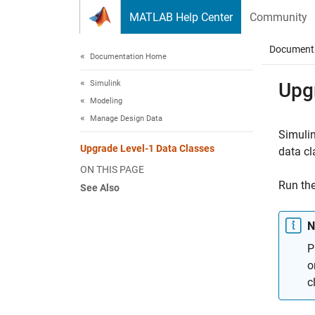
Skip to content
MATLAB Help Center
Community
Document
Documentation Home
Simulink
Upg
Modeling
Manage Design Data
Simuli
Upgrade Level-1 Data Classes
data cl
ON THIS PAGE
Run the
See Also
N
P
o
c