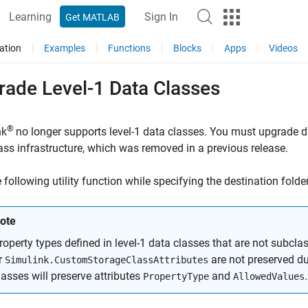
Learning
Sign In
Get MATLAB
ation
Examples
Functions
Blocks
Apps
Videos
rade Level-1 Data Classes
®
nk
no longer supports level-1 data classes. You must upgrade da
ass infrastructure, which was removed in a previous release.
 following utility function while specifying the destination folde
ote
roperty types defined in level-1 data classes that are not subcla
r
are not preserved du
Simulink.CustomStorageClassAttributes
lasses will preserve attributes
and
.
PropertyType
AllowedValues