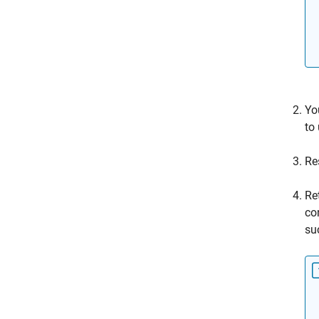
Yo
to
Re
Re
co
su