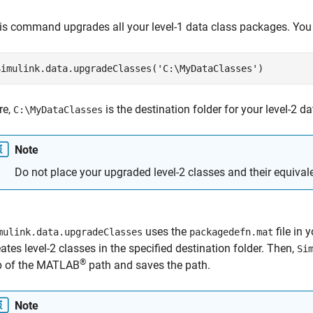
is command upgrades all your level-1 data class packages. You
Simulink.data.upgradeClasses(
'C:\MyDataClasses'
)
re,
is the destination folder for your level-2 d
C:\MyDataClasses
Note
Do not place your upgraded level-2 classes and their equivale
uses the
file in 
mulink.data.upgradeClasses
packagedefn.mat
eates level-2 classes in the specified destination folder. Then,
Si
®
p of the MATLAB
path and saves the path.
Note