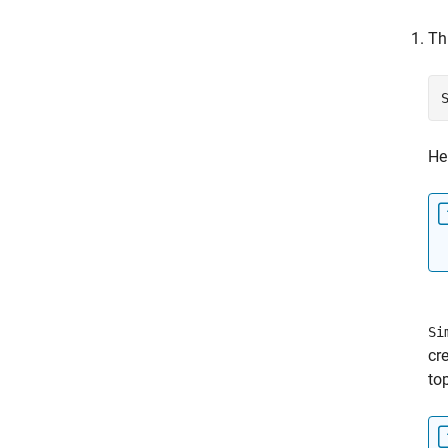
Th
He
Si
cr
to