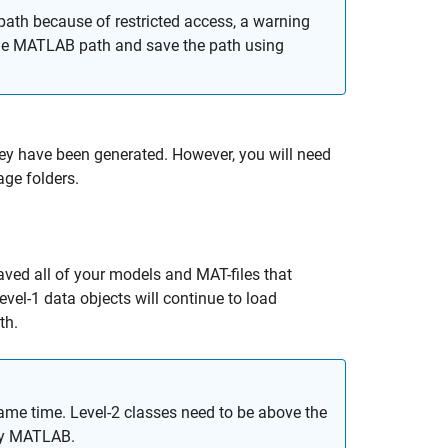
th because of restricted access, a warning
 the MATLAB path and save the path using
hey have been generated. However, you will need
ge folders.
aved all of your models and MAT-files that
evel-1 data objects will continue to load
th.
same time. Level-2 classes need to be above the
 by MATLAB.