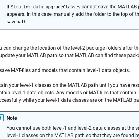
If
cannot save the MATLAB pa
Simulink.data.upgradeClasses
appears. In this case, manually add the folder to the top of
.
savepath
u can change the location of the level-2 package folders after t
 update your MATLAB path so that MATLAB can find these packa
save MAT-files and models that contain level-1 data objects.
tain your level-1 classes on the MATLAB path until you have res
ntain level-1 data objects. Any models or MAT-files that contain l
ccessfully while your level-1 data classes are on the MATLAB pa
Note
You cannot use both level-1 and level-2 data classes at the 
level-1 classes on the MATLAB path so that they are found