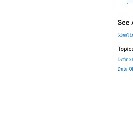
See 
Simuli
Topic
Define
Data O