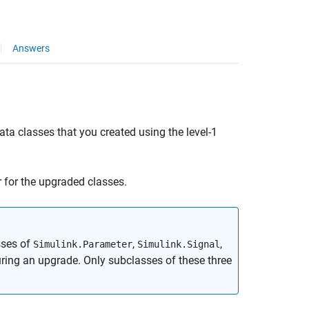
Answers
ta classes that you created using the level-1
r for the upgraded classes.
sses of
,
,
Simulink.Parameter
Simulink.Signal
ring an upgrade. Only subclasses of these three