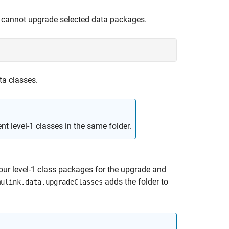
 cannot upgrade selected data packages.
ata classes.
nt level-1 classes in the same folder.
your level-1 class packages for the upgrade and
adds the folder to
mulink.data.upgradeClasses