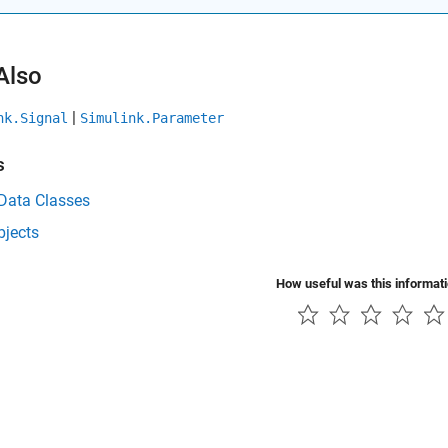
Also
|
nk.Signal
Simulink.Parameter
s
 Data Classes
bjects
How useful was this informat