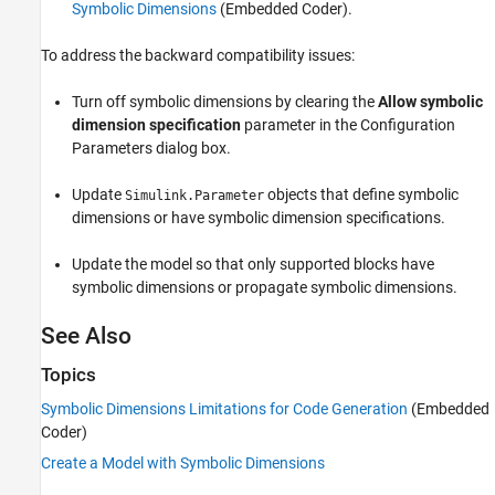
Symbolic Dimensions
(Embedded Coder)
.
To address the backward compatibility issues:
Turn off symbolic dimensions by clearing the
Allow symbolic
dimension specification
parameter in the Configuration
Parameters dialog box.
Update
objects that define symbolic
Simulink.Parameter
dimensions or have symbolic dimension specifications.
Update the model so that only supported blocks have
symbolic dimensions or propagate symbolic dimensions.
See Also
Topics
Symbolic Dimensions Limitations for Code Generation
(Embedded
Coder)
Create a Model with Symbolic Dimensions