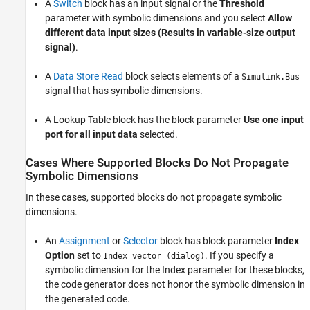
A
Switch
block has an input signal or the
Threshold
parameter with symbolic dimensions and you select
Allow
different data input sizes (Results in variable-size output
signal)
.
A
Data Store Read
block selects elements of a
Simulink.Bus
signal that has symbolic dimensions.
A
Lookup Table
block has the block parameter
Use one input
port for all input data
selected.
Cases Where Supported Blocks Do Not Propagate
Symbolic Dimensions
In these cases, supported blocks do not propagate symbolic
dimensions.
An
Assignment
or
Selector
block has block parameter
Index
Option
set to
. If you specify a
Index vector (dialog)
symbolic dimension for the Index parameter for these blocks,
the code generator does not honor the symbolic dimension in
the generated code.