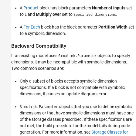
A
Product
block has block parameters
Number of inputs
set
to
and
Multiply over
set to
.
1
Specified dimensions
A
For Each
block has the block parameter
Partition Width
set
to a symbolic dimension.
Backward Compatibility
If an existing model uses
objects to specify
Simulink.Parameter
dimensions, it may be incompatible with symbolic dimensions.
Two common scenarios are:
Only a subset of blocks accepts symbolic dimension
specifications. If a block is not compatible with symbolic
dimensions, it causes an update diagram error.
objects that you use to define symbolic
Simulink.Parameter
dimensions or that have symbolic dimensions must have one
of the storage classes prescribed. If these specifications are
not met, the build procedure for the model fails during code
generation. For more information, see
Storage Classes for