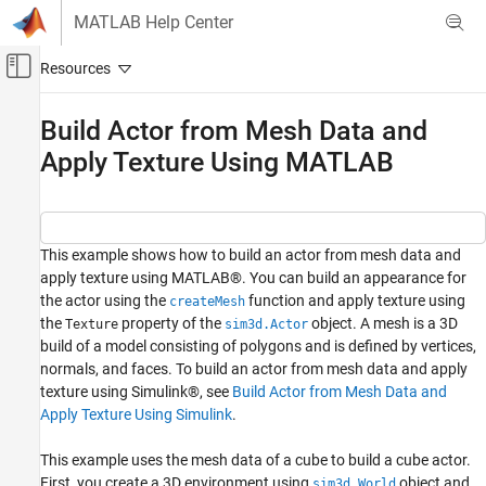
Skip to content
MATLAB Help Center
Off-Canvas Navigation Menu Toggle
Main Content
Documentation Home
Build Actor from Mesh Data and
Apply Texture Using MATLAB
Robotics and Autonomous Systems
Aerospace and Defense
Automotive
Simulink 3D Animation
This example shows how to build an actor from mesh data and
apply texture using MATLAB®. You can build an appearance for
Actors
the actor using the
function and apply texture using
createMesh
the
property of the
object. A mesh is a 3D
Build Actor from Mesh Data and Apply
Texture
sim3d.Actor
Texture Using MATLAB
build of a model consisting of polygons and is defined by vertices,
normals, and faces. To build an actor from mesh data and apply
ON THIS PAGE
texture using Simulink®, see
Build Actor from Mesh Data and
Create 3D Environment
Apply Texture Using Simulink
.
Build Actor from Mesh Data
Apply Texture
This example uses the mesh data of a cube to build a cube actor.
Set Actor Transformation
First, you create a 3D environment using
object and
sim3d.World