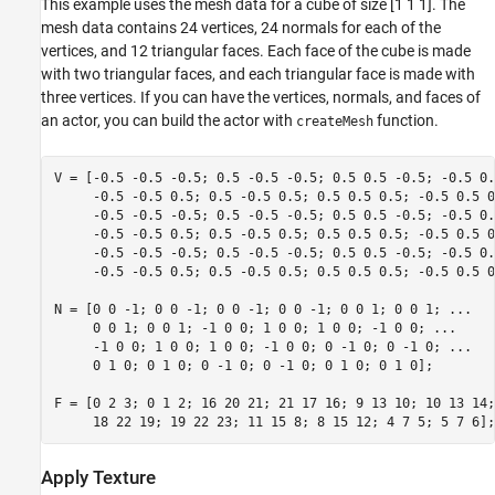
This example uses the mesh data for a cube of size [1 1 1]. The
mesh data contains 24 vertices, 24 normals for each of the
vertices, and 12 triangular faces. Each face of the cube is made
with two triangular faces, and each triangular face is made with
three vertices. If you can have the vertices, normals, and faces of
an actor, you can build the actor with
function.
createMesh
V = [-0.5 -0.5 -0.5; 0.5 -0.5 -0.5; 0.5 0.5 -0.5; -0.5 0.
     -0.5 -0.5 0.5; 0.5 -0.5 0.5; 0.5 0.5 0.5; -0.5 0.5 0
     -0.5 -0.5 -0.5; 0.5 -0.5 -0.5; 0.5 0.5 -0.5; -0.5 0.
     -0.5 -0.5 0.5; 0.5 -0.5 0.5; 0.5 0.5 0.5; -0.5 0.5 0
     -0.5 -0.5 -0.5; 0.5 -0.5 -0.5; 0.5 0.5 -0.5; -0.5 0.
     -0.5 -0.5 0.5; 0.5 -0.5 0.5; 0.5 0.5 0.5; -0.5 0.5 0.
N = [0 0 -1; 0 0 -1; 0 0 -1; 0 0 -1; 0 0 1; 0 0 1; 
...
     0 0 1; 0 0 1; -1 0 0; 1 0 0; 1 0 0; -1 0 0; 
...
     -1 0 0; 1 0 0; 1 0 0; -1 0 0; 0 -1 0; 0 -1 0; 
...
     0 1 0; 0 1 0; 0 -1 0; 0 -1 0; 0 1 0; 0 1 0];

F = [0 2 3; 0 1 2; 16 20 21; 21 17 16; 9 13 10; 10 13 14;
     18 22 19; 19 22 23; 11 15 8; 8 15 12; 4 7 5; 5 7 6];
Apply Texture