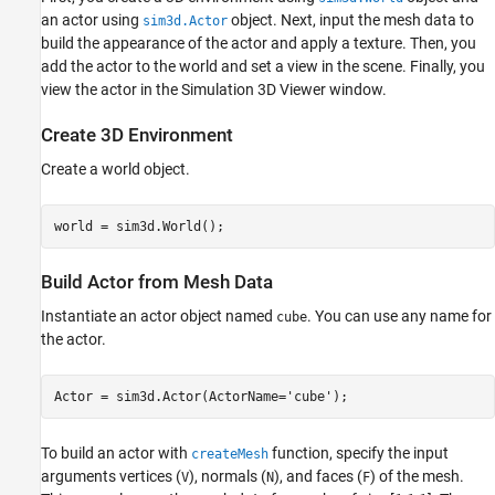
Set Viewer Window Point of View
an actor using
object. Next, input the mesh data to
sim3d.Actor
Run Animation
build the appearance of the actor and apply a texture. Then, you
add the actor to the world and set a view in the scene. Finally, you
Delete World
view the actor in the Simulation 3D Viewer window.
See Also
Create 3D Environment
Create a world object.
world = sim3d.World();
Build Actor from Mesh Data
Instantiate an actor object named
. You can use any name for
cube
the actor.
Actor = sim3d.Actor(ActorName=
'cube'
);
To build an actor with
function, specify the input
createMesh
arguments vertices (
), normals (
), and faces (
) of the mesh.
V
N
F