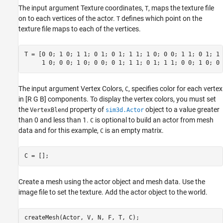
The input argument Texture coordinates,
, maps the texture file
T
on to each vertices of the actor.
defines which point on the
T
texture file maps to each of the vertices.
T = [0 0; 1 0; 1 1; 0 1; 0 1; 1 1; 1 0; 0 0; 1 1; 0 1; 1 
     1 0; 0 0; 1 0; 0 0; 0 1; 1 1; 0 1; 1 1; 0 0; 1 0; 0 
The input argument Vertex Colors,
, specifies color for each vertex
C
in [R G B] components. To display the vertex colors, you must set
the
property of
object to a value greater
VertexBlend
sim3d.Actor
than 0 and less than 1.
is optional to build an actor from mesh
C
data and for this example,
is an empty matrix.
C
C = [];
Create a mesh using the actor object and mesh data. Use the
image file to set the texture. Add the actor object to the world.
createMesh(Actor, V, N, F, T, C);
