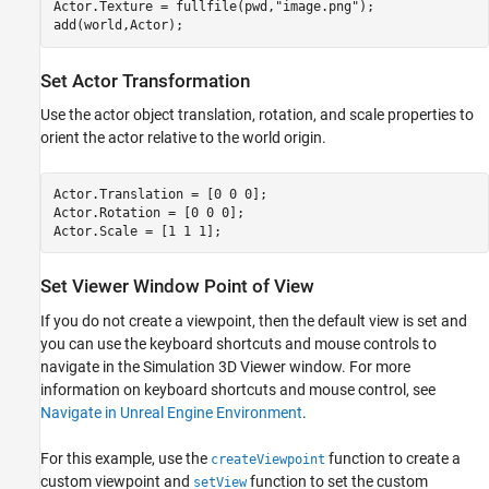
Actor.Texture = fullfile(pwd,
"image.png"
);

add(world,Actor);
Set Actor Transformation
Use the actor object translation, rotation, and scale properties to
orient the actor relative to the world origin.
Actor.Translation = [0 0 0];

Actor.Rotation = [0 0 0];

Actor.Scale = [1 1 1];
Set Viewer Window Point of View
If you do not create a viewpoint, then the default view is set and
you can use the keyboard shortcuts and mouse controls to
navigate in the Simulation 3D Viewer window. For more
information on keyboard shortcuts and mouse control, see
Navigate in Unreal Engine Environment
.
For this example, use the
function to create a
createViewpoint
custom viewpoint and
function to set the custom
setView