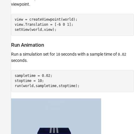
viewpoint.
view = createViewpoint(world);

view.Translation = [-6 0 1];

setView(world,view);
Run Animation
Run a simulation set for
seconds with a sample time of
10
0.02
seconds.
sampletime = 0.02;

stoptime = 10;

run(world,sampletime,stoptime);