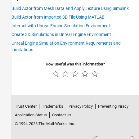
Build Actor from Mesh Data and Apply Texture Using Simulink
Build Actor from Imported 3D File Using MATLAB
Interact with Unreal Engine Simulation Environment
Create 3D Simulations in Unreal Engine Environment
Unreal Engine Simulation Environment Requirements and
Limitations
How useful was this information?
Trust Center
Trademarks
Privacy Policy
Preventing Piracy
Application Status
Contact Us
© 1994-2026 The MathWorks, Inc.