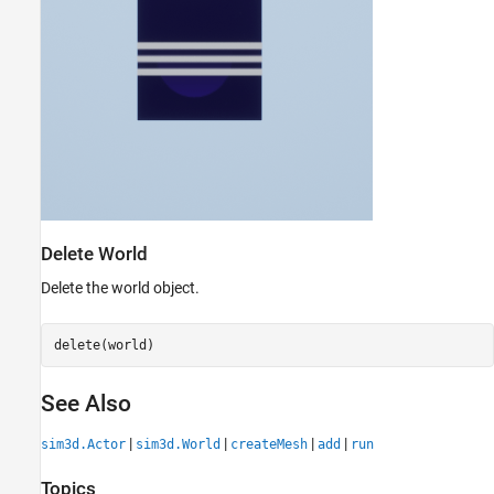
Delete World
Delete the world object.
delete(world)
See Also
|
|
|
|
sim3d.Actor
sim3d.World
createMesh
add
run
Topics