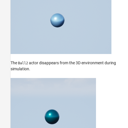
The
actor disappears from the 3D environment during
Ball2
simulation.