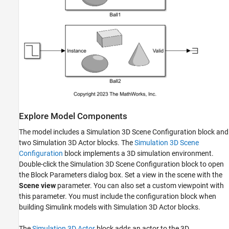
Explore Model Components
The model includes a Simulation 3D Scene Configuration block and
two Simulation 3D Actor blocks. The
Simulation 3D Scene
Configuration
block implements a 3D simulation environment.
Double-click the Simulation 3D Scene Configuration block to open
the Block Parameters dialog box. Set a view in the scene with the
Scene view
parameter. You can also set a custom viewpoint with
this parameter. You must include the configuration block when
building Simulink models with Simulation 3D Actor blocks.
The
Simulation 3D Actor
block adds an actor to the 3D