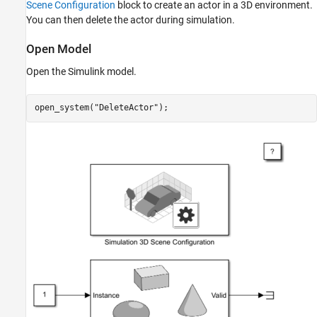
Scene Configuration
block to create an actor in a 3D environment.
See Also
You can then delete the actor during simulation.
Open Model
Open the Simulink model.
open_system(
"DeleteActor"
);