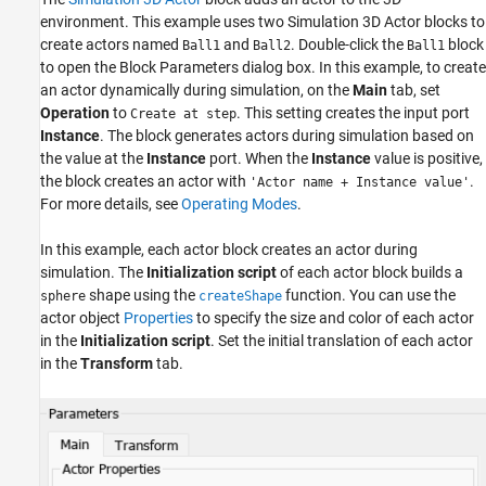
environment. This example uses two Simulation 3D Actor blocks to
create actors named
and
. Double-click the
block
Ball1
Ball2
Ball1
to open the Block Parameters dialog box. In this example, to create
an actor dynamically during simulation, on the
Main
tab, set
Operation
to
. This setting creates the input port
Create at step
Instance
. The block generates actors during simulation based on
the value at the
Instance
port. When the
Instance
value is positive,
the block creates an actor with
.
'Actor name + Instance value'
For more details, see
Operating Modes
.
In this example, each actor block creates an actor during
simulation. The
Initialization script
of each actor block builds a
shape using the
function. You can use the
sphere
createShape
actor object
Properties
to specify the size and color of each actor
in the
Initialization script
. Set the initial translation of each actor
in the
Transform
tab.