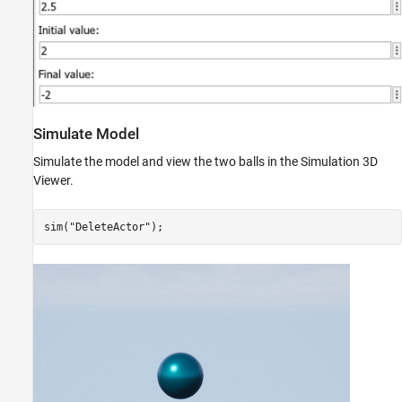
Simulate Model
Simulate the model and view the two balls in the Simulation 3D
Viewer.
sim(
"DeleteActor"
);