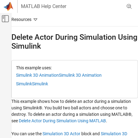
Skip to content
MATLAB Help Center
Off-Canvas Navigation Menu Toggle
Main Content
Documentation Home
Delete Actor During Simulation Using
Simulink
Robotics and Autonomous Systems
Aerospace and Defense
Automotive
This example uses:
Simulink 3D Animation
Simulink 3D Animation
Simulink 3D Animation
Actors
Simulink
Simulink
Delete Actor During Simulation Using
Simulink
This example shows how to delete an actor during a simulation
ON THIS PAGE
using Simulink®. You build two ball actors and choose one to
Open Model
destroy. To delete an actor during a simulation using MATLAB®,
Explore Model Components
see
Delete Actor During Simulation Using MATLAB
.
Simulate Model
You can use the
Simulation 3D Actor
block and
Simulation 3D
Close Model