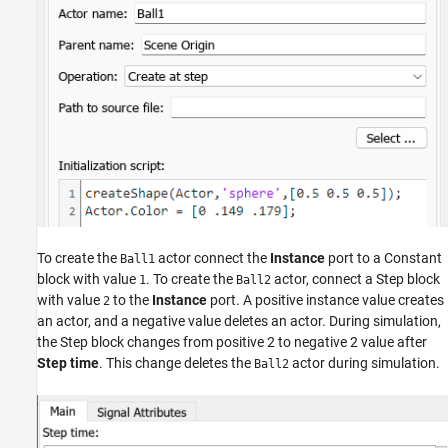
To create the
actor connect the
Instance
port to a Constant
Ball1
block with value
. To create the
actor, connect a Step block
1
Ball2
with value
to the
Instance
port. A positive instance value creates
2
an actor, and a negative value deletes an actor. During simulation,
the Step block changes from positive 2 to negative 2 value after
Step time
. This change deletes the
actor during simulation.
Ball2