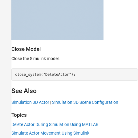
Close Model
Close the Simulink model.
close_system(
"DeleteActor"
);
See Also
Simulation 3D Actor
|
Simulation 3D Scene Configuration
Topics
Delete Actor During Simulation Using MATLAB
Simulate Actor Movement Using Simulink